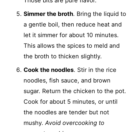
Those bits are pure flavor.
Simmer the broth
. Bring the liquid to
a gentle boil, then reduce heat and
let it simmer for about 10 minutes.
This allows the spices to meld and
the broth to thicken slightly.
Cook the noodles
. Stir in the rice
noodles, fish sauce, and brown
sugar. Return the chicken to the pot.
Cook for about 5 minutes, or until
the noodles are tender but not
mushy.
Avoid overcooking to