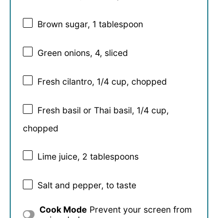
Brown sugar, 1 tablespoon
Green onions, 4, sliced
Fresh cilantro, 1/4 cup, chopped
Fresh basil or Thai basil, 1/4 cup,
chopped
Lime juice, 2 tablespoons
Salt and pepper, to taste
Cook Mode
Prevent your screen from