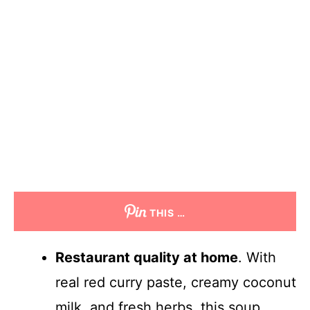
THIS …
Restaurant quality at home
. With
real red curry paste, creamy coconut
milk, and fresh herbs, this soup