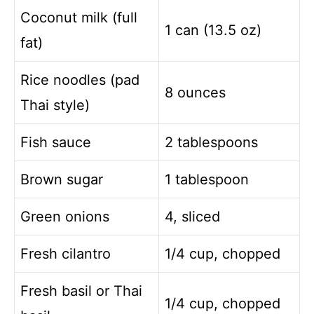
Coconut milk (full
1 can (13.5 oz)
fat)
Rice noodles (pad
8 ounces
Thai style)
Fish sauce
2 tablespoons
Brown sugar
1 tablespoon
Green onions
4, sliced
Fresh cilantro
1/4 cup, chopped
Fresh basil or Thai
1/4 cup, chopped