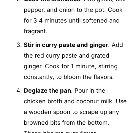
pepper, and onion to the pot. Cook
for 3 4 minutes until softened and
fragrant.
Stir in curry paste and ginger
. Add
the red curry paste and grated
ginger. Cook for 1 minute, stirring
constantly, to bloom the flavors.
Deglaze the pan
. Pour in the
chicken broth and coconut milk. Use
a wooden spoon to scrape up any
browned bits from the bottom.