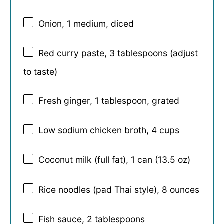
Onion, 1 medium, diced
Red curry paste, 3 tablespoons (adjust
to taste)
Fresh ginger, 1 tablespoon, grated
Low sodium chicken broth, 4 cups
Coconut milk (full fat), 1 can (13.5 oz)
Rice noodles (pad Thai style), 8 ounces
Fish sauce, 2 tablespoons