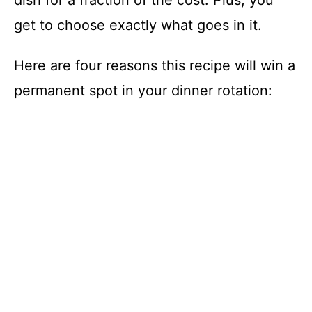
dish for a fraction of the cost. Plus, you
get to choose exactly what goes in it.
Here are four reasons this recipe will win a
permanent spot in your dinner rotation: