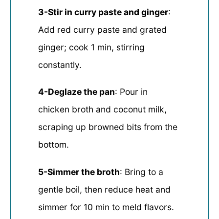
3-Stir in curry paste and ginger
:
Add red curry paste and grated
ginger; cook 1 min, stirring
constantly.
4-Deglaze the pan
: Pour in
chicken broth and coconut milk,
scraping up browned bits from the
bottom.
5-Simmer the broth
: Bring to a
gentle boil, then reduce heat and
simmer for 10 min to meld flavors.