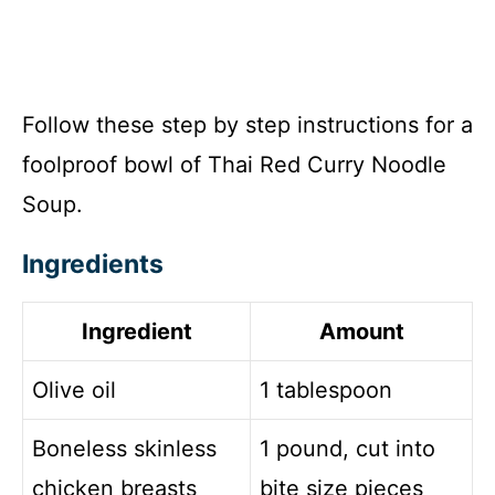
Follow these step by step instructions for a
foolproof bowl of Thai Red Curry Noodle
Soup.
Ingredients
Ingredient
Amount
Olive oil
1 tablespoon
Boneless skinless
1 pound, cut into
chicken breasts
bite size pieces