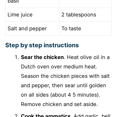
basil
Lime juice
2 tablespoons
Salt and pepper
To taste
Step by step instructions
Sear the chicken
. Heat olive oil in a
Dutch oven over medium heat.
Season the chicken pieces with salt
and pepper, then sear until golden
on all sides (about 4 5 minutes).
Remove chicken and set aside.
Cook the aromatics
. Add garlic, bell