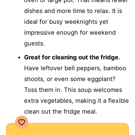
oven or large pot. That means fewer
dishes and more time to relax. It is
ideal for busy weeknights yet
impressive enough for weekend
guests.
Great for cleaning out the fridge
.
Have leftover bell peppers, bamboo
shoots, or even some eggplant?
Toss them in. This soup welcomes
extra vegetables, making it a flexible
clean out the fridge meal.