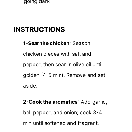
going dark
INSTRUCTIONS
1-Sear the chicken
: Season
chicken pieces with salt and
pepper, then sear in olive oil until
golden (4-5 min). Remove and set
aside.
2-Cook the aromatics
: Add garlic,
bell pepper, and onion; cook 3-4
min until softened and fragrant.