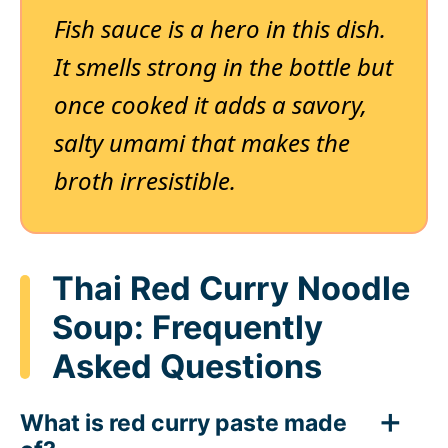
Fish sauce is a hero in this dish.
It smells strong in the bottle but
once cooked it adds a savory,
salty umami that makes the
broth irresistible.
Thai Red Curry Noodle
Soup: Frequently
Asked Questions
What is red curry paste made