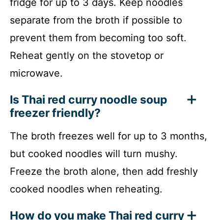
fridge for up to 3 days. Keep noodles
separate from the broth if possible to
prevent them from becoming too soft.
Reheat gently on the stovetop or
microwave.
Is Thai red curry noodle soup
freezer friendly?
The broth freezes well for up to 3 months,
but cooked noodles will turn mushy.
Freeze the broth alone, then add freshly
cooked noodles when reheating.
How do you make Thai red curry