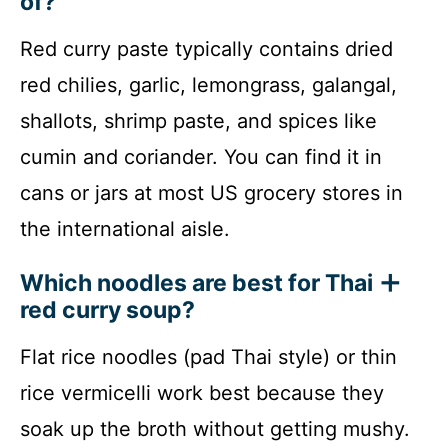
of?
Red curry paste typically contains dried
red chilies, garlic, lemongrass, galangal,
shallots, shrimp paste, and spices like
cumin and coriander. You can find it in
cans or jars at most US grocery stores in
the international aisle.
Which noodles are best for Thai
red curry soup?
Flat rice noodles (pad Thai style) or thin
rice vermicelli work best because they
soak up the broth without getting mushy.