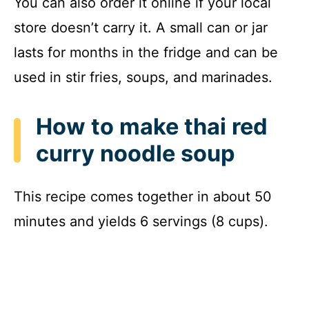
You can also order it online if your local
store doesn’t carry it. A small can or jar
lasts for months in the fridge and can be
used in stir fries, soups, and marinades.
How to make thai red
curry noodle soup
This recipe comes together in about 50
minutes and yields 6 servings (8 cups).