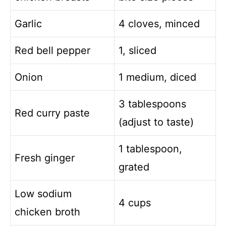
Garlic
4 cloves, minced
Red bell pepper
1, sliced
Onion
1 medium, diced
3 tablespoons
Red curry paste
(adjust to taste)
1 tablespoon,
Fresh ginger
grated
Low sodium
4 cups
chicken broth