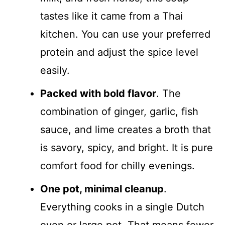
tastes like it came from a Thai
kitchen. You can use your preferred
protein and adjust the spice level
easily.
Packed with bold flavor
. The
combination of ginger, garlic, fish
sauce, and lime creates a broth that
is savory, spicy, and bright. It is pure
comfort food for chilly evenings.
One pot, minimal cleanup
.
Everything cooks in a single Dutch