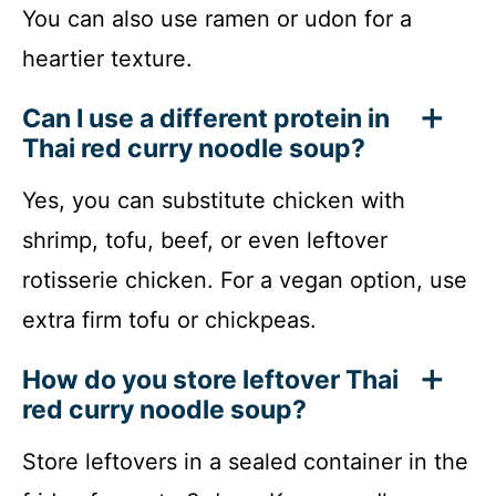
You can also use ramen or udon for a
heartier texture.
Can I use a different protein in
Thai red curry noodle soup?
Yes, you can substitute chicken with
shrimp, tofu, beef, or even leftover
rotisserie chicken. For a vegan option, use
extra firm tofu or chickpeas.
How do you store leftover Thai
red curry noodle soup?
Store leftovers in a sealed container in the