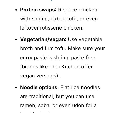
Protein swaps
: Replace chicken
with shrimp, cubed tofu, or even
leftover rotisserie chicken.
Vegetarian/vegan
: Use vegetable
broth and firm tofu. Make sure your
curry paste is shrimp paste free
(brands like Thai Kitchen offer
vegan versions).
Noodle options
: Flat rice noodles
are traditional, but you can use
ramen, soba, or even udon for a