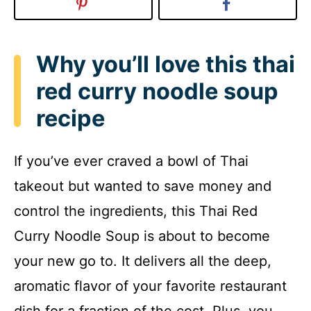
Why you’ll love this thai
red curry noodle soup
recipe
If you’ve ever craved a bowl of Thai
takeout but wanted to save money and
control the ingredients, this Thai Red
Curry Noodle Soup is about to become
your new go to. It delivers all the deep,
aromatic flavor of your favorite restaurant