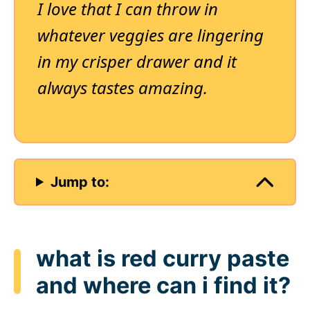
I love that I can throw in
whatever veggies are lingering
in my crisper drawer and it
always tastes amazing.
Jump to:
what is red curry paste
and where can i find it?