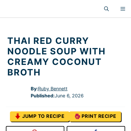
Skip
M
to
content
THAI RED CURRY
NOODLE SOUP WITH
CREAMY COCONUT
BROTH
By:
Ruby Bennett
Published
:
June 6, 2026
JUMP TO RECIPE
PRINT RECIPE