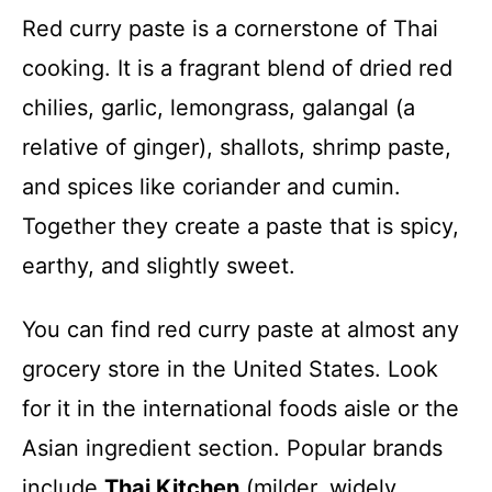
Red curry paste is a cornerstone of Thai
cooking. It is a fragrant blend of dried red
chilies, garlic, lemongrass, galangal (a
relative of ginger), shallots, shrimp paste,
and spices like coriander and cumin.
Together they create a paste that is spicy,
earthy, and slightly sweet.
You can find red curry paste at almost any
grocery store in the United States. Look
for it in the international foods aisle or the
Asian ingredient section. Popular brands
include
Thai Kitchen
(milder, widely