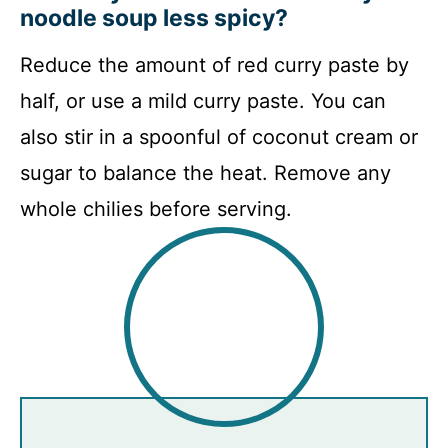
noodle soup less spicy?
Reduce the amount of red curry paste by
half, or use a mild curry paste. You can
also stir in a spoonful of coconut cream or
sugar to balance the heat. Remove any
whole chilies before serving.