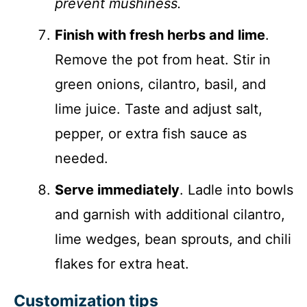
prevent mushiness.
Finish with fresh herbs and lime
.
Remove the pot from heat. Stir in
green onions, cilantro, basil, and
lime juice. Taste and adjust salt,
pepper, or extra fish sauce as
needed.
Serve immediately
. Ladle into bowls
and garnish with additional cilantro,
lime wedges, bean sprouts, and chili
flakes for extra heat.
Customization tips