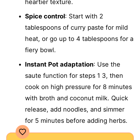
heartier texture.
Spice control
: Start with 2
tablespoons of curry paste for mild
heat, or go up to 4 tablespoons for a
fiery bowl.
Instant Pot adaptation
: Use the
saute function for steps 1 3, then
cook on high pressure for 8 minutes
with broth and coconut milk. Quick
release, add noodles, and simmer
for 5 minutes before adding herbs.