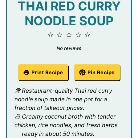
THAI RED CURRY
NOODLE SOUP
1
2
3
4
5
Star
Stars
Stars
Stars
Stars
No reviews
Print Recipe
Pin Recipe
🥡 Restaurant-quality Thai red curry
noodle soup made in one pot for a
fraction of takeout prices.
🍜 Creamy coconut broth with tender
chicken, rice noodles, and fresh herbs
— ready in about 50 minutes.