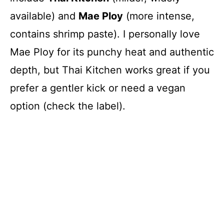
available) and
Mae Ploy
(more intense,
contains shrimp paste). I personally love
Mae Ploy for its punchy heat and authentic
depth, but Thai Kitchen works great if you
prefer a gentler kick or need a vegan
option (check the label).