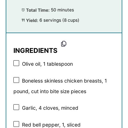
Total Time:
50 minutes
Yield:
6 servings (8 cups)
INGREDIENTS
Olive oil, 1 tablespoon
Boneless skinless chicken breasts, 1
pound, cut into bite size pieces
Garlic, 4 cloves, minced
Red bell pepper, 1, sliced