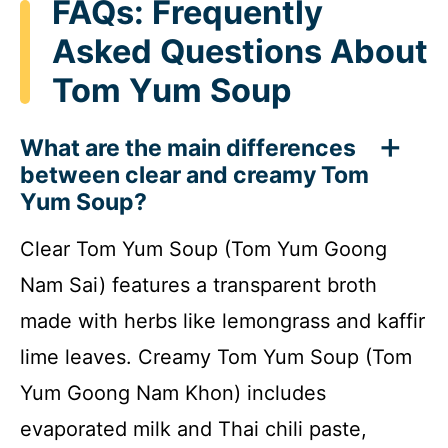
FAQs: Frequently
Asked Questions About
Tom Yum Soup
What are the main differences
between clear and creamy Tom
Yum Soup?
Clear Tom Yum Soup (Tom Yum Goong
Nam Sai) features a transparent broth
made with herbs like lemongrass and kaffir
lime leaves. Creamy Tom Yum Soup (Tom
Yum Goong Nam Khon) includes
evaporated milk and Thai chili paste,