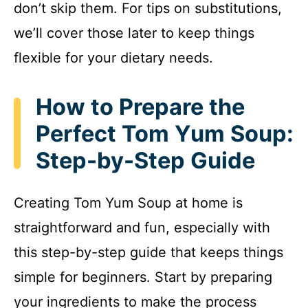
don’t skip them. For tips on substitutions,
we’ll cover those later to keep things
flexible for your dietary needs.
How to Prepare the
Perfect Tom Yum Soup:
Step-by-Step Guide
Creating Tom Yum Soup at home is
straightforward and fun, especially with
this step-by-step guide that keeps things
simple for beginners. Start by preparing
your ingredients to make the process