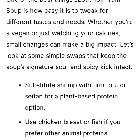
Soup is how easy it is to tweak for
different tastes and needs. Whether you’re
a vegan or just watching your calories,
small changes can make a big impact. Let’s
look at some simple swaps that keep the
soup’s signature sour and spicy kick intact.
Substitute shrimp with firm tofu or
seitan for a plant-based protein
option.
Use chicken breast or fish if you
prefer other animal proteins.