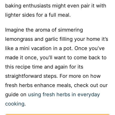
baking enthusiasts might even pair it with
lighter sides for a full meal.
Imagine the aroma of simmering
lemongrass and garlic filling your home it’s
like a mini vacation in a pot. Once you’ve
made it once, you’ll want to come back to
this recipe time and again for its
straightforward steps. For more on how
fresh herbs enhance meals, check out our
guide on
using fresh herbs in everyday
cooking
.