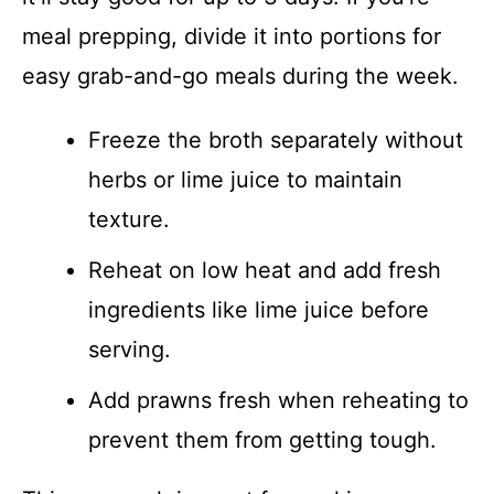
meal prepping, divide it into portions for
easy grab-and-go meals during the week.
Freeze the broth separately without
herbs or lime juice to maintain
texture.
Reheat on low heat and add fresh
ingredients like lime juice before
serving.
Add prawns fresh when reheating to
prevent them from getting tough.