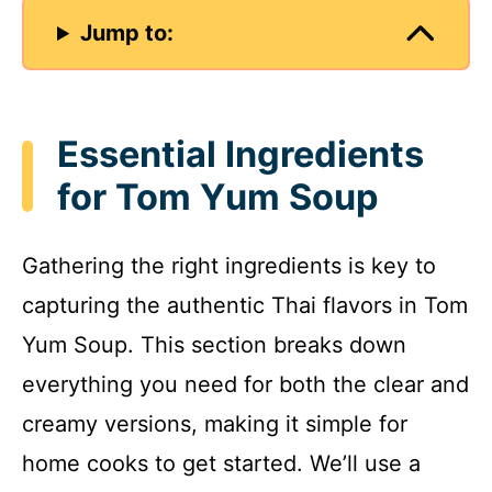
Jump to:
Essential Ingredients
for Tom Yum Soup
Gathering the right ingredients is key to
capturing the authentic Thai flavors in Tom
Yum Soup. This section breaks down
everything you need for both the clear and
creamy versions, making it simple for
home cooks to get started. We’ll use a