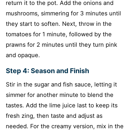
return it to the pot. Add the onions and
mushrooms, simmering for 3 minutes until
they start to soften. Next, throw in the
tomatoes for 1 minute, followed by the
prawns for 2 minutes until they turn pink
and opaque.
Step 4: Season and Finish
Stir in the sugar and fish sauce, letting it
simmer for another minute to blend the
tastes. Add the lime juice last to keep its
fresh zing, then taste and adjust as
needed. For the creamy version, mix in the