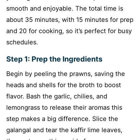
smooth and enjoyable. The total time is
about 35 minutes, with 15 minutes for prep
and 20 for cooking, so it’s perfect for busy
schedules.
Step 1: Prep the Ingredients
Begin by peeling the prawns, saving the
heads and shells for the broth to boost
flavor. Bash the garlic, chilies, and
lemongrass to release their aromas this
step makes a big difference. Slice the
galangal and tear the kaffir lime leaves,