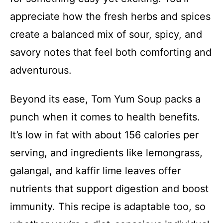
appreciate how the fresh herbs and spices
create a balanced mix of sour, spicy, and
savory notes that feel both comforting and
adventurous.
Beyond its ease, Tom Yum Soup packs a
punch when it comes to health benefits.
It’s low in fat with about 156 calories per
serving, and ingredients like lemongrass,
galangal, and kaffir lime leaves offer
nutrients that support digestion and boost
immunity. This recipe is adaptable too, so