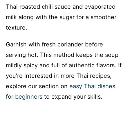
Thai roasted chili sauce and evaporated
milk along with the sugar for a smoother
texture.
Garnish with fresh coriander before
serving hot. This method keeps the soup
mildly spicy and full of authentic flavors. If
you’re interested in more Thai recipes,
explore our section on
easy Thai dishes
for beginners
to expand your skills.