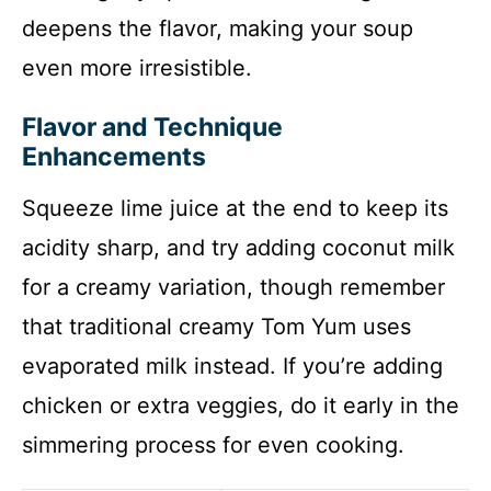
deepens the flavor, making your soup
even more irresistible.
Flavor and Technique
Enhancements
Squeeze lime juice at the end to keep its
acidity sharp, and try adding coconut milk
for a creamy variation, though remember
that traditional creamy Tom Yum uses
evaporated milk instead. If you’re adding
chicken or extra veggies, do it early in the
simmering process for even cooking.