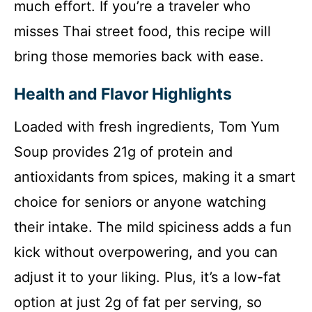
much effort. If you’re a traveler who
misses Thai street food, this recipe will
bring those memories back with ease.
Health and Flavor Highlights
Loaded with fresh ingredients, Tom Yum
Soup provides 21g of protein and
antioxidants from spices, making it a smart
choice for seniors or anyone watching
their intake. The mild spiciness adds a fun
kick without overpowering, and you can
adjust it to your liking. Plus, it’s a low-fat
option at just 2g of fat per serving, so