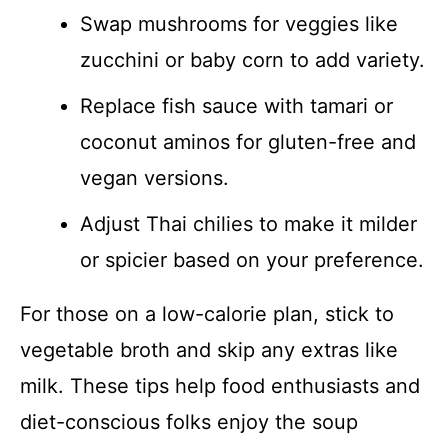
Swap mushrooms for veggies like
zucchini or baby corn to add variety.
Replace fish sauce with tamari or
coconut aminos for gluten-free and
vegan versions.
Adjust Thai chilies to make it milder
or spicier based on your preference.
For those on a low-calorie plan, stick to
vegetable broth and skip any extras like
milk. These tips help food enthusiasts and
diet-conscious folks enjoy the soup