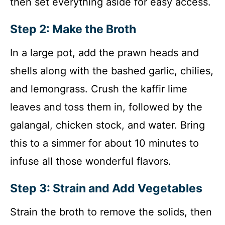
then set everything aside for easy access.
Step 2: Make the Broth
In a large pot, add the prawn heads and
shells along with the bashed garlic, chilies,
and lemongrass. Crush the kaffir lime
leaves and toss them in, followed by the
galangal, chicken stock, and water. Bring
this to a simmer for about 10 minutes to
infuse all those wonderful flavors.
Step 3: Strain and Add Vegetables
Strain the broth to remove the solids, then