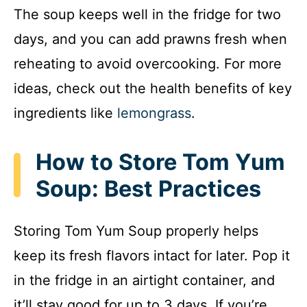
The soup keeps well in the fridge for two
days, and you can add prawns fresh when
reheating to avoid overcooking. For more
ideas, check out the health benefits of key
ingredients like
lemongrass
.
How to Store Tom Yum
Soup: Best Practices
Storing Tom Yum Soup properly helps
keep its fresh flavors intact for later. Pop it
in the fridge in an airtight container, and
it’ll stay good for up to 3 days. If you’re