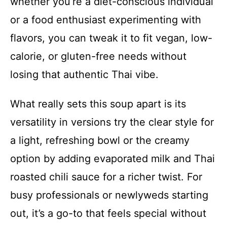
whether you’re a diet-conscious individual
or a food enthusiast experimenting with
flavors, you can tweak it to fit vegan, low-
calorie, or gluten-free needs without
losing that authentic Thai vibe.
What really sets this soup apart is its
versatility in versions try the clear style for
a light, refreshing bowl or the creamy
option by adding evaporated milk and Thai
roasted chili sauce for a richer twist. For
busy professionals or newlyweds starting
out, it’s a go-to that feels special without