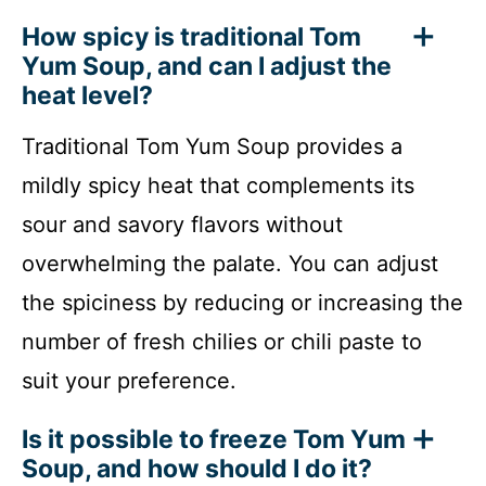
How spicy is traditional Tom
Yum Soup, and can I adjust the
heat level?
Traditional Tom Yum Soup provides a
mildly spicy heat that complements its
sour and savory flavors without
overwhelming the palate. You can adjust
the spiciness by reducing or increasing the
number of fresh chilies or chili paste to
suit your preference.
Is it possible to freeze Tom Yum
Soup, and how should I do it?