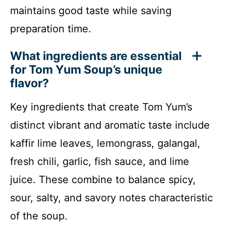
maintains good taste while saving
preparation time.
What ingredients are essential
for Tom Yum Soup’s unique
flavor?
Key ingredients that create Tom Yum’s
distinct vibrant and aromatic taste include
kaffir lime leaves, lemongrass, galangal,
fresh chili, garlic, fish sauce, and lime
juice. These combine to balance spicy,
sour, salty, and savory notes characteristic
of the soup.