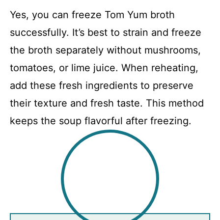
Yes, you can freeze Tom Yum broth
successfully. It’s best to strain and freeze
the broth separately without mushrooms,
tomatoes, or lime juice. When reheating,
add these fresh ingredients to preserve
their texture and fresh taste. This method
keeps the soup flavorful after freezing.