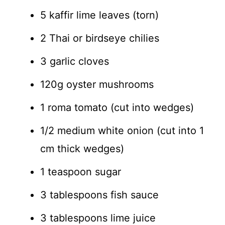
5 kaffir lime leaves (torn)
2 Thai or birdseye chilies
3 garlic cloves
120g oyster mushrooms
1 roma tomato (cut into wedges)
1/2 medium white onion (cut into 1
cm thick wedges)
1 teaspoon sugar
3 tablespoons fish sauce
3 tablespoons lime juice