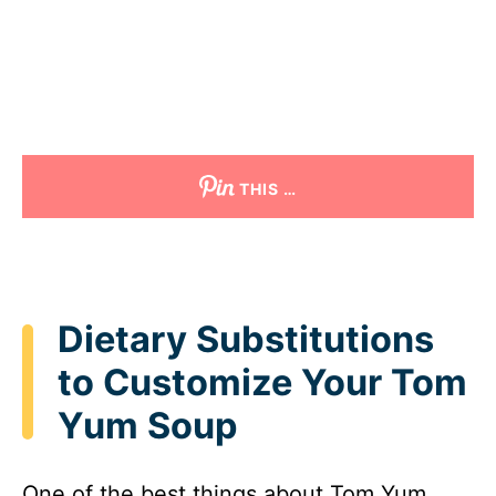
THIS …
Dietary Substitutions
to Customize Your Tom
Yum Soup
One of the best things about Tom Yum