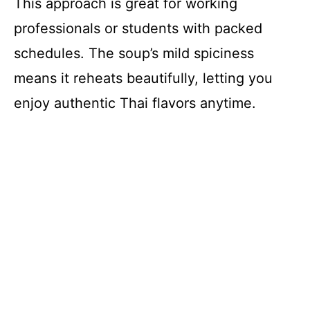
This approach is great for working
professionals or students with packed
schedules. The soup’s mild spiciness
means it reheats beautifully, letting you
enjoy authentic Thai flavors anytime.