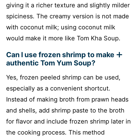
giving it a richer texture and slightly milder
spiciness. The creamy version is not made
with coconut milk; using coconut milk
would make it more like Tom Kha Soup.
Can I use frozen shrimp to make
authentic Tom Yum Soup?
Yes, frozen peeled shrimp can be used,
especially as a convenient shortcut.
Instead of making broth from prawn heads
and shells, add shrimp paste to the broth
for flavor and include frozen shrimp later in
the cooking process. This method