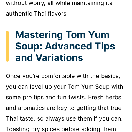
without worry, all while maintaining its
authentic Thai flavors.
Mastering Tom Yum
Soup: Advanced Tips
and Variations
Once you’re comfortable with the basics,
you can level up your Tom Yum Soup with
some pro tips and fun twists. Fresh herbs
and aromatics are key to getting that true
Thai taste, so always use them if you can.
Toasting dry spices before adding them