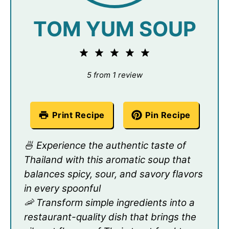
TOM YUM SOUP
1
2
3
4
5
Star
Stars
Stars
Stars
Stars
5
from
1
review
Print Recipe
Pin Recipe
🍜 Experience the authentic taste of
Thailand with this aromatic soup that
balances spicy, sour, and savory flavors
in every spoonful
🦐 Transform simple ingredients into a
restaurant-quality dish that brings the