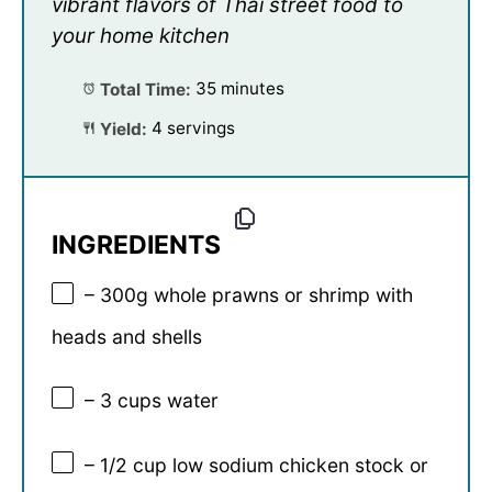
vibrant flavors of Thai street food to
your home kitchen
Total Time:
35 minutes
Yield:
4 servings
INGREDIENTS
– 300g whole prawns or shrimp with
heads and shells
– 3 cups water
– 1/2 cup low sodium chicken stock or