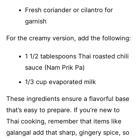
Fresh coriander or cilantro for
garnish
For the creamy version, add the following:
1 1/2 tablespoons Thai roasted chili
sauce (Nam Prik Pa)
1/3 cup evaporated milk
These ingredients ensure a flavorful base
that’s easy to prepare. If you’re new to
Thai cooking, remember that items like
galangal add that sharp, gingery spice, so