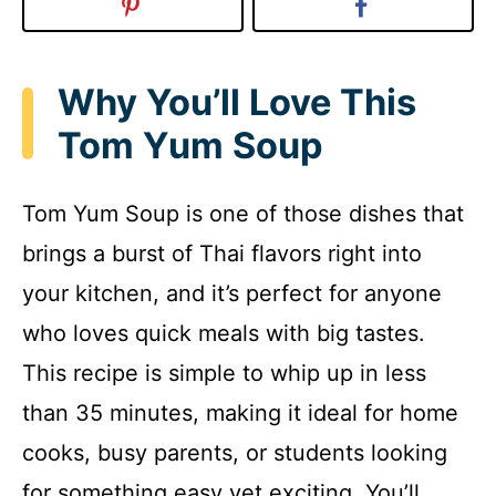
Why You’ll Love This
Tom Yum Soup
Tom Yum Soup is one of those dishes that
brings a burst of Thai flavors right into
your kitchen, and it’s perfect for anyone
who loves quick meals with big tastes.
This recipe is simple to whip up in less
than 35 minutes, making it ideal for home
cooks, busy parents, or students looking
for something easy yet exciting. You’ll