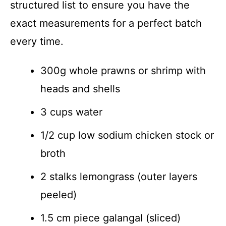
structured list to ensure you have the
exact measurements for a perfect batch
every time.
300g whole prawns or shrimp with
heads and shells
3 cups water
1/2 cup low sodium chicken stock or
broth
2 stalks lemongrass (outer layers
peeled)
1.5 cm piece galangal (sliced)