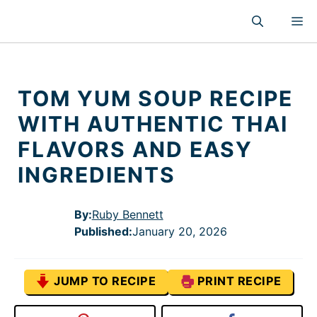
Skip
M
to
content
TOM YUM SOUP RECIPE
WITH AUTHENTIC THAI
FLAVORS AND EASY
INGREDIENTS
By:
Ruby Bennett
Published
:
January 20, 2026
JUMP TO RECIPE
PRINT RECIPE