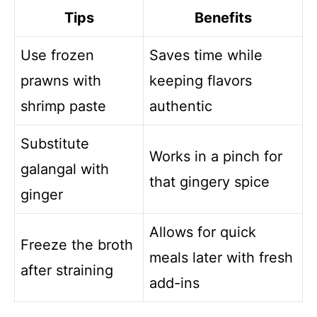
Tips
Benefits
Use frozen
Saves time while
prawns with
keeping flavors
shrimp paste
authentic
Substitute
Works in a pinch for
galangal with
that gingery spice
ginger
Allows for quick
Freeze the broth
meals later with fresh
after straining
add-ins