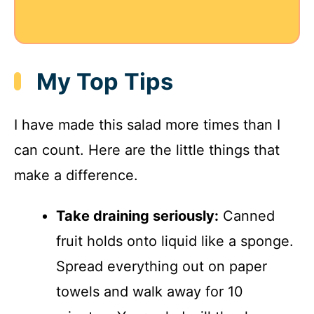
My Top Tips
I have made this salad more times than I
can count. Here are the little things that
make a difference.
Take draining seriously:
Canned
fruit holds onto liquid like a sponge.
Spread everything out on paper
towels and walk away for 10