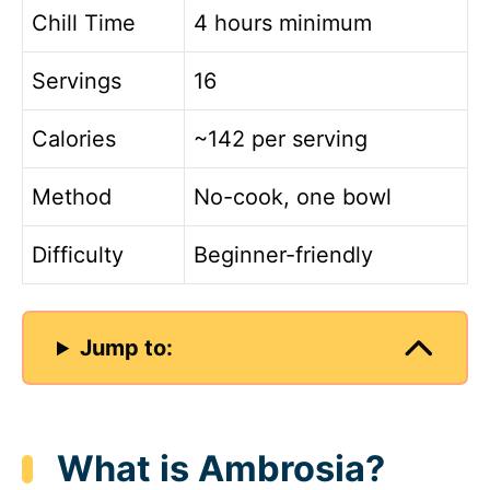
Chill Time
4 hours minimum
Servings
16
Calories
~142 per serving
Method
No-cook, one bowl
Difficulty
Beginner-friendly
Jump to:
What is Ambrosia?