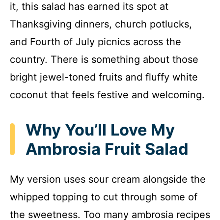
it, this salad has earned its spot at
Thanksgiving dinners, church potlucks,
and Fourth of July picnics across the
country. There is something about those
bright jewel-toned fruits and fluffy white
coconut that feels festive and welcoming.
Why You’ll Love My
Ambrosia Fruit Salad
My version uses sour cream alongside the
whipped topping to cut through some of
the sweetness. Too many ambrosia recipes