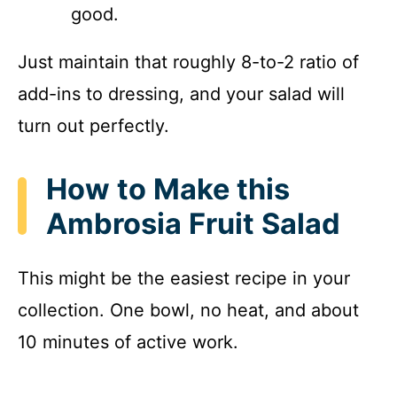
good.
Just maintain that roughly 8-to-2 ratio of
add-ins to dressing, and your salad will
turn out perfectly.
How to Make this
Ambrosia Fruit Salad
This might be the easiest recipe in your
collection. One bowl, no heat, and about
10 minutes of active work.