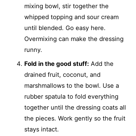
mixing bowl, stir together the
whipped topping and sour cream
until blended. Go easy here.
Overmixing can make the dressing
runny.
Fold in the good stuff:
Add the
drained fruit, coconut, and
marshmallows to the bowl. Use a
rubber spatula to fold everything
together until the dressing coats all
the pieces. Work gently so the fruit
stays intact.