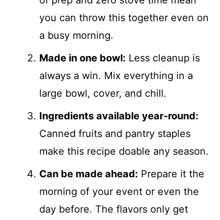
you can throw this together even on
a busy morning.
Made in one bowl:
Less cleanup is
always a win. Mix everything in a
large bowl, cover, and chill.
Ingredients available year-round:
Canned fruits and pantry staples
make this recipe doable any season.
Can be made ahead:
Prepare it the
morning of your event or even the
day before. The flavors only get