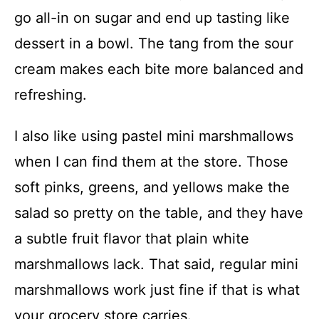
go all-in on sugar and end up tasting like
dessert in a bowl. The tang from the sour
cream makes each bite more balanced and
refreshing.
I also like using pastel mini marshmallows
when I can find them at the store. Those
soft pinks, greens, and yellows make the
salad so pretty on the table, and they have
a subtle fruit flavor that plain white
marshmallows lack. That said, regular mini
marshmallows work just fine if that is what
your grocery store carries.