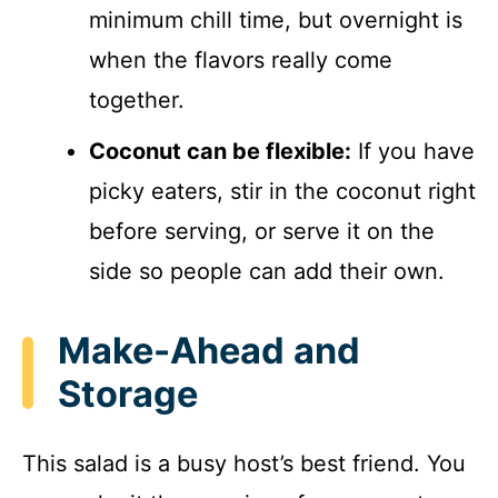
minimum chill time, but overnight is
when the flavors really come
together.
Coconut can be flexible:
If you have
picky eaters, stir in the coconut right
before serving, or serve it on the
side so people can add their own.
Make-Ahead and
Storage
This salad is a busy host’s best friend. You