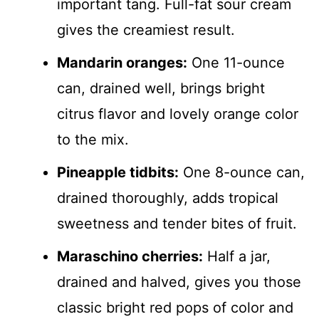
important tang. Full-fat sour cream
gives the creamiest result.
Mandarin oranges:
One 11-ounce
can, drained well, brings bright
citrus flavor and lovely orange color
to the mix.
Pineapple tidbits:
One 8-ounce can,
drained thoroughly, adds tropical
sweetness and tender bites of fruit.
Maraschino cherries:
Half a jar,
drained and halved, gives you those
classic bright red pops of color and