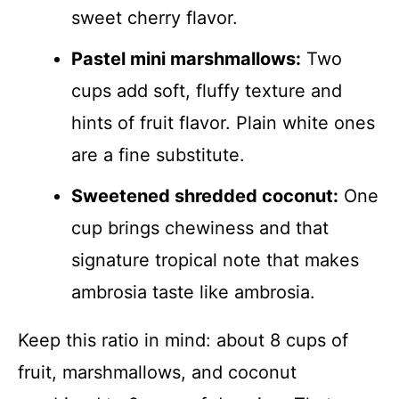
sweet cherry flavor.
Pastel mini marshmallows:
Two
cups add soft, fluffy texture and
hints of fruit flavor. Plain white ones
are a fine substitute.
Sweetened shredded coconut:
One
cup brings chewiness and that
signature tropical note that makes
ambrosia taste like ambrosia.
Keep this ratio in mind: about 8 cups of
fruit, marshmallows, and coconut