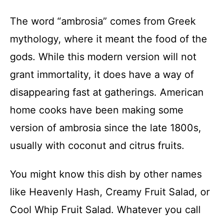
The word “ambrosia” comes from Greek
mythology, where it meant the food of the
gods. While this modern version will not
grant immortality, it does have a way of
disappearing fast at gatherings. American
home cooks have been making some
version of ambrosia since the late 1800s,
usually with coconut and citrus fruits.
You might know this dish by other names
like Heavenly Hash, Creamy Fruit Salad, or
Cool Whip Fruit Salad. Whatever you call