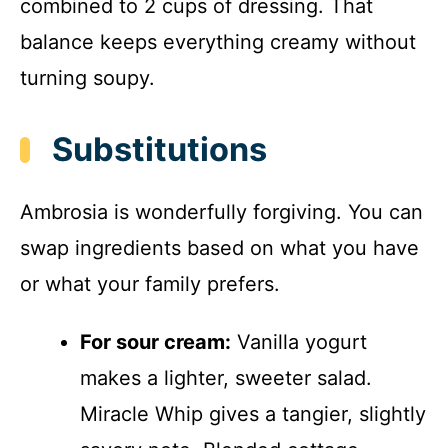
combined to 2 cups of dressing. That
balance keeps everything creamy without
turning soupy.
Substitutions
Ambrosia is wonderfully forgiving. You can
swap ingredients based on what you have
or what your family prefers.
For sour cream:
Vanilla yogurt
makes a lighter, sweeter salad.
Miracle Whip gives a tangier, slightly