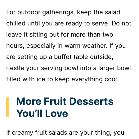
For outdoor gatherings, keep the salad
chilled until you are ready to serve. Do not
leave it sitting out for more than two
hours, especially in warm weather. If you
are setting up a buffet table outside,
nestle your serving bowl into a larger bowl
filled with ice to keep everything cool.
More Fruit Desserts
You’ll Love
If creamy fruit salads are your thing, you