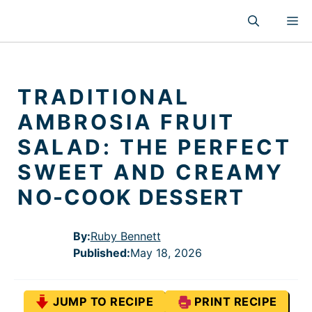
Skip
M
to
content
TRADITIONAL
AMBROSIA FRUIT
SALAD: THE PERFECT
SWEET AND CREAMY
NO-COOK DESSERT
By:
Ruby Bennett
Published
:
May 18, 2026
JUMP TO RECIPE
PRINT RECIPE