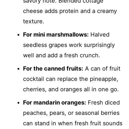
savory note. Blended cottage
cheese adds protein and a creamy
texture.
For mini marshmallows:
Halved
seedless grapes work surprisingly
well and add a fresh crunch.
For the canned fruits:
A can of fruit
cocktail can replace the pineapple,
cherries, and oranges all in one go.
For mandarin oranges:
Fresh diced
peaches, pears, or seasonal berries
can stand in when fresh fruit sounds