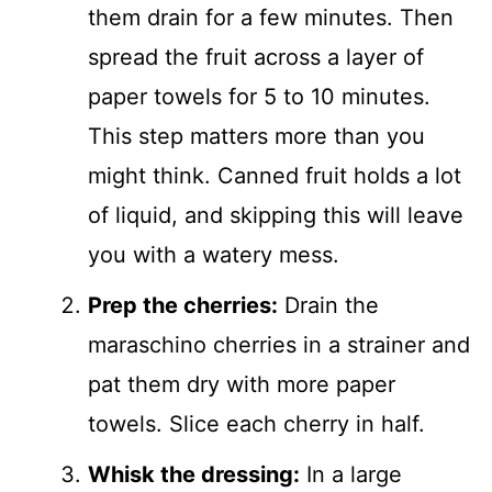
them drain for a few minutes. Then
spread the fruit across a layer of
paper towels for 5 to 10 minutes.
This step matters more than you
might think. Canned fruit holds a lot
of liquid, and skipping this will leave
you with a watery mess.
Prep the cherries:
Drain the
maraschino cherries in a strainer and
pat them dry with more paper
towels. Slice each cherry in half.
Whisk the dressing:
In a large