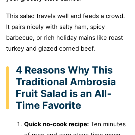
This salad travels well and feeds a crowd.
It pairs nicely with salty ham, spicy
barbecue, or rich holiday mains like roast
turkey and glazed corned beef.
4 Reasons Why This
Traditional Ambrosia
Fruit Salad is an All-
Time Favorite
Quick no-cook recipe:
Ten minutes
of prep and zero stove time mean