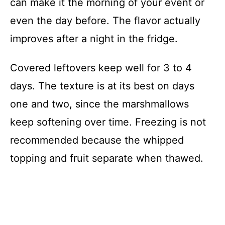
can make it the morning of your event or
even the day before. The flavor actually
improves after a night in the fridge.
Covered leftovers keep well for 3 to 4
days. The texture is at its best on days
one and two, since the marshmallows
keep softening over time. Freezing is not
recommended because the whipped
topping and fruit separate when thawed.