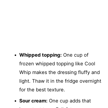
Whipped topping:
One cup of
frozen whipped topping like Cool
Whip makes the dressing fluffy and
light. Thaw it in the fridge overnight
for the best texture.
Sour cream:
One cup adds that