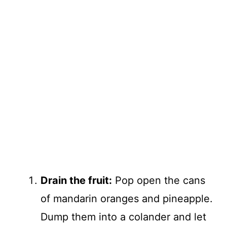
Drain the fruit:
Pop open the cans
of mandarin oranges and pineapple.
Dump them into a colander and let