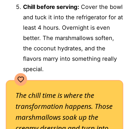
Chill before serving:
Cover the bowl
and tuck it into the refrigerator for at
least 4 hours. Overnight is even
better. The marshmallows soften,
the coconut hydrates, and the
flavors marry into something really
special.
The chill time is where the
transformation happens. Those
marshmallows soak up the
creamy dressing and turn into