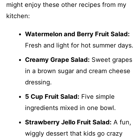
might enjoy these other recipes from my
kitchen:
Watermelon and Berry Fruit Salad:
Fresh and light for hot summer days.
Creamy Grape Salad:
Sweet grapes
in a brown sugar and cream cheese
dressing.
5 Cup Fruit Salad:
Five simple
ingredients mixed in one bowl.
Strawberry Jello Fruit Salad:
A fun,
wiggly dessert that kids go crazy