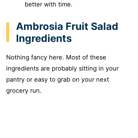
better with time.
Ambrosia Fruit Salad
Ingredients
Nothing fancy here. Most of these
ingredients are probably sitting in your
pantry or easy to grab on your next
grocery run.