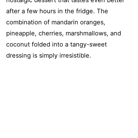
nostalgic dessert that tastes even better
after a few hours in the fridge. The
combination of mandarin oranges,
pineapple, cherries, marshmallows, and
coconut folded into a tangy-sweet
dressing is simply irresistible.