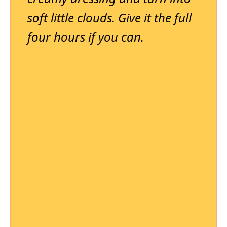
soft little clouds. Give it the full
four hours if you can.