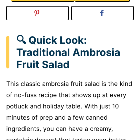
🔍 Quick Look:
Traditional Ambrosia
Fruit Salad
This classic ambrosia fruit salad is the kind
of no-fuss recipe that shows up at every
potluck and holiday table. With just 10
minutes of prep and a few canned
ingredients, you can have a creamy,