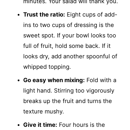
minutes. Your salad will thank you.
Trust the ratio:
Eight cups of add-
ins to two cups of dressing is the
sweet spot. If your bowl looks too
full of fruit, hold some back. If it
looks dry, add another spoonful of
whipped topping.
Go easy when mixing:
Fold with a
light hand. Stirring too vigorously
breaks up the fruit and turns the
texture mushy.
Give it time:
Four hours is the