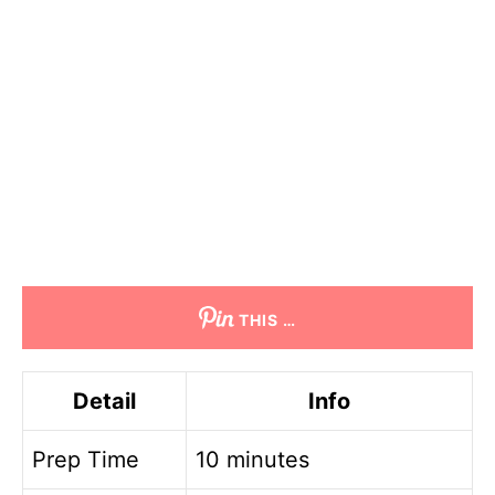
THIS …
Detail
Info
Prep Time
10 minutes