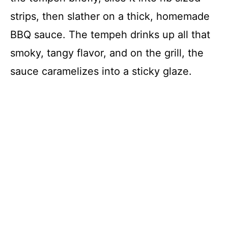
strips, then slather on a thick, homemade
BBQ sauce. The tempeh drinks up all that
smoky, tangy flavor, and on the grill, the
sauce caramelizes into a sticky glaze.