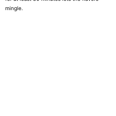
mingle.