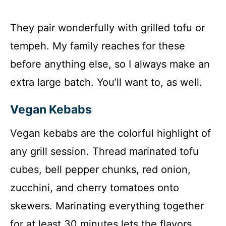
They pair wonderfully with grilled tofu or
tempeh. My family reaches for these
before anything else, so I always make an
extra large batch. You’ll want to, as well.
Vegan Kebabs
Vegan kebabs are the colorful highlight of
any grill session. Thread marinated tofu
cubes, bell pepper chunks, red onion,
zucchini, and cherry tomatoes onto
skewers. Marinating everything together
for at least 30 minutes lets the flavors