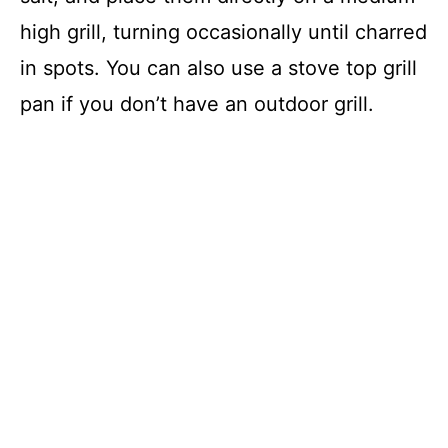
high grill, turning occasionally until charred
in spots. You can also use a stove top grill
pan if you don’t have an outdoor grill.