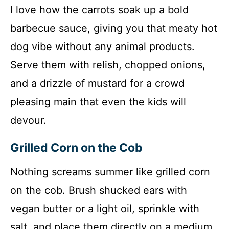
I love how the carrots soak up a bold
barbecue sauce, giving you that meaty hot
dog vibe without any animal products.
Serve them with relish, chopped onions,
and a drizzle of mustard for a crowd
pleasing main that even the kids will
devour.
Grilled Corn on the Cob
Nothing screams summer like grilled corn
on the cob. Brush shucked ears with
vegan butter or a light oil, sprinkle with
salt, and place them directly on a medium