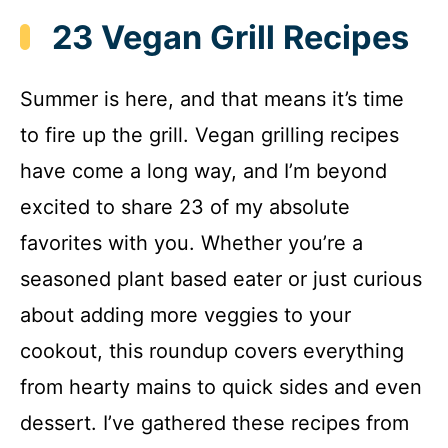
23 Vegan Grill Recipes
Summer is here, and that means it’s time
to fire up the grill. Vegan grilling recipes
have come a long way, and I’m beyond
excited to share 23 of my absolute
favorites with you. Whether you’re a
seasoned plant based eater or just curious
about adding more veggies to your
cookout, this roundup covers everything
from hearty mains to quick sides and even
dessert. I’ve gathered these recipes from