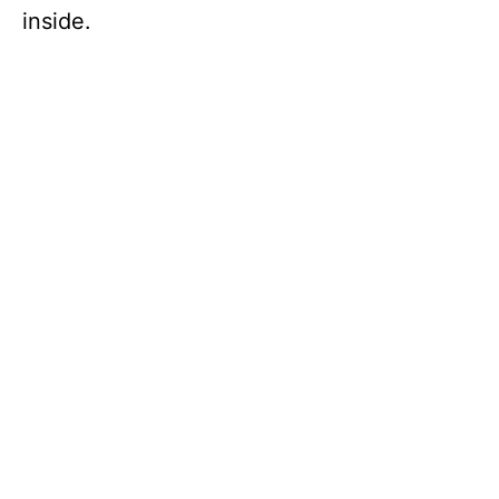
inside.