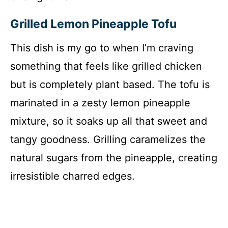
Grilled Lemon Pineapple Tofu
This dish is my go to when I’m craving
something that feels like grilled chicken
but is completely plant based. The tofu is
marinated in a zesty lemon pineapple
mixture, so it soaks up all that sweet and
tangy goodness. Grilling caramelizes the
natural sugars from the pineapple, creating
irresistible charred edges.