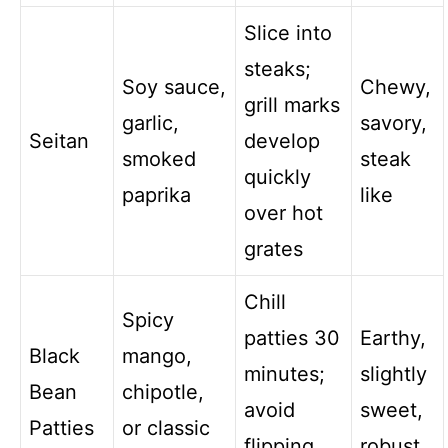
Slice into
steaks;
Soy sauce,
Chewy,
grill marks
garlic,
savory,
Seitan
develop
smoked
steak
quickly
paprika
like
over hot
grates
Chill
Spicy
patties 30
Earthy,
Black
mango,
minutes;
slightly
Bean
chipotle,
avoid
sweet,
Patties
or classic
flipping
robust