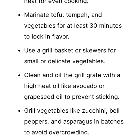
heat for even cooking.
Marinate tofu, tempeh, and
vegetables for at least 30 minutes
to lock in flavor.
Use a grill basket or skewers for
small or delicate vegetables.
Clean and oil the grill grate with a
high heat oil like avocado or
grapeseed oil to prevent sticking.
Grill vegetables like zucchini, bell
peppers, and asparagus in batches
to avoid overcrowding.