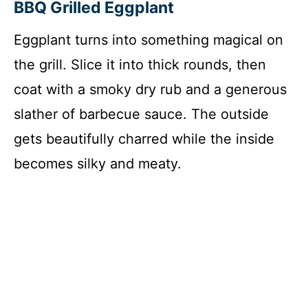
BBQ Grilled Eggplant
Eggplant turns into something magical on
the grill. Slice it into thick rounds, then
coat with a smoky dry rub and a generous
slather of barbecue sauce. The outside
gets beautifully charred while the inside
becomes silky and meaty.