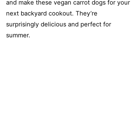
and make these vegan carrot dogs for your
next backyard cookout. They’re
surprisingly delicious and perfect for
summer.