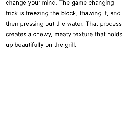
change your mind. The game changing
trick is freezing the block, thawing it, and
then pressing out the water. That process
creates a chewy, meaty texture that holds
up beautifully on the grill.