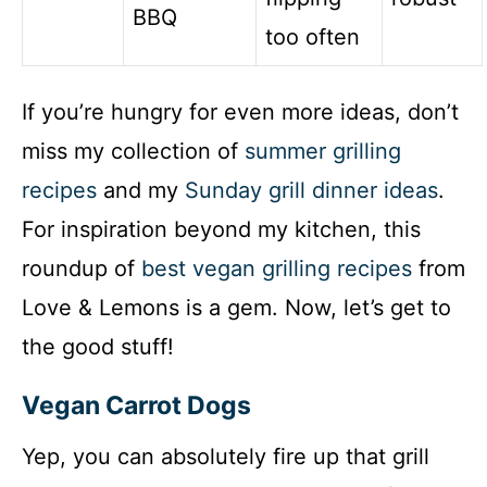
BBQ
too often
If you’re hungry for even more ideas, don’t
miss my collection of
summer grilling
recipes
and my
Sunday grill dinner ideas
.
For inspiration beyond my kitchen, this
roundup of
best vegan grilling recipes
from
Love & Lemons is a gem. Now, let’s get to
the good stuff!
Vegan Carrot Dogs
Yep, you can absolutely fire up that grill