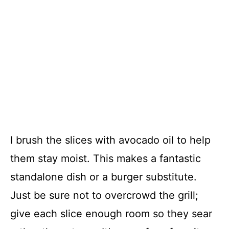
I brush the slices with avocado oil to help
them stay moist. This makes a fantastic
standalone dish or a burger substitute.
Just be sure not to overcrowd the grill;
give each slice enough room so they sear