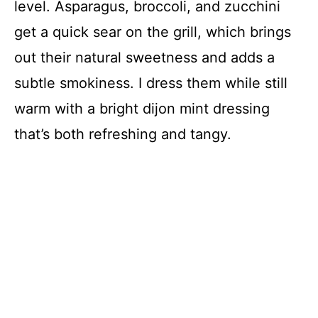
level. Asparagus, broccoli, and zucchini
get a quick sear on the grill, which brings
out their natural sweetness and adds a
subtle smokiness. I dress them while still
warm with a bright dijon mint dressing
that’s both refreshing and tangy.