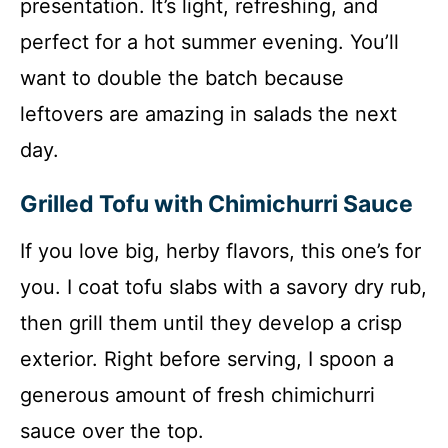
presentation. It’s light, refreshing, and
perfect for a hot summer evening. You’ll
want to double the batch because
leftovers are amazing in salads the next
day.
Grilled Tofu with Chimichurri Sauce
If you love big, herby flavors, this one’s for
you. I coat tofu slabs with a savory dry rub,
then grill them until they develop a crisp
exterior. Right before serving, I spoon a
generous amount of fresh chimichurri
sauce over the top.