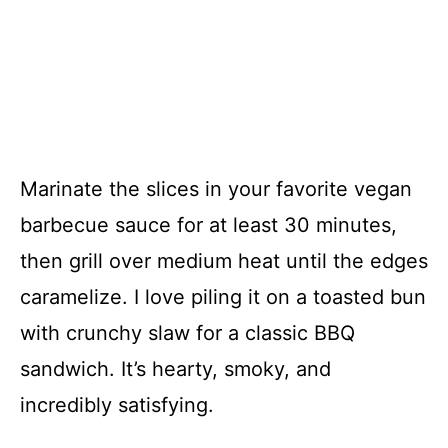
Marinate the slices in your favorite vegan
barbecue sauce for at least 30 minutes,
then grill over medium heat until the edges
caramelize. I love piling it on a toasted bun
with crunchy slaw for a classic BBQ
sandwich. It’s hearty, smoky, and
incredibly satisfying.