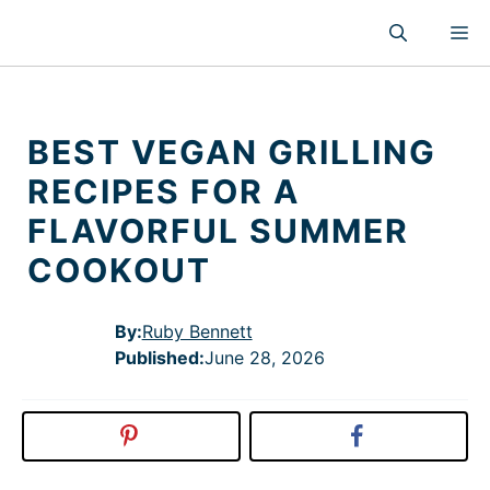
Skip
M
to
content
BEST VEGAN GRILLING
RECIPES FOR A
FLAVORFUL SUMMER
COOKOUT
By:
Ruby Bennett
Published
:
June 28, 2026