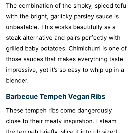
The combination of the smoky, spiced tofu
with the bright, garlicky parsley sauce is
unbeatable. This works beautifully as a
steak alternative and pairs perfectly with
grilled baby potatoes. Chimichurri is one of
those sauces that makes everything taste
impressive, yet it’s so easy to whip up in a
blender.
Barbecue Tempeh Vegan Ribs
These tempeh ribs come dangerously
close to their meaty inspiration. I steam
the tempeh briefly, slice it into rib sized