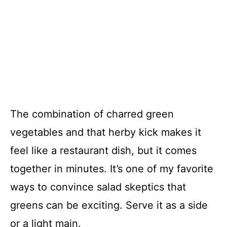
The combination of charred green
vegetables and that herby kick makes it
feel like a restaurant dish, but it comes
together in minutes. It’s one of my favorite
ways to convince salad skeptics that
greens can be exciting. Serve it as a side
or a light main.