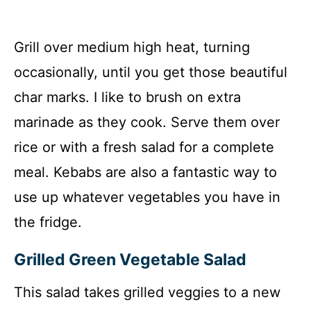
Grill over medium high heat, turning
occasionally, until you get those beautiful
char marks. I like to brush on extra
marinade as they cook. Serve them over
rice or with a fresh salad for a complete
meal. Kebabs are also a fantastic way to
use up whatever vegetables you have in
the fridge.
Grilled Green Vegetable Salad
This salad takes grilled veggies to a new