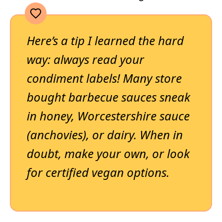
Here’s a tip I learned the hard
way: always read your
condiment labels! Many store
bought barbecue sauces sneak
in honey, Worcestershire sauce
(anchovies), or dairy. When in
doubt, make your own, or look
for certified vegan options.