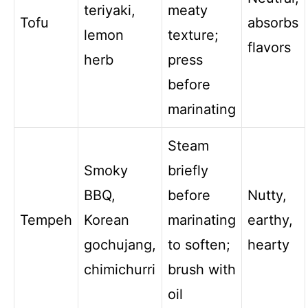
teriyaki,
meaty
Tofu
absorbs
lemon
texture;
flavors
herb
press
before
marinating
Steam
Smoky
briefly
BBQ,
before
Nutty,
Tempeh
Korean
marinating
earthy,
gochujang,
to soften;
hearty
chimichurri
brush with
oil