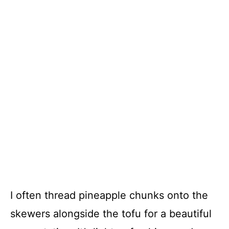
I often thread pineapple chunks onto the
skewers alongside the tofu for a beautiful