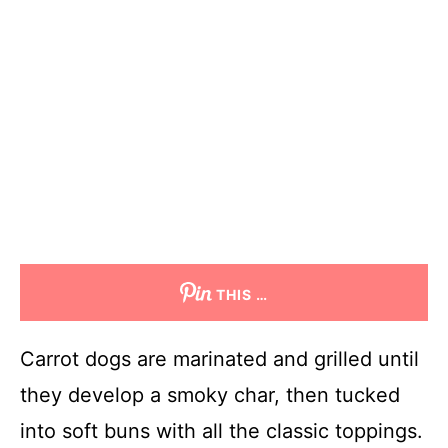
THIS …
Carrot dogs are marinated and grilled until
they develop a smoky char, then tucked
into soft buns with all the classic toppings.