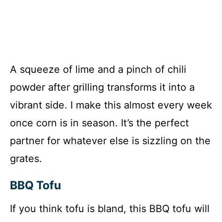
A squeeze of lime and a pinch of chili
powder after grilling transforms it into a
vibrant side. I make this almost every week
once corn is in season. It’s the perfect
partner for whatever else is sizzling on the
grates.
BBQ Tofu
If you think tofu is bland, this BBQ tofu will