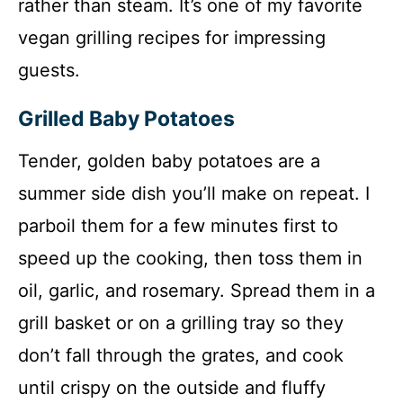
rather than steam. It’s one of my favorite
vegan grilling recipes for impressing
guests.
Grilled Baby Potatoes
Tender, golden baby potatoes are a
summer side dish you’ll make on repeat. I
parboil them for a few minutes first to
speed up the cooking, then toss them in
oil, garlic, and rosemary. Spread them in a
grill basket or on a grilling tray so they
don’t fall through the grates, and cook
until crispy on the outside and fluffy