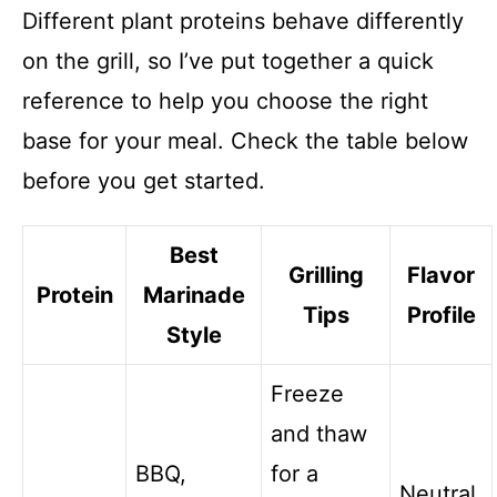
Different plant proteins behave differently
on the grill, so I’ve put together a quick
reference to help you choose the right
base for your meal. Check the table below
before you get started.
Best
Grilling
Flavor
Protein
Marinade
Tips
Profile
Style
Freeze
and thaw
BBQ,
for a
Neutral,