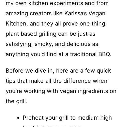
my own kitchen experiments and from
amazing creators like Karissa’s Vegan
Kitchen, and they all prove one thing:
plant based grilling can be just as
satisfying, smoky, and delicious as
anything you’d find at a traditional BBQ.
Before we dive in, here are a few quick
tips that make all the difference when
you’re working with vegan ingredients on
the grill.
Preheat your grill to medium high