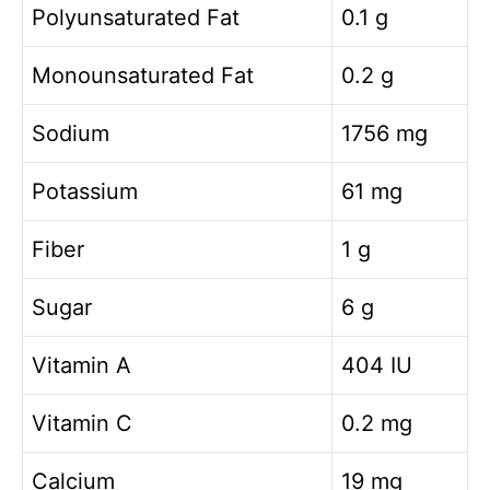
Polyunsaturated Fat
0.1 g
Monounsaturated Fat
0.2 g
Sodium
1756 mg
Potassium
61 mg
Fiber
1 g
Sugar
6 g
Vitamin A
404 IU
Vitamin C
0.2 mg
Calcium
19 mg