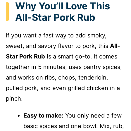
Why You’ll Love This
All-Star Pork Rub
If you want a fast way to add smoky,
sweet, and savory flavor to pork, this
All-
Star Pork Rub
is a smart go-to. It comes
together in 5 minutes, uses pantry spices,
and works on ribs, chops, tenderloin,
pulled pork, and even grilled chicken in a
pinch.
Easy to make:
You only need a few
basic spices and one bowl. Mix, rub,