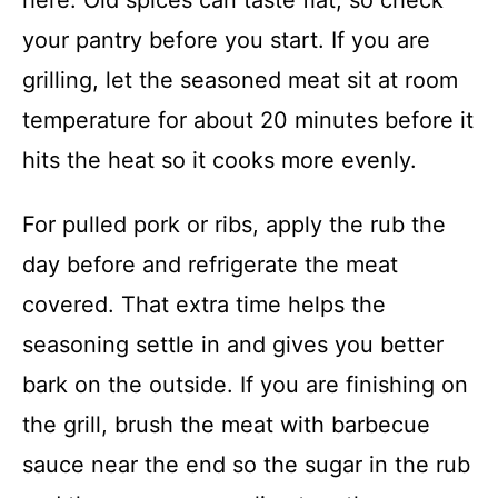
here. Old spices can taste flat, so check
your pantry before you start. If you are
grilling, let the seasoned meat sit at room
temperature for about 20 minutes before it
hits the heat so it cooks more evenly.
For pulled pork or ribs, apply the rub the
day before and refrigerate the meat
covered. That extra time helps the
seasoning settle in and gives you better
bark on the outside. If you are finishing on
the grill, brush the meat with barbecue
sauce near the end so the sugar in the rub