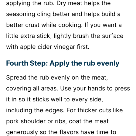
applying the rub. Dry meat helps the
seasoning cling better and helps build a
better crust while cooking. If you want a
little extra stick, lightly brush the surface
with apple cider vinegar first.
Fourth Step: Apply the rub evenly
Spread the rub evenly on the meat,
covering all areas. Use your hands to press
it in so it sticks well to every side,
including the edges. For thicker cuts like
pork shoulder or ribs, coat the meat
generously so the flavors have time to