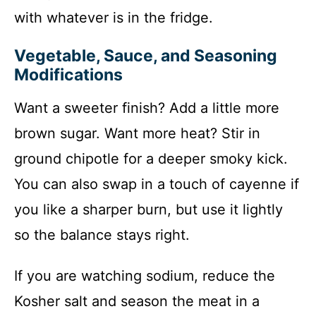
with whatever is in the fridge.
Vegetable, Sauce, and Seasoning
Modifications
Want a sweeter finish? Add a little more
brown sugar. Want more heat? Stir in
ground chipotle for a deeper smoky kick.
You can also swap in a touch of cayenne if
you like a sharper burn, but use it lightly
so the balance stays right.
If you are watching sodium, reduce the
Kosher salt and season the meat in a