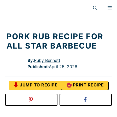
Skip
M
to
content
PORK RUB RECIPE FOR
ALL STAR BARBECUE
By:
Ruby Bennett
Published
:
April 25, 2026
JUMP TO RECIPE
PRINT RECIPE