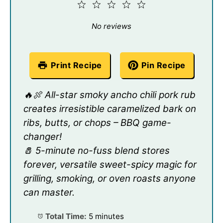
1
2
3
4
5
Star
Stars
Stars
Stars
Stars
No reviews
Print Recipe
Pin Recipe
🔥🍖 All-star smoky ancho chili pork rub
creates irresistible caramelized bark on
ribs, butts, or chops – BBQ game-
changer!
🧂 5-minute no-fuss blend stores
forever, versatile sweet-spicy magic for
grilling, smoking, or oven roasts anyone
can master.
Total Time:
5 minutes