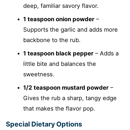
deep, familiar savory flavor.
1 teaspoon onion powder
–
Supports the garlic and adds more
backbone to the rub.
1 teaspoon black pepper
– Adds a
little bite and balances the
sweetness.
1/2 teaspoon mustard powder
–
Gives the rub a sharp, tangy edge
that makes the flavor pop.
Special Dietary Options