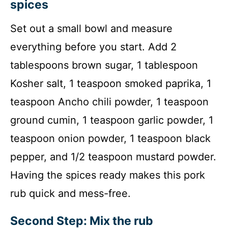
spices
Set out a small bowl and measure
everything before you start. Add 2
tablespoons brown sugar, 1 tablespoon
Kosher salt, 1 teaspoon smoked paprika, 1
teaspoon Ancho chili powder, 1 teaspoon
ground cumin, 1 teaspoon garlic powder, 1
teaspoon onion powder, 1 teaspoon black
pepper, and 1/2 teaspoon mustard powder.
Having the spices ready makes this pork
rub quick and mess-free.
Second Step: Mix the rub