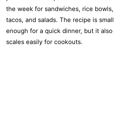
the week for sandwiches, rice bowls,
tacos, and salads. The recipe is small
enough for a quick dinner, but it also
scales easily for cookouts.