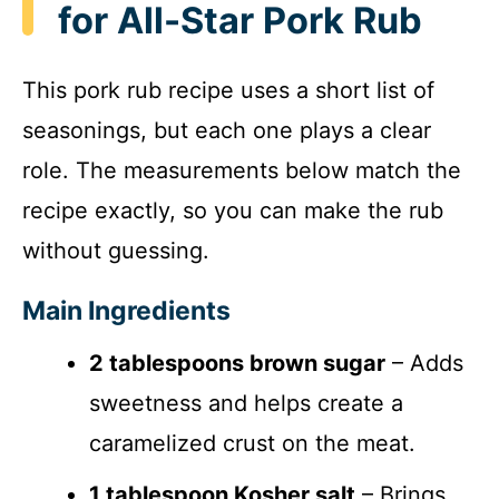
for All-Star Pork Rub
This pork rub recipe uses a short list of
seasonings, but each one plays a clear
role. The measurements below match the
recipe exactly, so you can make the rub
without guessing.
Main Ingredients
2 tablespoons brown sugar
– Adds
sweetness and helps create a
caramelized crust on the meat.
1 tablespoon Kosher salt
– Brings