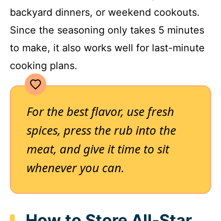
backyard dinners, or weekend cookouts.
Since the seasoning only takes 5 minutes
to make, it also works well for last-minute
cooking plans.
For the best flavor, use fresh
spices, press the rub into the
meat, and give it time to sit
whenever you can.
How to Store All-Star