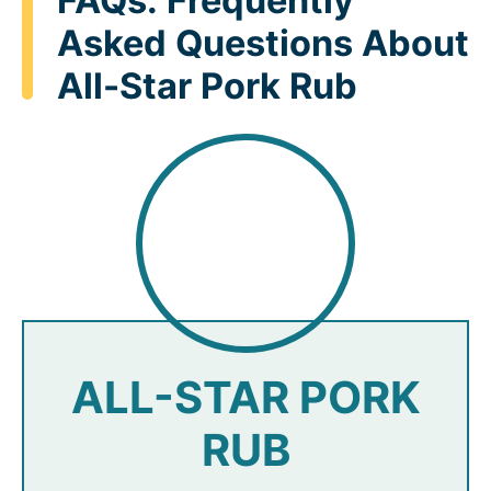
FAQs: Frequently
Asked Questions About
All-Star Pork Rub
ALL-STAR PORK
RUB