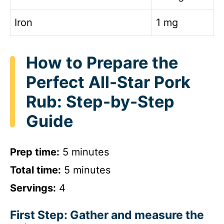
Iron
1 mg
How to Prepare the
Perfect All-Star Pork
Rub: Step-by-Step
Guide
Prep time:
5 minutes
Total time:
5 minutes
Servings:
4
First Step: Gather and measure the