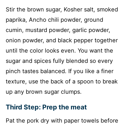
Stir the brown sugar, Kosher salt, smoked
paprika, Ancho chili powder, ground
cumin, mustard powder, garlic powder,
onion powder, and black pepper together
until the color looks even. You want the
sugar and spices fully blended so every
pinch tastes balanced. If you like a finer
texture, use the back of a spoon to break
up any brown sugar clumps.
Third Step: Prep the meat
Pat the pork dry with paper towels before