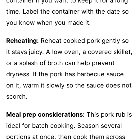
container if you want to keep it for a long
time. Label the container with the date so
you know when you made it.
Reheating:
Reheat cooked pork gently so
it stays juicy. A low oven, a covered skillet,
or a splash of broth can help prevent
dryness. If the pork has barbecue sauce
on it, warm it slowly so the sauce does not
scorch.
Meal prep considerations:
This pork rub is
ideal for batch cooking. Season several
portions at once, then cook them across