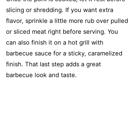
slicing or shredding. If you want extra
flavor, sprinkle a little more rub over pulled
or sliced meat right before serving. You
can also finish it on a hot grill with
barbecue sauce for a sticky, caramelized
finish. That last step adds a great
barbecue look and taste.