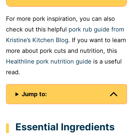
For more pork inspiration, you can also
check out this helpful
pork rub guide from
Kristine’s Kitchen Blog
. If you want to learn
more about pork cuts and nutrition, this
Healthline pork nutrition guide
is a useful
read.
Jump to:
Essential Ingredients