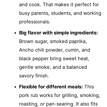
and cook. That makes it perfect for
busy parents, students, and working
professionals.
Big flavor with simple ingredients:
Brown sugar, smoked paprika,
Ancho chili powder, cumin, and
black pepper bring sweet heat,
gentle smoke, and a balanced
savory finish.
Flexible for different meals:
This
pork rub works for grilling, smoking,
roasting, or pan-searing. It also fits