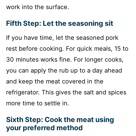
work into the surface.
Fifth Step: Let the seasoning sit
If you have time, let the seasoned pork
rest before cooking. For quick meals, 15 to
30 minutes works fine. For longer cooks,
you can apply the rub up to a day ahead
and keep the meat covered in the
refrigerator. This gives the salt and spices
more time to settle in.
Sixth Step: Cook the meat using
your preferred method