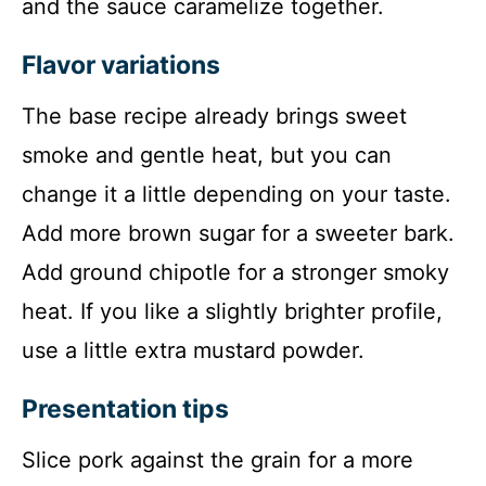
and the sauce caramelize together.
Flavor variations
The base recipe already brings sweet
smoke and gentle heat, but you can
change it a little depending on your taste.
Add more brown sugar for a sweeter bark.
Add ground chipotle for a stronger smoky
heat. If you like a slightly brighter profile,
use a little extra mustard powder.
Presentation tips
Slice pork against the grain for a more