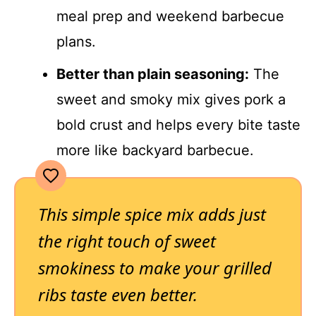
meal prep and weekend barbecue
plans.
Better than plain seasoning:
The
sweet and smoky mix gives pork a
bold crust and helps every bite taste
more like backyard barbecue.
This simple spice mix adds just
the right touch of sweet
smokiness to make your grilled
ribs taste even better.