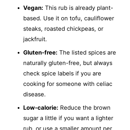
Vegan:
This rub is already plant-
based. Use it on tofu, cauliflower
steaks, roasted chickpeas, or
jackfruit.
Gluten-free:
The listed spices are
naturally gluten-free, but always
check spice labels if you are
cooking for someone with celiac
disease.
Low-calorie:
Reduce the brown
sugar a little if you want a lighter
rub, or use a smaller amount per