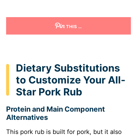
THIS …
Dietary Substitutions
to Customize Your All-
Star Pork Rub
Protein and Main Component
Alternatives
This pork rub is built for pork, but it also