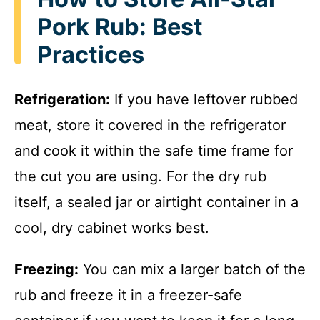
Pork Rub: Best
Practices
Refrigeration:
If you have leftover rubbed
meat, store it covered in the refrigerator
and cook it within the safe time frame for
the cut you are using. For the dry rub
itself, a sealed jar or airtight container in a
cool, dry cabinet works best.
Freezing:
You can mix a larger batch of the
rub and freeze it in a freezer-safe