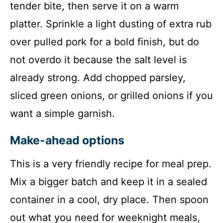
tender bite, then serve it on a warm
platter. Sprinkle a light dusting of extra rub
over pulled pork for a bold finish, but do
not overdo it because the salt level is
already strong. Add chopped parsley,
sliced green onions, or grilled onions if you
want a simple garnish.
Make-ahead options
This is a very friendly recipe for meal prep.
Mix a bigger batch and keep it in a sealed
container in a cool, dry place. Then spoon
out what you need for weeknight meals,