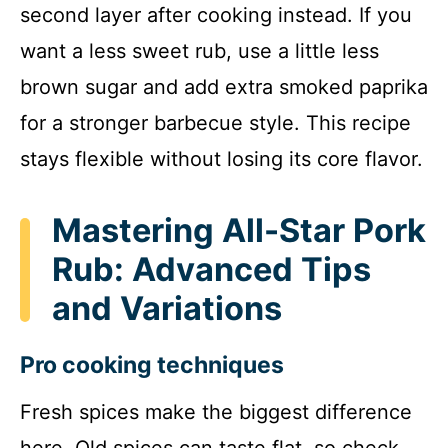
second layer after cooking instead. If you
want a less sweet rub, use a little less
brown sugar and add extra smoked paprika
for a stronger barbecue style. This recipe
stays flexible without losing its core flavor.
Mastering All-Star Pork
Rub: Advanced Tips
and Variations
Pro cooking techniques
Fresh spices make the biggest difference