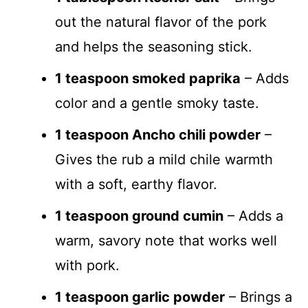
out the natural flavor of the pork
and helps the seasoning stick.
1 teaspoon smoked paprika
– Adds
color and a gentle smoky taste.
1 teaspoon Ancho chili powder
–
Gives the rub a mild chile warmth
with a soft, earthy flavor.
1 teaspoon ground cumin
– Adds a
warm, savory note that works well
with pork.
1 teaspoon garlic powder
– Brings a