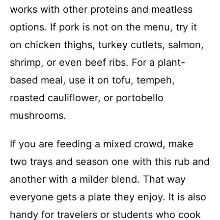
works with other proteins and meatless
options. If pork is not on the menu, try it
on chicken thighs, turkey cutlets, salmon,
shrimp, or even beef ribs. For a plant-
based meal, use it on tofu, tempeh,
roasted cauliflower, or portobello
mushrooms.
If you are feeding a mixed crowd, make
two trays and season one with this rub and
another with a milder blend. That way
everyone gets a plate they enjoy. It is also
handy for travelers or students who cook