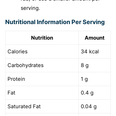
serving.
Nutritional Information Per Serving
Nutrition
Amount
Calories
34 kcal
Carbohydrates
8 g
Protein
1 g
Fat
0.4 g
Saturated Fat
0.04 g