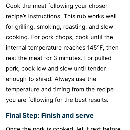
Cook the meat following your chosen
recipe’s instructions. This rub works well
for grilling, smoking, roasting, and slow
cooking. For pork chops, cook until the
internal temperature reaches 145°F, then
rest the meat for 3 minutes. For pulled
pork, cook low and slow until tender
enough to shred. Always use the
temperature and timing from the recipe
you are following for the best results.
Final Step: Finish and serve
Once the pork is cooked, let it rest before