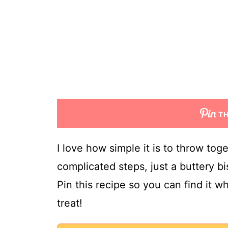
TH
I love how simple it is to throw tog
complicated steps, just a buttery bis
Pin this recipe so you can find it 
treat!