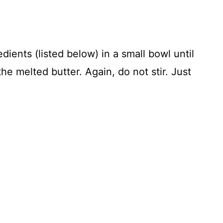
dients (listed below) in a small bowl until
the melted butter. Again, do not stir. Just