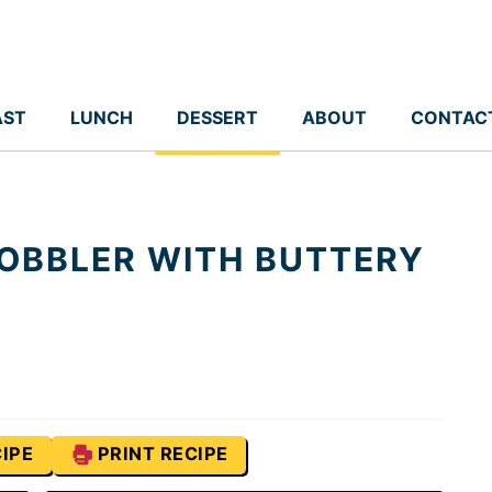
AST
LUNCH
DESSERT
ABOUT
CONTAC
OBBLER WITH BUTTERY
IPE
PRINT RECIPE