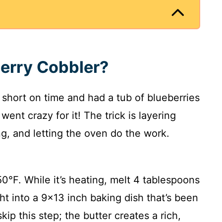
erry Cobbler?
s short on time and had a tub of blueberries
 went crazy for it! The trick is layering
ng, and letting the oven do the work.
0°F. While it’s heating, melt 4 tablespoons
ght into a 9×13 inch baking dish that’s been
kip this step; the butter creates a rich,