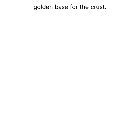
golden base for the crust.