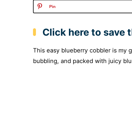
Pin
Click here to save t
This easy blueberry cobbler is my g
bubbling, and packed with juicy blu