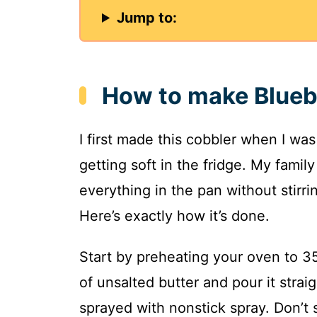
Jump to:
How to make Blueb
I first made this cobbler when I wa
getting soft in the fridge. My family
everything in the pan without stirri
Here’s exactly how it’s done.
Start by preheating your oven to 35
of unsalted butter and pour it strai
sprayed with nonstick spray. Don’t s