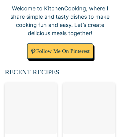
Welcome to KitchenCooking, where I
share simple and tasty dishes to make
cooking fun and easy. Let’s create
delicious meals together!
Follow Me On Pinterest
RECENT RECIPES