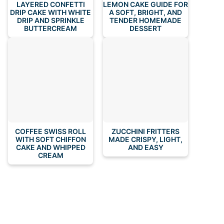
LAYERED CONFETTI
LEMON CAKE GUIDE FOR
DRIP CAKE WITH WHITE
A SOFT, BRIGHT, AND
DRIP AND SPRINKLE
TENDER HOMEMADE
BUTTERCREAM
DESSERT
COFFEE SWISS ROLL
ZUCCHINI FRITTERS
WITH SOFT CHIFFON
MADE CRISPY, LIGHT,
CAKE AND WHIPPED
AND EASY
CREAM