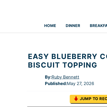
Skip
to
content
HOME
DINNER
BREAKF
EASY BLUEBERRY C
BISCUIT TOPPING
By:
Ruby Bennett
Published
:
May 27, 2026
JUMP TO REC