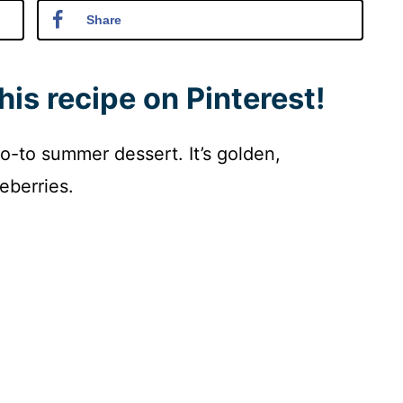
Share
his recipe on Pinterest!
o-to summer dessert. It’s golden,
eberries.