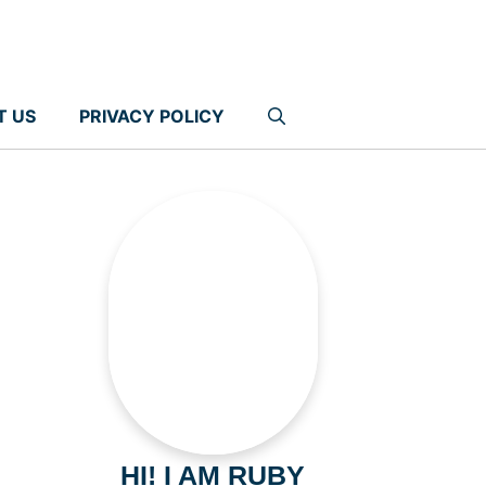
T US
PRIVACY POLICY
HI! I AM RUBY