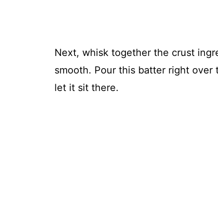
Next, whisk together the crust ingre
smooth. Pour this batter right over 
let it sit there.