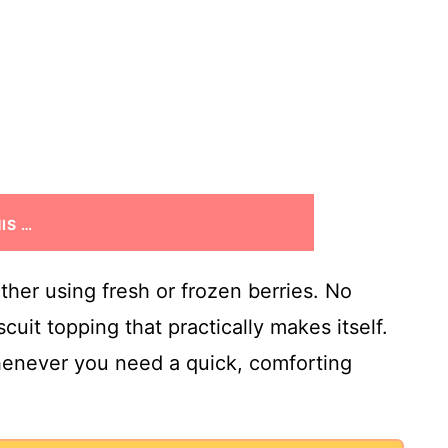
IS …
ether using fresh or frozen berries. No
cuit topping that practically makes itself.
whenever you need a quick, comforting