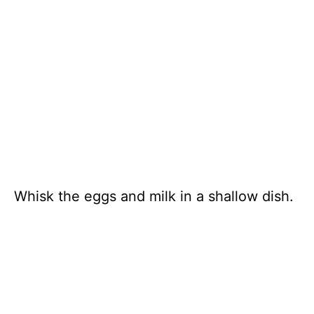
Whisk the eggs and milk in a shallow dish.