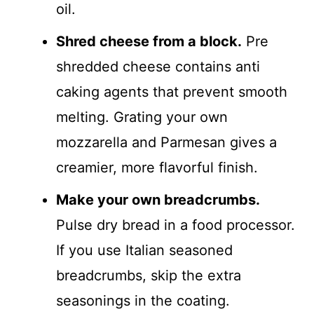
oil.
Shred cheese from a block.
Pre
shredded cheese contains anti
caking agents that prevent smooth
melting. Grating your own
mozzarella and Parmesan gives a
creamier, more flavorful finish.
Make your own breadcrumbs.
Pulse dry bread in a food processor.
If you use Italian seasoned
breadcrumbs, skip the extra
seasonings in the coating.