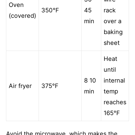
Oven
350°F
45
rack
(covered)
min
over a
baking
sheet
Heat
until
8 10
internal
Air fryer
375°F
min
temp
reaches
165°F
Avoid the microwave, which makes the