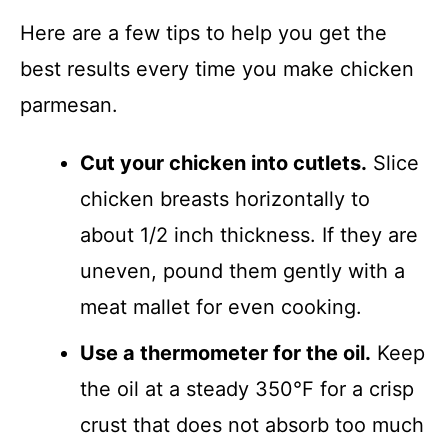
Here are a few tips to help you get the
best results every time you make chicken
parmesan.
Cut your chicken into cutlets.
Slice
chicken breasts horizontally to
about 1/2 inch thickness. If they are
uneven, pound them gently with a
meat mallet for even cooking.
Use a thermometer for the oil.
Keep
the oil at a steady 350°F for a crisp
crust that does not absorb too much