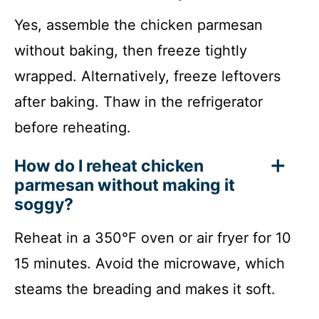
Yes, assemble the chicken parmesan
without baking, then freeze tightly
wrapped. Alternatively, freeze leftovers
after baking. Thaw in the refrigerator
before reheating.
How do I reheat chicken
parmesan without making it
soggy?
Reheat in a 350°F oven or air fryer for 10
15 minutes. Avoid the microwave, which
steams the breading and makes it soft.