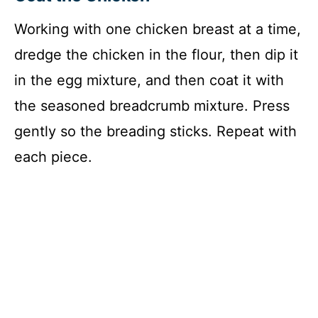
Working with one chicken breast at a time,
dredge the chicken in the flour, then dip it
in the egg mixture, and then coat it with
the seasoned breadcrumb mixture. Press
gently so the breading sticks. Repeat with
each piece.