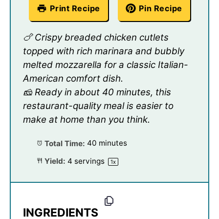
Print Recipe
Pin Recipe
🍗 Crispy breaded chicken cutlets
topped with rich marinara and bubbly
melted mozzarella for a classic Italian-
American comfort dish.
🧀 Ready in about 40 minutes, this
restaurant-quality meal is easier to
make at home than you think.
Total Time:
40 minutes
Yield:
4
servings
1
x
INGREDIENTS