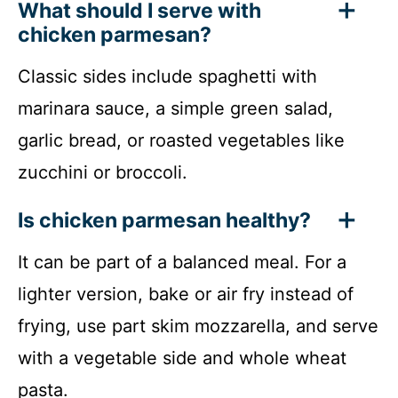
What should I serve with
chicken parmesan?
Classic sides include spaghetti with
marinara sauce, a simple green salad,
garlic bread, or roasted vegetables like
zucchini or broccoli.
Is chicken parmesan healthy?
It can be part of a balanced meal. For a
lighter version, bake or air fry instead of
frying, use part skim mozzarella, and serve
with a vegetable side and whole wheat
pasta.