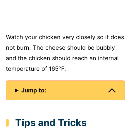
Watch your chicken very closely so it does
not burn. The cheese should be bubbly
and the chicken should reach an internal
temperature of 165°F.
Jump to:
Tips and Tricks