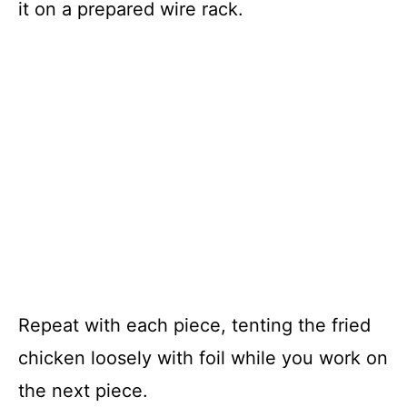
it on a prepared wire rack.
Repeat with each piece, tenting the fried
chicken loosely with foil while you work on
the next piece.