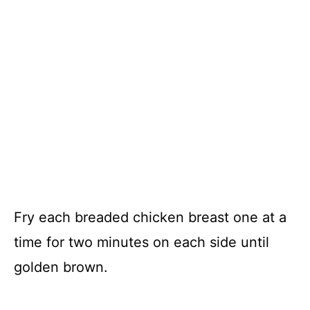
Fry each breaded chicken breast one at a
time for two minutes on each side until
golden brown.