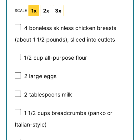
1x
2x
3x
SCALE
4
boneless skinless chicken breasts
(about
1 1/2
pounds), sliced into cutlets
1/2 cup
all-purpose flour
2
large eggs
2 tablespoons
milk
1 1/2 cups
breadcrumbs (panko or
Italian-style)