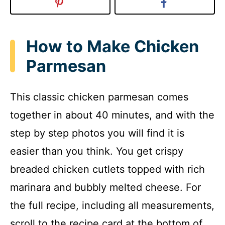
How to Make Chicken
Parmesan
This classic chicken parmesan comes
together in about 40 minutes, and with the
step by step photos you will find it is
easier than you think. You get crispy
breaded chicken cutlets topped with rich
marinara and bubbly melted cheese. For
the full recipe, including all measurements,
scroll to the recipe card at the bottom of