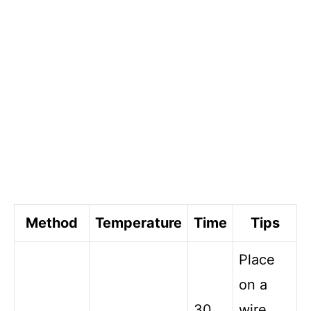
Method
Temperature
Time
Tips
Place
on a
30
wire