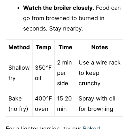
Watch the broiler closely.
Food can
go from browned to burned in
seconds. Stay nearby.
Method
Temp
Time
Notes
2 min
Use a wire rack
Shallow
350°F
per
to keep
fry
oil
side
crunchy
Bake
400°F
15 20
Spray with oil
(no fry)
oven
min
for browning
For a lighter version, try our
Baked