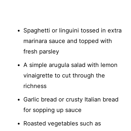
Spaghetti or linguini tossed in extra
marinara sauce and topped with
fresh parsley
A simple arugula salad with lemon
vinaigrette to cut through the
richness
Garlic bread or crusty Italian bread
for sopping up sauce
Roasted vegetables such as