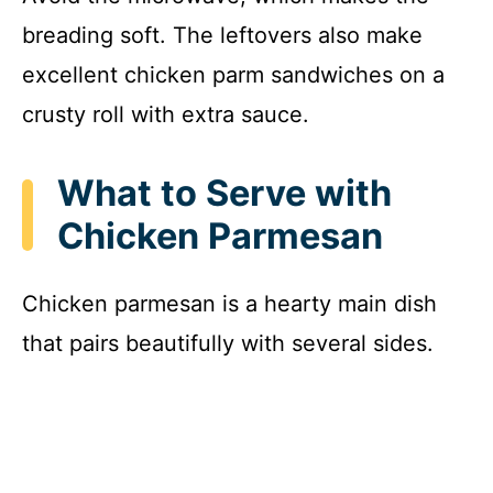
breading soft. The leftovers also make
excellent chicken parm sandwiches on a
crusty roll with extra sauce.
What to Serve with
Chicken Parmesan
Chicken parmesan is a hearty main dish
that pairs beautifully with several sides.