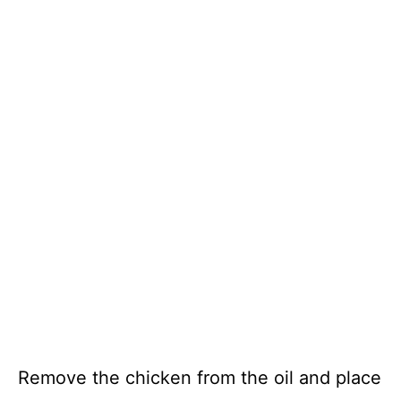
Remove the chicken from the oil and place