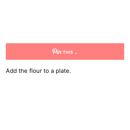
THIS …
Add the flour to a plate.