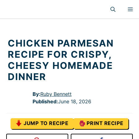
Skip
M
to
content
CHICKEN PARMESAN
RECIPE FOR CRISPY,
CHEESY HOMEMADE
DINNER
By:
Ruby Bennett
Published
:
June 18, 2026
JUMP TO RECIPE
PRINT RECIPE