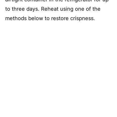
to three days. Reheat using one of the
methods below to restore crispness.