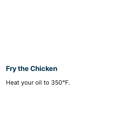
Fry the Chicken
Heat your oil to 350°F.