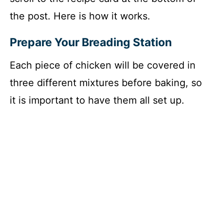
the post. Here is how it works.
Prepare Your Breading Station
Each piece of chicken will be covered in
three different mixtures before baking, so
it is important to have them all set up.