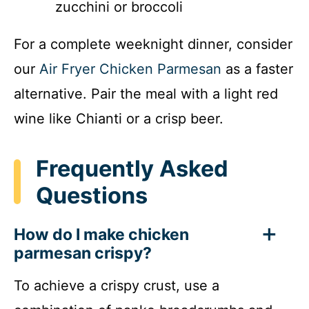
zucchini or broccoli
For a complete weeknight dinner, consider
our
Air Fryer Chicken Parmesan
as a faster
alternative. Pair the meal with a light red
wine like Chianti or a crisp beer.
Frequently Asked
Questions
How do I make chicken
parmesan crispy?
To achieve a crispy crust, use a