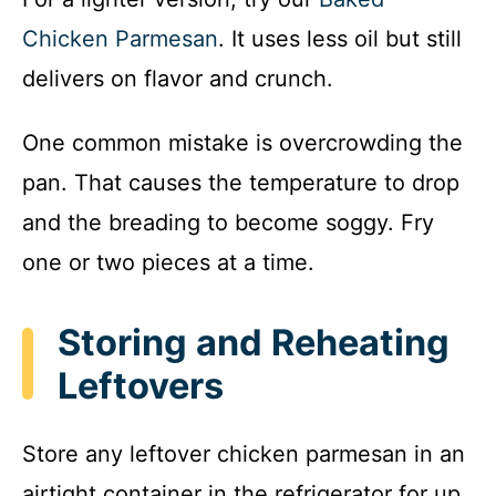
Chicken Parmesan
. It uses less oil but still
delivers on flavor and crunch.
One common mistake is overcrowding the
pan. That causes the temperature to drop
and the breading to become soggy. Fry
one or two pieces at a time.
Storing and Reheating
Leftovers
Store any leftover chicken parmesan in an
airtight container in the refrigerator for up