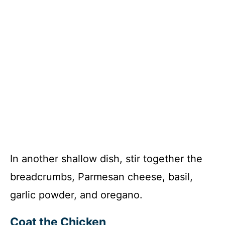
In another shallow dish, stir together the
breadcrumbs, Parmesan cheese, basil,
garlic powder, and oregano.
Coat the Chicken