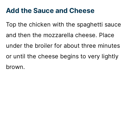
Add the Sauce and Cheese
Top the chicken with the spaghetti sauce
and then the mozzarella cheese. Place
under the broiler for about three minutes
or until the cheese begins to very lightly
brown.