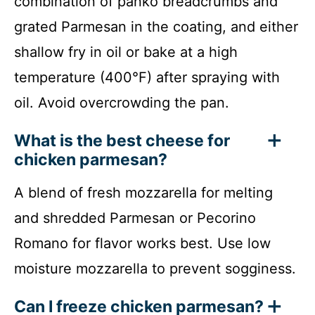
combination of panko breadcrumbs and
grated Parmesan in the coating, and either
shallow fry in oil or bake at a high
temperature (400°F) after spraying with
oil. Avoid overcrowding the pan.
What is the best cheese for
chicken parmesan?
A blend of fresh mozzarella for melting
and shredded Parmesan or Pecorino
Romano for flavor works best. Use low
moisture mozzarella to prevent sogginess.
Can I freeze chicken parmesan?