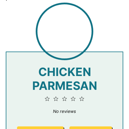
CHICKEN
PARMESAN
1
2
3
4
5
Star
Stars
Stars
Stars
Stars
No reviews