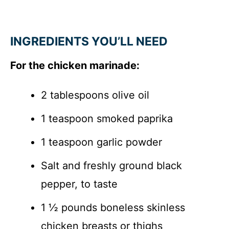
INGREDIENTS YOU’LL NEED
For the chicken marinade:
2 tablespoons olive oil
1 teaspoon smoked paprika
1 teaspoon garlic powder
Salt and freshly ground black
pepper, to taste
1 ½ pounds boneless skinless
chicken breasts or thighs