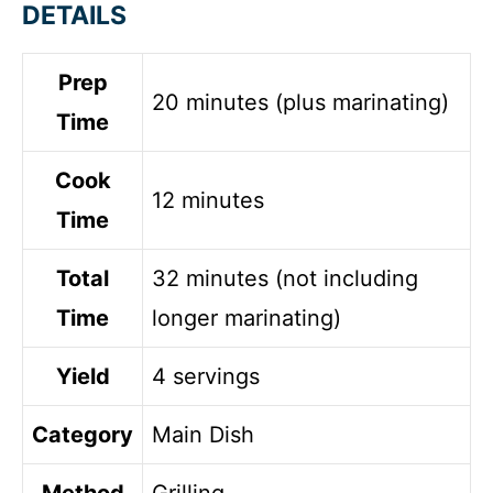
DETAILS
Prep
20 minutes (plus marinating)
Time
Cook
12 minutes
Time
Total
32 minutes (not including
Time
longer marinating)
Yield
4 servings
Category
Main Dish