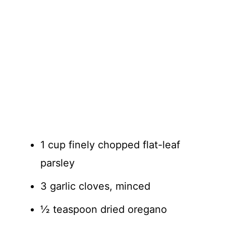
1 cup finely chopped flat-leaf
parsley
3 garlic cloves, minced
½ teaspoon dried oregano