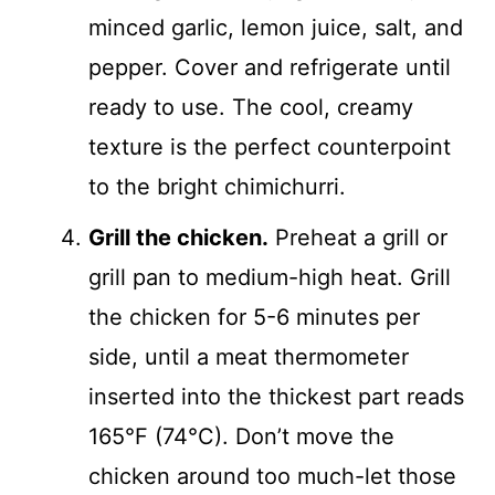
minced garlic, lemon juice, salt, and
pepper. Cover and refrigerate until
ready to use. The cool, creamy
texture is the perfect counterpoint
to the bright chimichurri.
Grill the chicken.
Preheat a grill or
grill pan to medium-high heat. Grill
the chicken for 5-6 minutes per
side, until a meat thermometer
inserted into the thickest part reads
165°F (74°C). Don’t move the
chicken around too much-let those