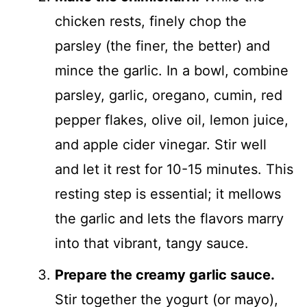
chicken rests, finely chop the
parsley (the finer, the better) and
mince the garlic. In a bowl, combine
parsley, garlic, oregano, cumin, red
pepper flakes, olive oil, lemon juice,
and apple cider vinegar. Stir well
and let it rest for 10-15 minutes. This
resting step is essential; it mellows
the garlic and lets the flavors marry
into that vibrant, tangy sauce.
Prepare the creamy garlic sauce.
Stir together the yogurt (or mayo),