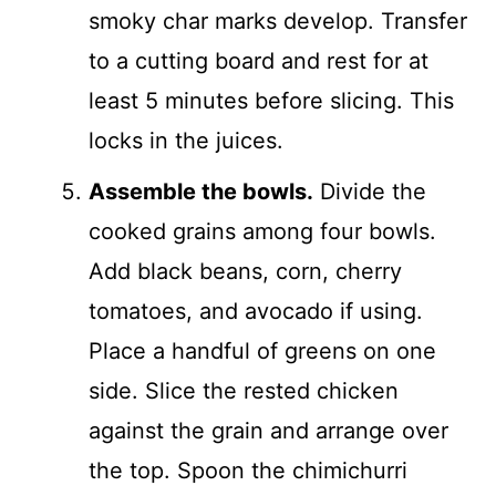
smoky char marks develop. Transfer
to a cutting board and rest for at
least 5 minutes before slicing. This
locks in the juices.
Assemble the bowls.
Divide the
cooked grains among four bowls.
Add black beans, corn, cherry
tomatoes, and avocado if using.
Place a handful of greens on one
side. Slice the rested chicken
against the grain and arrange over
the top. Spoon the chimichurri