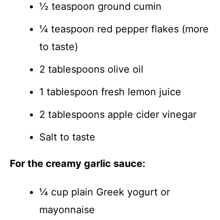
½ teaspoon ground cumin
¼ teaspoon red pepper flakes (more
to taste)
2 tablespoons olive oil
1 tablespoon fresh lemon juice
2 tablespoons apple cider vinegar
Salt to taste
For the creamy garlic sauce:
¼ cup plain Greek yogurt or
mayonnaise