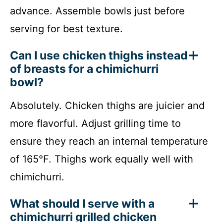
advance. Assemble bowls just before
serving for best texture.
Can I use chicken thighs instead
of breasts for a chimichurri
bowl?
Absolutely. Chicken thighs are juicier and
more flavorful. Adjust grilling time to
ensure they reach an internal temperature
of 165°F. Thighs work equally well with
chimichurri.
What should I serve with a
chimichurri grilled chicken