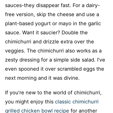
sauces-they disappear fast. For a dairy-
free version, skip the cheese and use a
plant-based yogurt or mayo in the garlic
sauce. Want it saucier? Double the
chimichurri and drizzle extra over the
veggies. The chimichurri also works as a
zesty dressing for a simple side salad. I’ve
even spooned it over scrambled eggs the
next morning and it was divine.
If you’re new to the world of chimichurri,
you might enjoy this
classic chimichurri
grilled chicken bowl recipe
for another