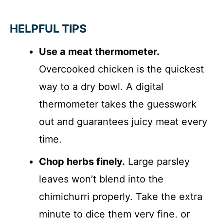
HELPFUL TIPS
Use a meat thermometer.
Overcooked chicken is the quickest
way to a dry bowl. A digital
thermometer takes the guesswork
out and guarantees juicy meat every
time.
Chop herbs finely.
Large parsley
leaves won’t blend into the
chimichurri properly. Take the extra
minute to dice them very fine, or