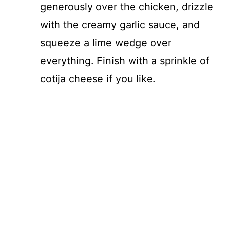
generously over the chicken, drizzle
with the creamy garlic sauce, and
squeeze a lime wedge over
everything. Finish with a sprinkle of
cotija cheese if you like.