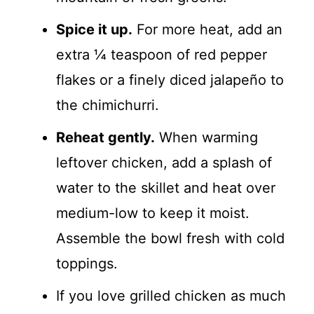
Spice it up.
For more heat, add an
extra ¼ teaspoon of red pepper
flakes or a finely diced jalapeño to
the chimichurri.
Reheat gently.
When warming
leftover chicken, add a splash of
water to the skillet and heat over
medium-low to keep it moist.
Assemble the bowl fresh with cold
toppings.
If you love grilled chicken as much