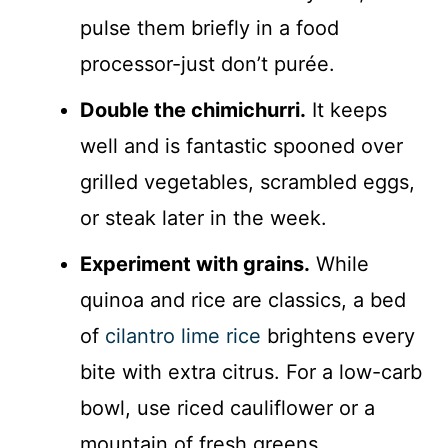
pulse them briefly in a food
processor-just don’t purée.
Double the chimichurri.
It keeps
well and is fantastic spooned over
grilled vegetables, scrambled eggs,
or steak later in the week.
Experiment with grains.
While
quinoa and rice are classics, a bed
of
cilantro lime rice
brightens every
bite with extra citrus. For a low-carb
bowl, use riced cauliflower or a
mountain of fresh greens.