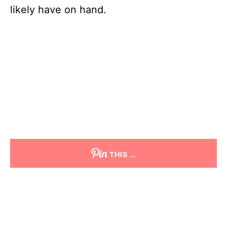
likely have on hand.
THIS …