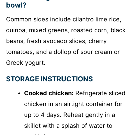
bowl?
Common sides include cilantro lime rice,
quinoa, mixed greens, roasted corn, black
beans, fresh avocado slices, cherry
tomatoes, and a dollop of sour cream or
Greek yogurt.
STORAGE INSTRUCTIONS
Cooked chicken:
Refrigerate sliced
chicken in an airtight container for
up to 4 days. Reheat gently in a
skillet with a splash of water to