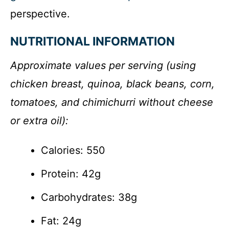
perspective.
NUTRITIONAL INFORMATION
Approximate values per serving (using
chicken breast, quinoa, black beans, corn,
tomatoes, and chimichurri without cheese
or extra oil):
Calories: 550
Protein: 42g
Carbohydrates: 38g
Fat: 24g