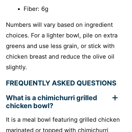
Fiber: 6g
Numbers will vary based on ingredient
choices. For a lighter bowl, pile on extra
greens and use less grain, or stick with
chicken breast and reduce the olive oil
slightly.
FREQUENTLY ASKED QUESTIONS
What is a chimichurri grilled
chicken bowl?
It is a meal bowl featuring grilled chicken
marinated or topped with chimichurri