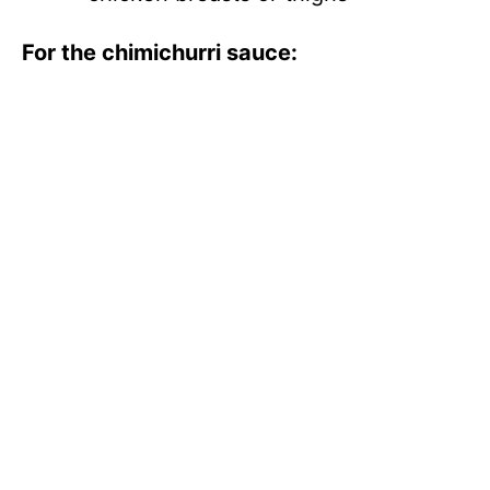
For the chimichurri sauce: