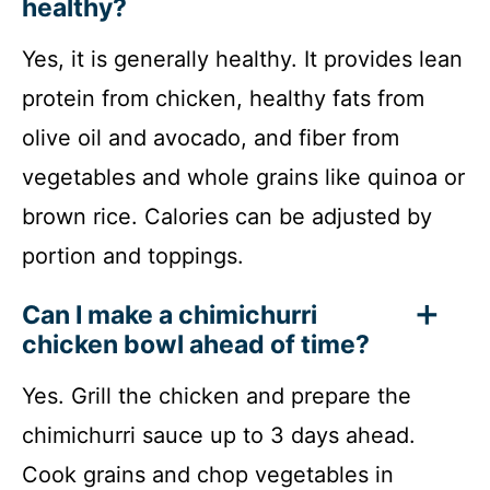
healthy?
Yes, it is generally healthy. It provides lean
protein from chicken, healthy fats from
olive oil and avocado, and fiber from
vegetables and whole grains like quinoa or
brown rice. Calories can be adjusted by
portion and toppings.
Can I make a chimichurri
chicken bowl ahead of time?
Yes. Grill the chicken and prepare the
chimichurri sauce up to 3 days ahead.
Cook grains and chop vegetables in