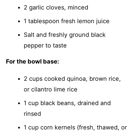
2 garlic cloves, minced
1 tablespoon fresh lemon juice
Salt and freshly ground black
pepper to taste
For the bowl base:
2 cups cooked quinoa, brown rice,
or cilantro lime rice
1 cup black beans, drained and
rinsed
1 cup corn kernels (fresh, thawed, or