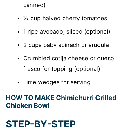
canned)
½ cup halved cherry tomatoes
1 ripe avocado, sliced (optional)
2 cups baby spinach or arugula
Crumbled cotija cheese or queso
fresco for topping (optional)
Lime wedges for serving
HOW TO MAKE Chimichurri Grilled
Chicken Bowl
STEP-BY-STEP