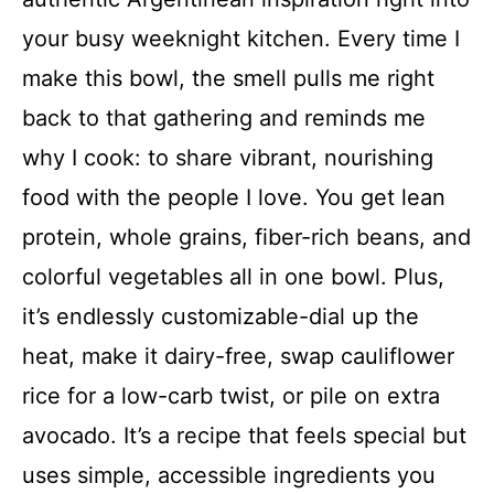
your busy weeknight kitchen. Every time I
make this bowl, the smell pulls me right
back to that gathering and reminds me
why I cook: to share vibrant, nourishing
food with the people I love. You get lean
protein, whole grains, fiber-rich beans, and
colorful vegetables all in one bowl. Plus,
it’s endlessly customizable-dial up the
heat, make it dairy-free, swap cauliflower
rice for a low-carb twist, or pile on extra
avocado. It’s a recipe that feels special but
uses simple, accessible ingredients you