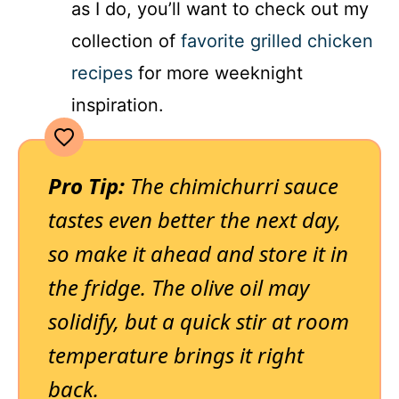
as I do, you’ll want to check out my
collection of
favorite grilled chicken
recipes
for more weeknight
inspiration.
Pro Tip:
The chimichurri sauce
tastes even better the next day,
so make it ahead and store it in
the fridge. The olive oil may
solidify, but a quick stir at room
temperature brings it right
back.