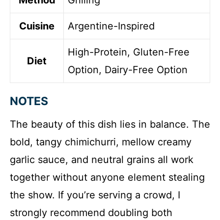
Method
Grilling
Cuisine
Argentine-Inspired
High-Protein, Gluten-Free
Diet
Option, Dairy-Free Option
NOTES
The beauty of this dish lies in balance. The
bold, tangy chimichurri, mellow creamy
garlic sauce, and neutral grains all work
together without anyone element stealing
the show. If you’re serving a crowd, I
strongly recommend doubling both