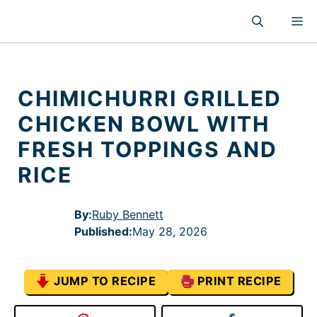
Skip
M
to
content
CHIMICHURRI GRILLED
CHICKEN BOWL WITH
FRESH TOPPINGS AND
RICE
By:
Ruby Bennett
Published
:
May 28, 2026
JUMP TO RECIPE
PRINT RECIPE