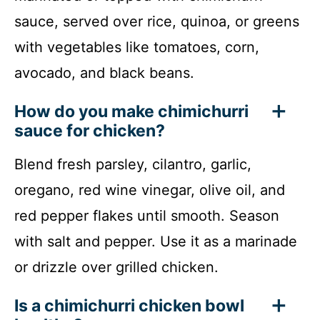
sauce, served over rice, quinoa, or greens
with vegetables like tomatoes, corn,
avocado, and black beans.
How do you make chimichurri
sauce for chicken?
Blend fresh parsley, cilantro, garlic,
oregano, red wine vinegar, olive oil, and
red pepper flakes until smooth. Season
with salt and pepper. Use it as a marinade
or drizzle over grilled chicken.
Is a chimichurri chicken bowl