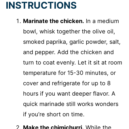
INSTRUCTIONS
Marinate the chicken.
In a medium
bowl, whisk together the olive oil,
smoked paprika, garlic powder, salt,
and pepper. Add the chicken and
turn to coat evenly. Let it sit at room
temperature for 15-30 minutes, or
cover and refrigerate for up to 8
hours if you want deeper flavor. A
quick marinade still works wonders
if you’re short on time.
Make the chimichurri.
While the