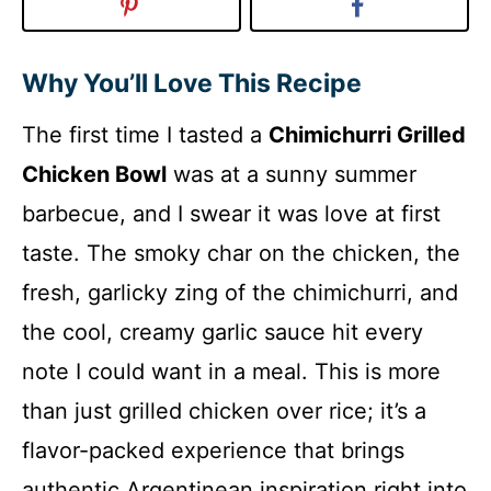
Why You’ll Love This Recipe
The first time I tasted a
Chimichurri Grilled
Chicken Bowl
was at a sunny summer
barbecue, and I swear it was love at first
taste. The smoky char on the chicken, the
fresh, garlicky zing of the chimichurri, and
the cool, creamy garlic sauce hit every
note I could want in a meal. This is more
than just grilled chicken over rice; it’s a
flavor-packed experience that brings
authentic Argentinean inspiration right into