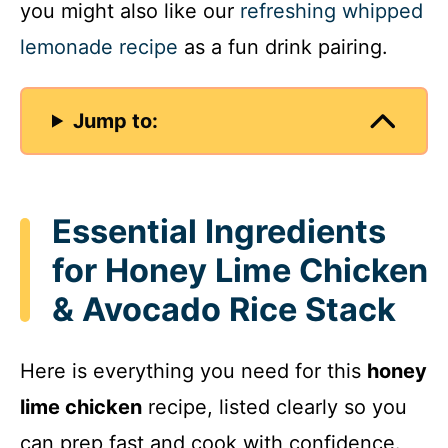
you might also like our
refreshing whipped
lemonade recipe
as a fun drink pairing.
Jump to:
Essential Ingredients
for Honey Lime Chicken
& Avocado Rice Stack
Here is everything you need for this
honey
lime chicken
recipe, listed clearly so you
can prep fast and cook with confidence.