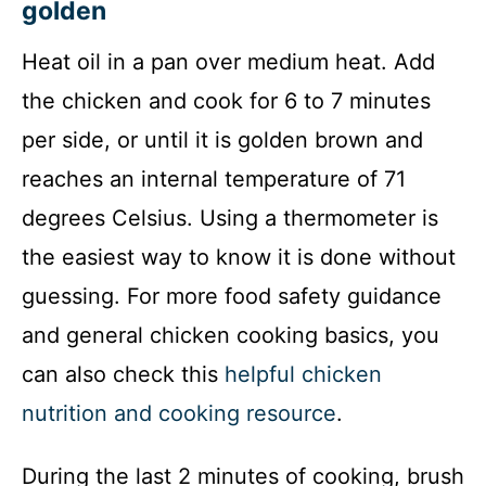
golden
Heat oil in a pan over medium heat. Add
the chicken and cook for 6 to 7 minutes
per side, or until it is golden brown and
reaches an internal temperature of 71
degrees Celsius. Using a thermometer is
the easiest way to know it is done without
guessing. For more food safety guidance
and general chicken cooking basics, you
can also check this
helpful chicken
nutrition and cooking resource
.
During the last 2 minutes of cooking, brush