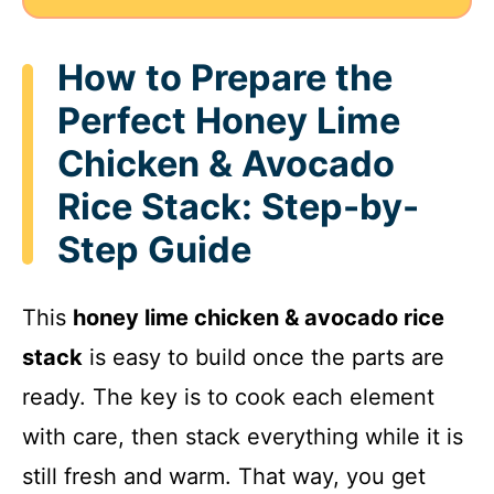
How to Prepare the
Perfect Honey Lime
Chicken & Avocado
Rice Stack: Step-by-
Step Guide
This
honey lime chicken & avocado rice
stack
is easy to build once the parts are
ready. The key is to cook each element
with care, then stack everything while it is
still fresh and warm. That way, you get