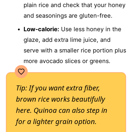
plain rice and check that your honey
and seasonings are gluten-free.
Low-calorie:
Use less honey in the
glaze, add extra lime juice, and
serve with a smaller rice portion plus
more avocado slices or greens.
Tip: If you want extra fiber,
brown rice works beautifully
here. Quinoa can also step in
for a lighter grain option.