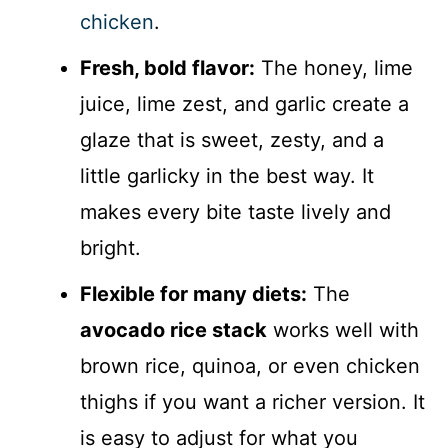
chicken
.
Fresh, bold flavor:
The honey, lime
juice, lime zest, and garlic create a
glaze that is sweet, zesty, and a
little garlicky in the best way. It
makes every bite taste lively and
bright.
Flexible for many diets:
The
avocado rice stack
works well with
brown rice, quinoa, or even chicken
thighs if you want a richer version. It
is easy to adjust for what you