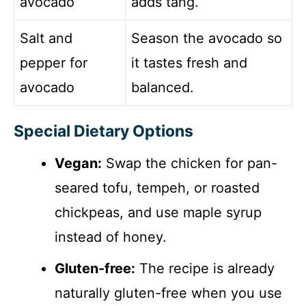
avocado
adds tang.
Salt and
Season the avocado so
pepper for
it tastes fresh and
avocado
balanced.
Special Dietary Options
Vegan:
Swap the chicken for pan-
seared tofu, tempeh, or roasted
chickpeas, and use maple syrup
instead of honey.
Gluten-free:
The recipe is already
naturally gluten-free when you use