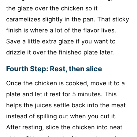
the glaze over the chicken so it
caramelizes slightly in the pan. That sticky
finish is where a lot of the flavor lives.
Save a little extra glaze if you want to
drizzle it over the finished plate later.
Fourth Step: Rest, then slice
Once the chicken is cooked, move it to a
plate and let it rest for 5 minutes. This
helps the juices settle back into the meat
instead of spilling out when you cut it.
After resting, slice the chicken into neat