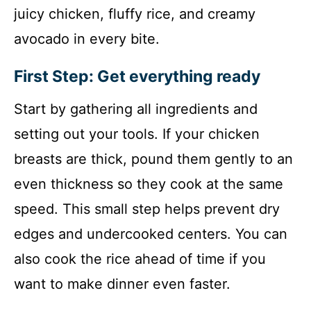
juicy chicken, fluffy rice, and creamy
avocado in every bite.
First Step: Get everything ready
Start by gathering all ingredients and
setting out your tools. If your chicken
breasts are thick, pound them gently to an
even thickness so they cook at the same
speed. This small step helps prevent dry
edges and undercooked centers. You can
also cook the rice ahead of time if you
want to make dinner even faster.