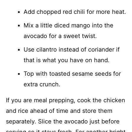
Add chopped red chili for more heat.
Mix a little diced mango into the
avocado for a sweet twist.
Use cilantro instead of coriander if
that is what you have on hand.
Top with toasted sesame seeds for
extra crunch.
If you are meal prepping, cook the chicken
and rice ahead of time and store them
separately. Slice the avocado just before
serving so it stays fresh. For another bright