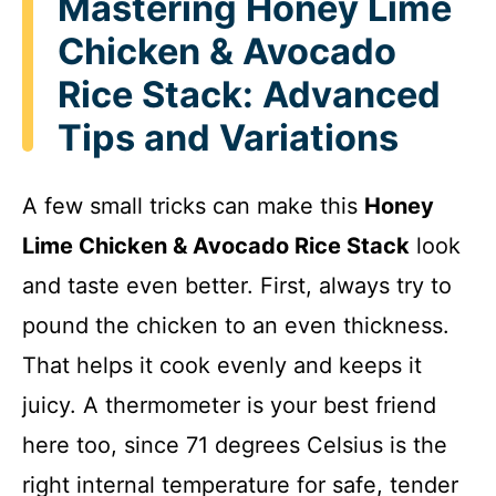
Mastering Honey Lime
Chicken & Avocado
Rice Stack: Advanced
Tips and Variations
A few small tricks can make this
Honey
Lime Chicken & Avocado Rice Stack
look
and taste even better. First, always try to
pound the chicken to an even thickness.
That helps it cook evenly and keeps it
juicy. A thermometer is your best friend
here too, since 71 degrees Celsius is the
right internal temperature for safe, tender