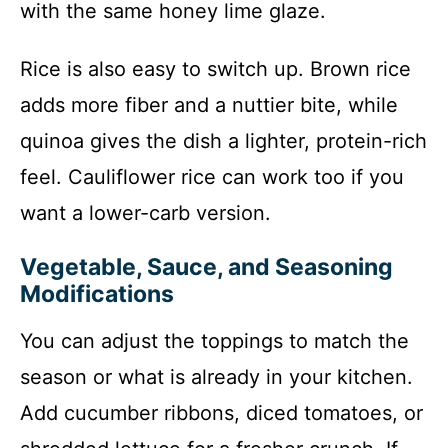
with the same honey lime glaze.
Rice is also easy to switch up. Brown rice
adds more fiber and a nuttier bite, while
quinoa gives the dish a lighter, protein-rich
feel. Cauliflower rice can work too if you
want a lower-carb version.
Vegetable, Sauce, and Seasoning
Modifications
You can adjust the toppings to match the
season or what is already in your kitchen.
Add cucumber ribbons, diced tomatoes, or