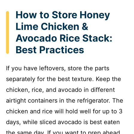
How to Store Honey
Lime Chicken &
Avocado Rice Stack:
Best Practices
If you have leftovers, store the parts
separately for the best texture. Keep the
chicken, rice, and avocado in different
airtight containers in the refrigerator. The
chicken and rice will hold well for up to 3
days, while sliced avocado is best eaten
the same day. If you want to prep ahead,