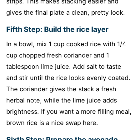
strips. This makes stacking easier and
gives the final plate a clean, pretty look.
Fifth Step: Build the rice layer
In a bowl, mix 1 cup cooked rice with 1/4
cup chopped fresh coriander and 1
tablespoon lime juice. Add salt to taste
and stir until the rice looks evenly coated.
The coriander gives the stack a fresh
herbal note, while the lime juice adds
brightness. If you want a more filling meal,
brown rice is a nice swap here.
Sixth Step: Prepare the avocado