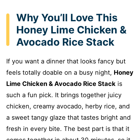
Why You’ll Love This
Honey Lime Chicken &
Avocado Rice Stack
If you want a dinner that looks fancy but
feels totally doable on a busy night,
Honey
Lime Chicken & Avocado Rice Stack
is
such a fun pick. It brings together juicy
chicken, creamy avocado, herby rice, and
a sweet tangy glaze that tastes bright and
fresh in every bite. The best part is that it