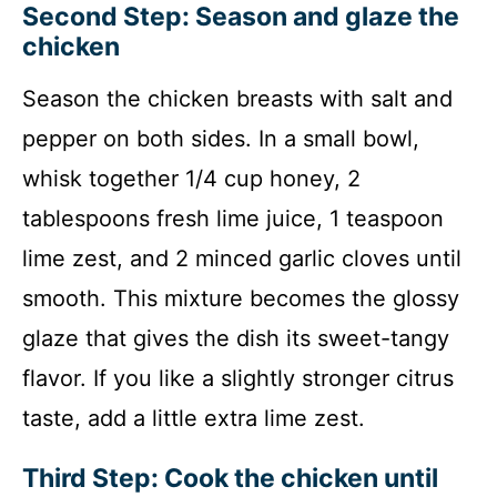
Second Step: Season and glaze the
chicken
Season the chicken breasts with salt and
pepper on both sides. In a small bowl,
whisk together 1/4 cup honey, 2
tablespoons fresh lime juice, 1 teaspoon
lime zest, and 2 minced garlic cloves until
smooth. This mixture becomes the glossy
glaze that gives the dish its sweet-tangy
flavor. If you like a slightly stronger citrus
taste, add a little extra lime zest.
Third Step: Cook the chicken until