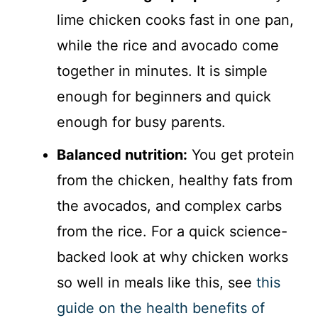
lime chicken cooks fast in one pan,
while the rice and avocado come
together in minutes. It is simple
enough for beginners and quick
enough for busy parents.
Balanced nutrition:
You get protein
from the chicken, healthy fats from
the avocados, and complex carbs
from the rice. For a quick science-
backed look at why chicken works
so well in meals like this, see
this
guide on the health benefits of