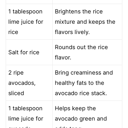
1 tablespoon
Brightens the rice
lime juice for
mixture and keeps the
rice
flavors lively.
Rounds out the rice
Salt for rice
flavor.
2 ripe
Bring creaminess and
avocados,
healthy fats to the
sliced
avocado rice stack.
1 tablespoon
Helps keep the
lime juice for
avocado green and