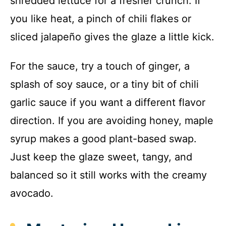
shredded lettuce for a fresher crunch. If
you like heat, a pinch of chili flakes or
sliced jalapeño gives the glaze a little kick.
For the sauce, try a touch of ginger, a
splash of soy sauce, or a tiny bit of chili
garlic sauce if you want a different flavor
direction. If you are avoiding honey, maple
syrup makes a good plant-based swap.
Just keep the glaze sweet, tangy, and
balanced so it still works with the creamy
avocado.