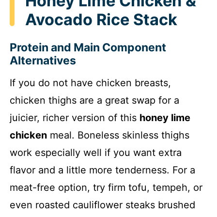
Honey Lime Chicken &
Avocado Rice Stack
Protein and Main Component
Alternatives
If you do not have chicken breasts,
chicken thighs are a great swap for a
juicier, richer version of this
honey lime
chicken
meal. Boneless skinless thighs
work especially well if you want extra
flavor and a little more tenderness. For a
meat-free option, try firm tofu, tempeh, or
even roasted cauliflower steaks brushed