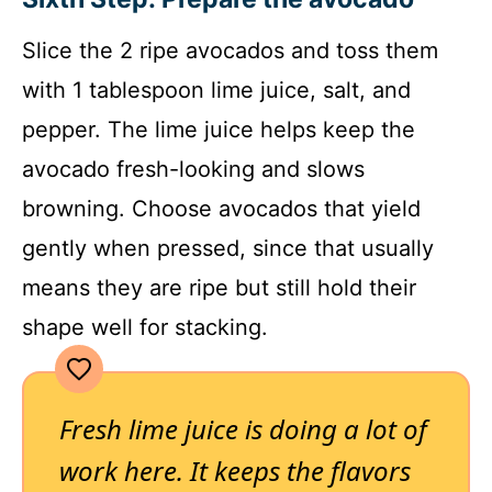
Slice the 2 ripe avocados and toss them
with 1 tablespoon lime juice, salt, and
pepper. The lime juice helps keep the
avocado fresh-looking and slows
browning. Choose avocados that yield
gently when pressed, since that usually
means they are ripe but still hold their
shape well for stacking.
Fresh lime juice is doing a lot of
work here. It keeps the flavors