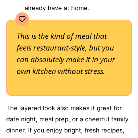
already have at home.
This is the kind of meal that
feels restaurant-style, but you
can absolutely make it in your
own kitchen without stress.
The layered look also makes it great for
date night, meal prep, or a cheerful family
dinner. If you enjoy bright, fresh recipes,