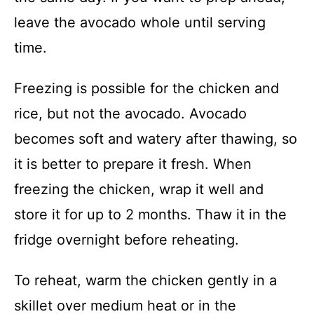
leave the avocado whole until serving
time.
Freezing is possible for the chicken and
rice, but not the avocado. Avocado
becomes soft and watery after thawing, so
it is better to prepare it fresh. When
freezing the chicken, wrap it well and
store it for up to 2 months. Thaw it in the
fridge overnight before reheating.
To reheat, warm the chicken gently in a
skillet over medium heat or in the