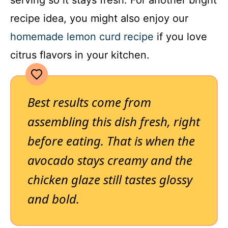
recipe idea, you might also enjoy our
homemade lemon curd recipe
if you love
citrus flavors in your kitchen.
Best results come from
assembling this dish fresh, right
before eating. That is when the
avocado stays creamy and the
chicken glaze still tastes glossy
and bold.