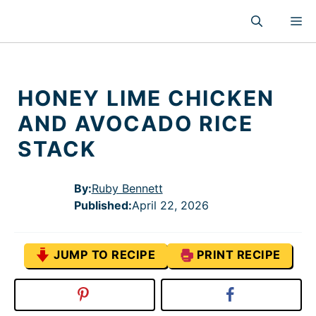
Skip
M
to
content
HONEY LIME CHICKEN
AND AVOCADO RICE
STACK
By:
Ruby Bennett
Published
:
April 22, 2026
JUMP TO RECIPE
PRINT RECIPE