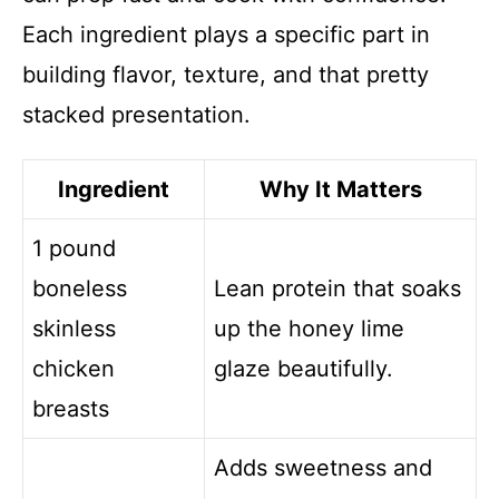
Each ingredient plays a specific part in
building flavor, texture, and that pretty
stacked presentation.
Ingredient
Why It Matters
1 pound
boneless
Lean protein that soaks
skinless
up the honey lime
chicken
glaze beautifully.
breasts
Adds sweetness and