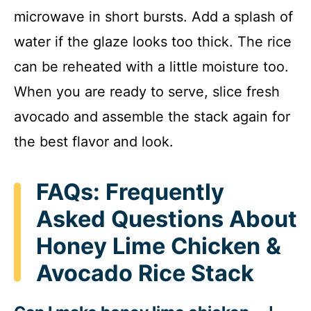
microwave in short bursts. Add a splash of
water if the glaze looks too thick. The rice
can be reheated with a little moisture too.
When you are ready to serve, slice fresh
avocado and assemble the stack again for
the best flavor and look.
FAQs: Frequently
Asked Questions About
Honey Lime Chicken &
Avocado Rice Stack