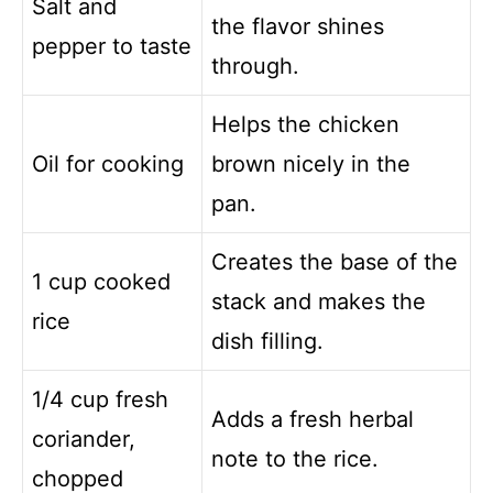
Salt and
the flavor shines
pepper to taste
through.
Helps the chicken
Oil for cooking
brown nicely in the
pan.
Creates the base of the
1 cup cooked
stack and makes the
rice
dish filling.
1/4 cup fresh
Adds a fresh herbal
coriander,
note to the rice.
chopped