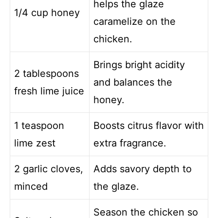
helps the glaze
1/4 cup honey
caramelize on the
chicken.
Brings bright acidity
2 tablespoons
and balances the
fresh lime juice
honey.
1 teaspoon
Boosts citrus flavor with
lime zest
extra fragrance.
2 garlic cloves,
Adds savory depth to
minced
the glaze.
Season the chicken so