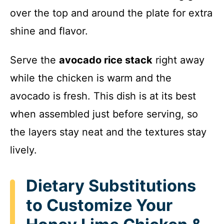
over the top and around the plate for extra
shine and flavor.
Serve the
avocado rice stack
right away
while the chicken is warm and the
avocado is fresh. This dish is at its best
when assembled just before serving, so
the layers stay neat and the textures stay
lively.
Dietary Substitutions
to Customize Your