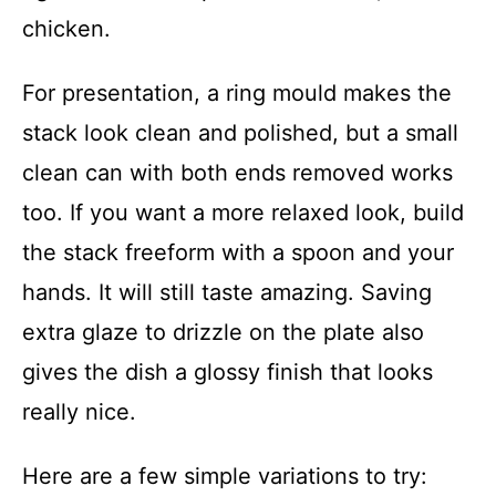
chicken.
For presentation, a ring mould makes the
stack look clean and polished, but a small
clean can with both ends removed works
too. If you want a more relaxed look, build
the stack freeform with a spoon and your
hands. It will still taste amazing. Saving
extra glaze to drizzle on the plate also
gives the dish a glossy finish that looks
really nice.
Here are a few simple variations to try: