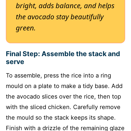
bright, adds balance, and helps
the avocado stay beautifully
green.
Final Step: Assemble the stack and
serve
To assemble, press the rice into a ring
mould on a plate to make a tidy base. Add
the avocado slices over the rice, then top
with the sliced chicken. Carefully remove
the mould so the stack keeps its shape.
Finish with a drizzle of the remaining glaze