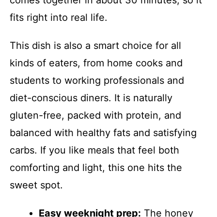
comes together in about 30 minutes, so it
fits right into real life.
This dish is also a smart choice for all
kinds of eaters, from home cooks and
students to working professionals and
diet-conscious diners. It is naturally
gluten-free, packed with protein, and
balanced with healthy fats and satisfying
carbs. If you like meals that feel both
comforting and light, this one hits the
sweet spot.
Easy weeknight prep:
The honey