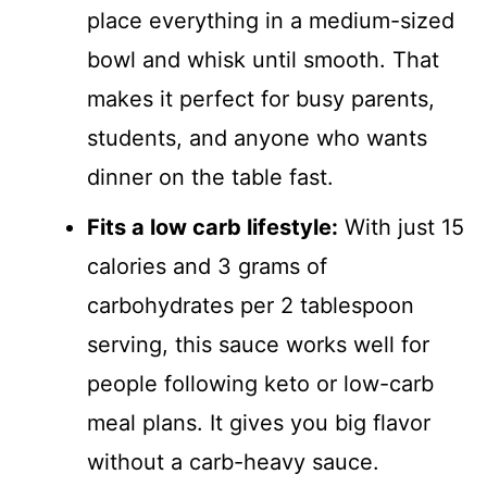
place everything in a medium-sized
bowl and whisk until smooth. That
makes it perfect for busy parents,
students, and anyone who wants
dinner on the table fast.
Fits a low carb lifestyle:
With just 15
calories and 3 grams of
carbohydrates per 2 tablespoon
serving, this sauce works well for
people following keto or low-carb
meal plans. It gives you big flavor
without a carb-heavy sauce.