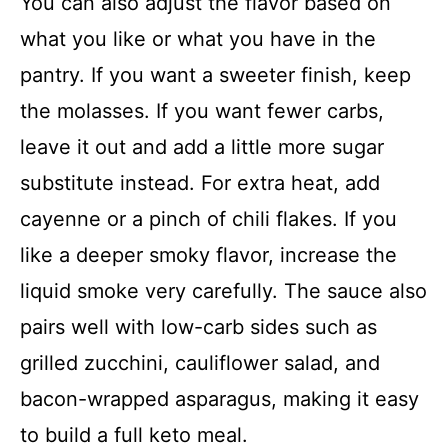
You can also adjust the flavor based on
what you like or what you have in the
pantry. If you want a sweeter finish, keep
the molasses. If you want fewer carbs,
leave it out and add a little more sugar
substitute instead. For extra heat, add
cayenne or a pinch of chili flakes. If you
like a deeper smoky flavor, increase the
liquid smoke very carefully. The sauce also
pairs well with low-carb sides such as
grilled zucchini, cauliflower salad, and
bacon-wrapped asparagus, making it easy
to build a full keto meal.