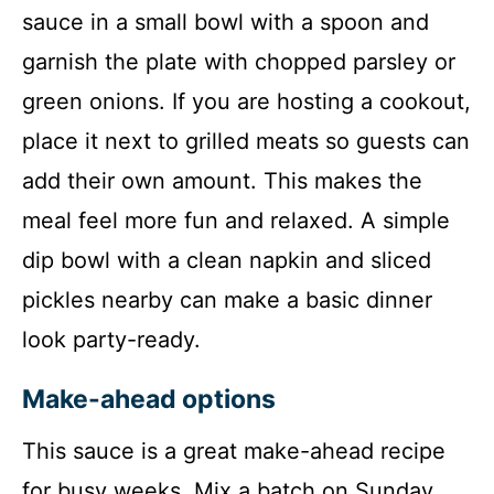
sauce in a small bowl with a spoon and
garnish the plate with chopped parsley or
green onions. If you are hosting a cookout,
place it next to grilled meats so guests can
add their own amount. This makes the
meal feel more fun and relaxed. A simple
dip bowl with a clean napkin and sliced
pickles nearby can make a basic dinner
look party-ready.
Make-ahead options
This sauce is a great make-ahead recipe
for busy weeks. Mix a batch on Sunday