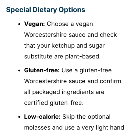
Special Dietary Options
Vegan:
Choose a vegan
Worcestershire sauce and check
that your ketchup and sugar
substitute are plant-based.
Gluten-free:
Use a gluten-free
Worcestershire sauce and confirm
all packaged ingredients are
certified gluten-free.
Low-calorie:
Skip the optional
molasses and use a very light hand