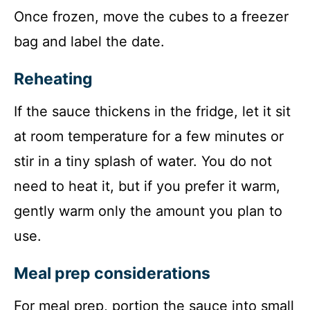
Once frozen, move the cubes to a freezer
bag and label the date.
Reheating
If the sauce thickens in the fridge, let it sit
at room temperature for a few minutes or
stir in a tiny splash of water. You do not
need to heat it, but if you prefer it warm,
gently warm only the amount you plan to
use.
Meal prep considerations
For meal prep, portion the sauce into small