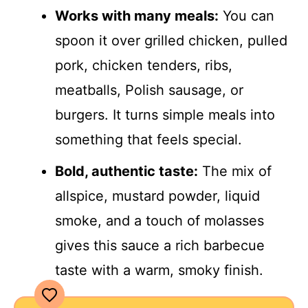
Works with many meals:
You can
spoon it over grilled chicken, pulled
pork, chicken tenders, ribs,
meatballs, Polish sausage, or
burgers. It turns simple meals into
something that feels special.
Bold, authentic taste:
The mix of
allspice, mustard powder, liquid
smoke, and a touch of molasses
gives this sauce a rich barbecue
taste with a warm, smoky finish.