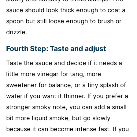
sauce should look thick enough to coat a
spoon but still loose enough to brush or
drizzle.
Fourth Step: Taste and adjust
Taste the sauce and decide if it needs a
little more vinegar for tang, more
sweetener for balance, or a tiny splash of
water if you want it thinner. If you prefer a
stronger smoky note, you can add a small
bit more liquid smoke, but go slowly
because it can become intense fast. If you