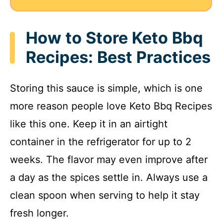
How to Store Keto Bbq
Recipes: Best Practices
Storing this sauce is simple, which is one
more reason people love Keto Bbq Recipes
like this one. Keep it in an airtight
container in the refrigerator for up to 2
weeks. The flavor may even improve after
a day as the spices settle in. Always use a
clean spoon when serving to help it stay
fresh longer.