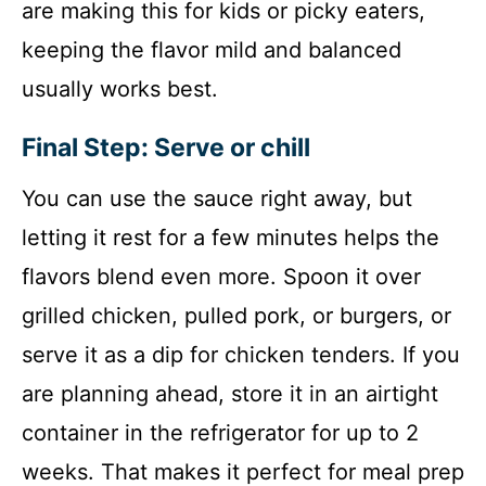
are making this for kids or picky eaters,
keeping the flavor mild and balanced
usually works best.
Final Step: Serve or chill
You can use the sauce right away, but
letting it rest for a few minutes helps the
flavors blend even more. Spoon it over
grilled chicken, pulled pork, or burgers, or
serve it as a dip for chicken tenders. If you
are planning ahead, store it in an airtight
container in the refrigerator for up to 2
weeks. That makes it perfect for meal prep