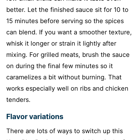
better. Let the finished sauce sit for 10 to
15 minutes before serving so the spices
can blend. If you want a smoother texture,
whisk it longer or strain it lightly after
mixing. For grilled meats, brush the sauce
on during the final few minutes so it
caramelizes a bit without burning. That
works especially well on ribs and chicken
tenders.
Flavor variations
There are lots of ways to switch up this