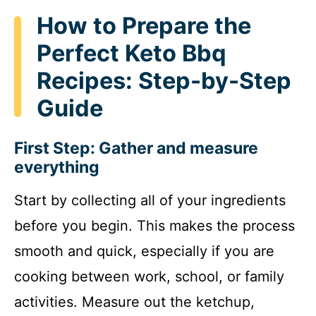
How to Prepare the
Perfect Keto Bbq
Recipes: Step-by-Step
Guide
First Step: Gather and measure
everything
Start by collecting all of your ingredients
before you begin. This makes the process
smooth and quick, especially if you are
cooking between work, school, or family
activities. Measure out the ketchup,