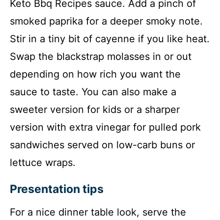
Keto Bbq Recipes sauce. Add a pinch of
smoked paprika for a deeper smoky note.
Stir in a tiny bit of cayenne if you like heat.
Swap the blackstrap molasses in or out
depending on how rich you want the
sauce to taste. You can also make a
sweeter version for kids or a sharper
version with extra vinegar for pulled pork
sandwiches served on low-carb buns or
lettuce wraps.
Presentation tips
For a nice dinner table look, serve the