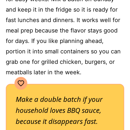
and keep it in the fridge so it is ready for
fast lunches and dinners. It works well for
meal prep because the flavor stays good
for days. If you like planning ahead,
portion it into small containers so you can
grab one for grilled chicken, burgers, or
meatballs later in the week.
Make a double batch if your
household loves BBQ sauce,
because it disappears fast.