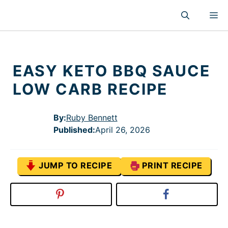
Skip
M
to
content
EASY KETO BBQ SAUCE
LOW CARB RECIPE
By:
Ruby Bennett
Published
:
April 26, 2026
JUMP TO RECIPE
PRINT RECIPE