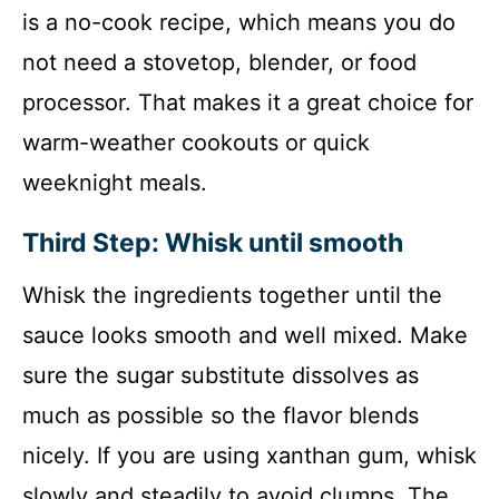
is a no-cook recipe, which means you do
not need a stovetop, blender, or food
processor. That makes it a great choice for
warm-weather cookouts or quick
weeknight meals.
Third Step: Whisk until smooth
Whisk the ingredients together until the
sauce looks smooth and well mixed. Make
sure the sugar substitute dissolves as
much as possible so the flavor blends
nicely. If you are using xanthan gum, whisk
slowly and steadily to avoid clumps. The