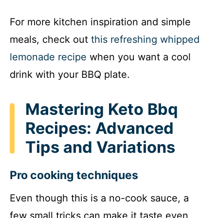
For more kitchen inspiration and simple
meals, check out
this refreshing whipped
lemonade recipe
when you want a cool
drink with your BBQ plate.
Mastering Keto Bbq
Recipes: Advanced
Tips and Variations
Pro cooking techniques
Even though this is a no-cook sauce, a
few small tricks can make it taste even