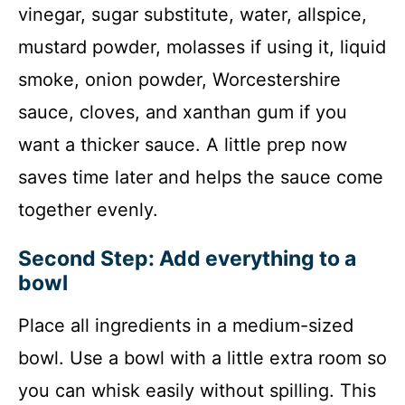
vinegar, sugar substitute, water, allspice,
mustard powder, molasses if using it, liquid
smoke, onion powder, Worcestershire
sauce, cloves, and xanthan gum if you
want a thicker sauce. A little prep now
saves time later and helps the sauce come
together evenly.
Second Step: Add everything to a
bowl
Place all ingredients in a medium-sized
bowl. Use a bowl with a little extra room so
you can whisk easily without spilling. This