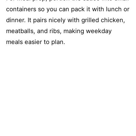
containers so you can pack it with lunch or
dinner. It pairs nicely with grilled chicken,
meatballs, and ribs, making weekday
meals easier to plan.