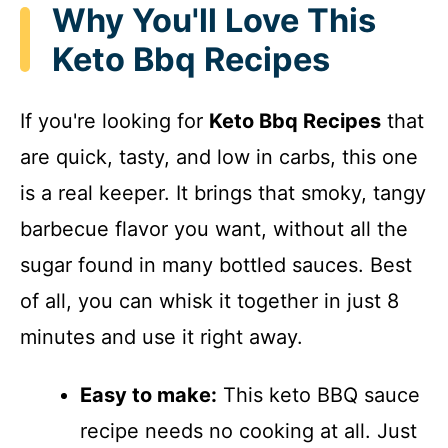
Why You'll Love This
Keto Bbq Recipes
If you're looking for
Keto Bbq Recipes
that
are quick, tasty, and low in carbs, this one
is a real keeper. It brings that smoky, tangy
barbecue flavor you want, without all the
sugar found in many bottled sauces. Best
of all, you can whisk it together in just 8
minutes and use it right away.
Easy to make:
This keto BBQ sauce
recipe needs no cooking at all. Just