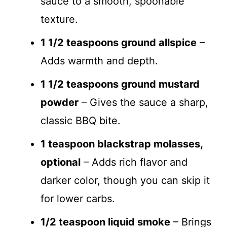
sauce to a smooth, spoonable
texture.
1 1/2 teaspoons ground allspice
–
Adds warmth and depth.
1 1/2 teaspoons ground mustard
powder
– Gives the sauce a sharp,
classic BBQ bite.
1 teaspoon blackstrap molasses,
optional
– Adds rich flavor and
darker color, though you can skip it
for lower carbs.
1/2 teaspoon liquid smoke
– Brings