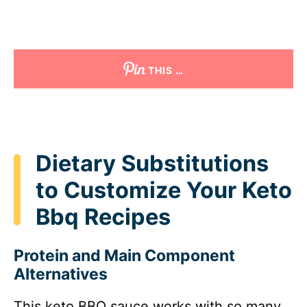
THIS …
Dietary Substitutions
to Customize Your Keto
Bbq Recipes
Protein and Main Component
Alternatives
This keto BBQ sauce works with so many