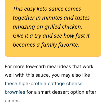
This easy keto sauce comes
together in minutes and tastes
amazing on grilled chicken.
Give it a try and see how fast it
becomes a family favorite.
For more low-carb meal ideas that work
well with this sauce, you may also like
these high-protein cottage cheese
brownies
for a smart dessert option after
dinner.