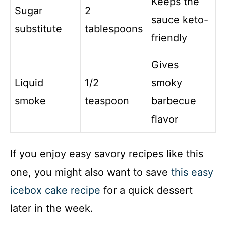
Keeps the
Sugar
2
sauce keto-
substitute
tablespoons
friendly
Gives
Liquid
1/2
smoky
smoke
teaspoon
barbecue
flavor
If you enjoy easy savory recipes like this
one, you might also want to save
this easy
icebox cake recipe
for a quick dessert
later in the week.