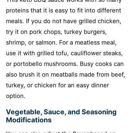
proteins that it is easy to fit into different
meals. If you do not have grilled chicken,
try it on pork chops, turkey burgers,
shrimp, or salmon. For a meatless meal,
use it with grilled tofu, cauliflower steaks,
or portobello mushrooms. Busy cooks can
also brush it on meatballs made from beef,
turkey, or chicken for an easy dinner
option.
Vegetable, Sauce, and Seasoning
Modifications