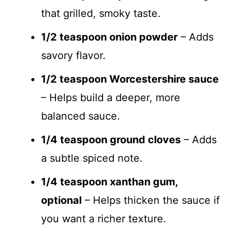
that grilled, smoky taste.
1/2 teaspoon onion powder
– Adds
savory flavor.
1/2 teaspoon Worcestershire sauce
– Helps build a deeper, more
balanced sauce.
1/4 teaspoon ground cloves
– Adds
a subtle spiced note.
1/4 teaspoon xanthan gum,
optional
– Helps thicken the sauce if
you want a richer texture.