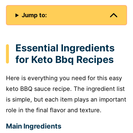
Jump to:
Essential Ingredients
for Keto Bbq Recipes
Here is everything you need for this easy
keto BBQ sauce recipe. The ingredient list
is simple, but each item plays an important
role in the final flavor and texture.
Main Ingredients