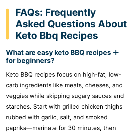
FAQs: Frequently
Asked Questions About
Keto Bbq Recipes
What are easy keto BBQ recipes
for beginners?
Keto BBQ recipes focus on high-fat, low-
carb ingredients like meats, cheeses, and
veggies while skipping sugary sauces and
starches. Start with grilled chicken thighs
rubbed with garlic, salt, and smoked
paprika—marinate for 30 minutes, then