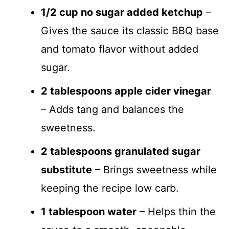
1/2 cup no sugar added ketchup
–
Gives the sauce its classic BBQ base
and tomato flavor without added
sugar.
2 tablespoons apple cider vinegar
– Adds tang and balances the
sweetness.
2 tablespoons granulated sugar
substitute
– Brings sweetness while
keeping the recipe low carb.
1 tablespoon water
– Helps thin the