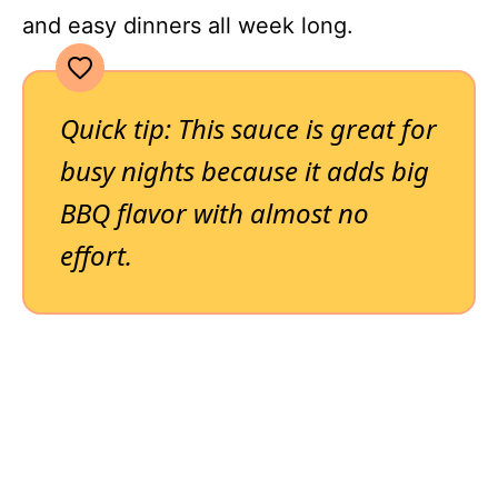
and easy dinners all week long.
Quick tip: This sauce is great for
busy nights because it adds big
BBQ flavor with almost no
effort.