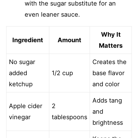
with the sugar substitute for an
even leaner sauce.
Why It
Ingredient
Amount
Matters
No sugar
Creates the
added
1/2 cup
base flavor
ketchup
and color
Adds tang
Apple cider
2
and
vinegar
tablespoons
brightness