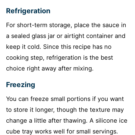
Refrigeration
For short-term storage, place the sauce in
a sealed glass jar or airtight container and
keep it cold. Since this recipe has no
cooking step, refrigeration is the best
choice right away after mixing.
Freezing
You can freeze small portions if you want
to store it longer, though the texture may
change a little after thawing. A silicone ice
cube tray works well for small servings.