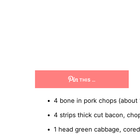
THIS …
4 bone in pork chops (about 1
4 strips thick cut bacon, ch
1 head green cabbage, cored