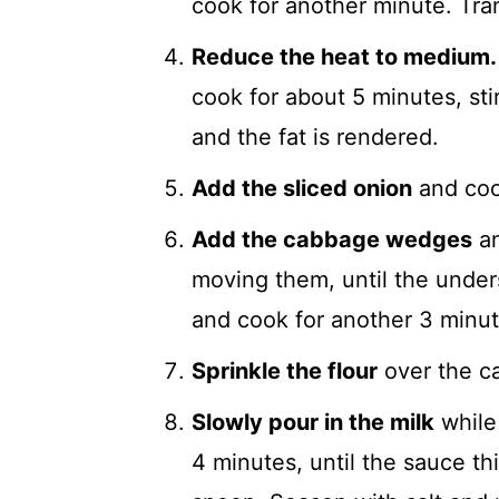
cook for another minute. Tran
Reduce the heat to medium.
cook for about 5 minutes, stir
and the fat is rendered.
Add the sliced onion
and cook
Add the cabbage wedges
an
moving them, until the unders
and cook for another 3 minute
Sprinkle the flour
over the ca
Slowly pour in the milk
while 
4 minutes, until the sauce t