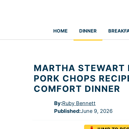
Skip
to
content
HOME
DINNER
BREAKF
MARTHA STEWART 
PORK CHOPS RECIP
COMFORT DINNER
By:
Ruby Bennett
Published
:
June 9, 2026