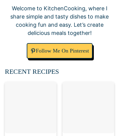
Welcome to KitchenCooking, where I
share simple and tasty dishes to make
cooking fun and easy. Let’s create
delicious meals together!
Follow Me On Pinterest
RECENT RECIPES