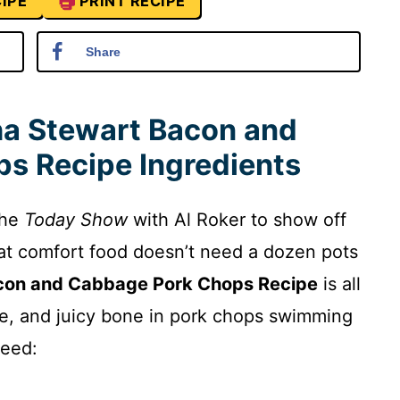
IPE
PRINT RECIPE
Share
a Stewart Bacon and
s Recipe Ingredients
the
Today Show
with Al Roker to show off
at comfort food doesn’t need a dozen pots
con and Cabbage Pork Chops Recipe
is all
, and juicy bone in pork chops swimming
need: