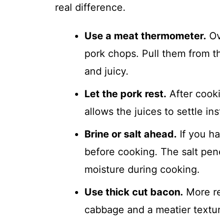
real difference.
Use a meat thermometer.
Ov
pork chops. Pull them from t
and juicy.
Let the pork rest.
After cooki
allows the juices to settle in
Brine or salt ahead.
If you ha
before cooking. The salt pen
moisture during cooking.
Use thick cut bacon.
More re
cabbage and a meatier texture