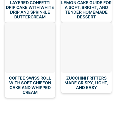
LAYERED CONFETTI
LEMON CAKE GUIDE FOR
DRIP CAKE WITH WHITE
A SOFT, BRIGHT, AND
DRIP AND SPRINKLE
TENDER HOMEMADE
BUTTERCREAM
DESSERT
COFFEE SWISS ROLL
ZUCCHINI FRITTERS
WITH SOFT CHIFFON
MADE CRISPY, LIGHT,
CAKE AND WHIPPED
AND EASY
CREAM