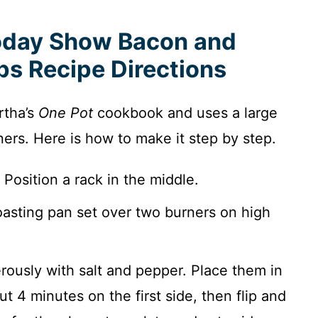
oday Show Bacon and
s Recipe Directions
rtha’s
One Pot
cookbook and uses a large
ners. Here is how to make it step by step.
Position a rack in the middle.
roasting pan set over two burners on high
ously with salt and pepper. Place them in
t 4 minutes on the first side, then flip and