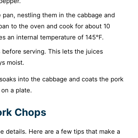
pepper.
 pan, nestling them in the cabbage and
 pan to the oven and cook for about 10
es an internal temperature of 145°F.
before serving. This lets the juices
ys moist.
t soaks into the cabbage and coats the pork
 on a plate.
Pork Chops
the details. Here are a few tips that make a