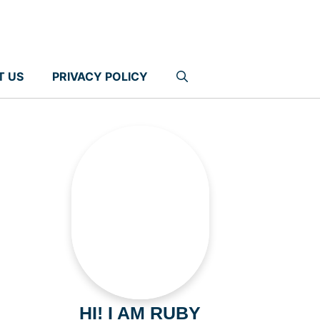
T US
PRIVACY POLICY
HI! I AM RUBY