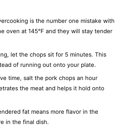
ercooking is the number one mistake with
he oven at 145°F and they will stay tender
ng, let the chops sit for 5 minutes. This
stead of running out onto your plate.
ve time, salt the pork chops an hour
etrates the meat and helps it hold onto
ndered fat means more flavor in the
 in the final dish.