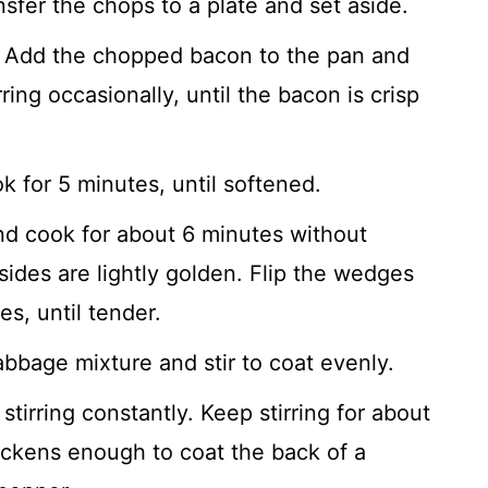
sfer the chops to a plate and set aside.
Add the chopped bacon to the pan and
ring occasionally, until the bacon is crisp
 for 5 minutes, until softened.
d cook for about 6 minutes without
ides are lightly golden. Flip the wedges
s, until tender.
bbage mixture and stir to coat evenly.
stirring constantly. Keep stirring for about
hickens enough to coat the back of a