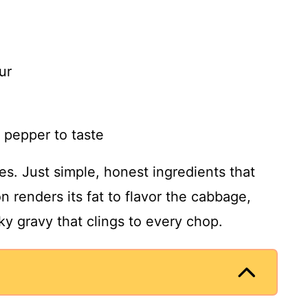
ur
 pepper to taste
ices. Just simple, honest ingredients that
n renders its fat to flavor the cabbage,
lky gravy that clings to every chop.