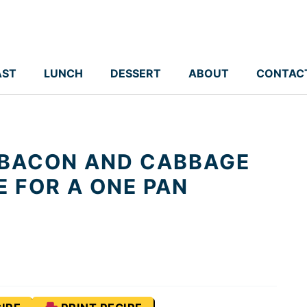
AST
LUNCH
DESSERT
ABOUT
CONTAC
BACON AND CABBAGE
E FOR A ONE PAN