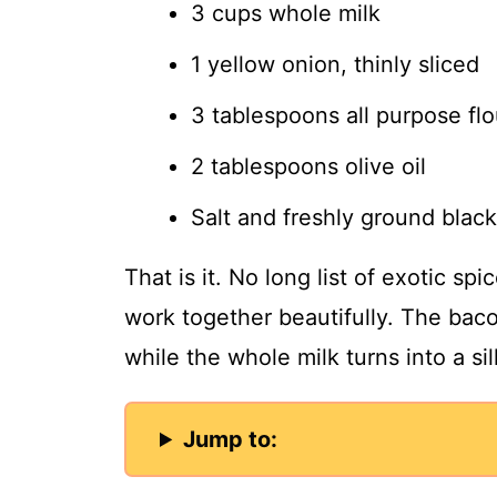
3 cups whole milk
1 yellow onion, thinly sliced
3 tablespoons all purpose flo
2 tablespoons olive oil
Salt and freshly ground black
That is it. No long list of exotic sp
work together beautifully. The baco
while the whole milk turns into a si
Jump to: