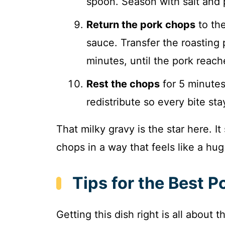
spoon. Season with salt and 
Return the pork chops
to the
sauce. Transfer the roasting
minutes, until the pork reach
Rest the chops
for 5 minutes 
redistribute so every bite sta
That milky gravy is the star here. I
chops in a way that feels like a hug
Tips for the Best 
Getting this dish right is all about 