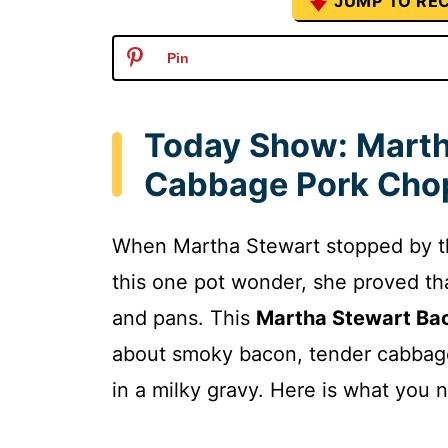
JUMP TO REC
Pin
Today Show: Marth
Cabbage Pork Chop
When Martha Stewart stopped by 
this one pot wonder, she proved th
and pans. This
Martha Stewart Ba
about smoky bacon, tender cabbage
in a milky gravy. Here is what you 