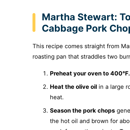
Martha Stewart: T
Cabbage Pork Chop
This recipe comes straight from Ma
roasting pan that straddles two bur
Preheat your oven to 400°F.
Heat the olive oil
in a large 
heat.
Season the pork chops
gener
the hot oil and brown for abou