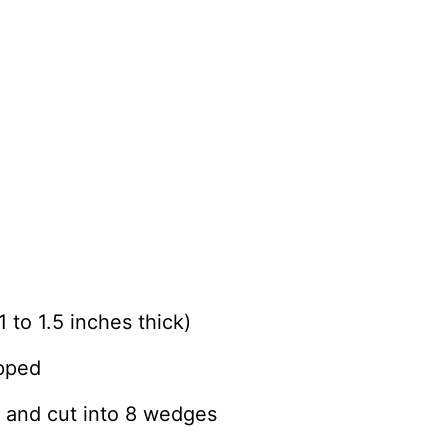
 to 1.5 inches thick)
opped
 and cut into 8 wedges