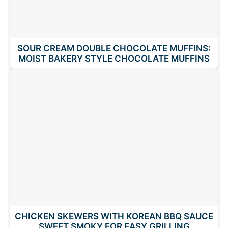
SOUR CREAM DOUBLE CHOCOLATE MUFFINS:
MOIST BAKERY STYLE CHOCOLATE MUFFINS
CHICKEN SKEWERS WITH KOREAN BBQ SAUCE
SWEET SMOKY FOR EASY GRILLING