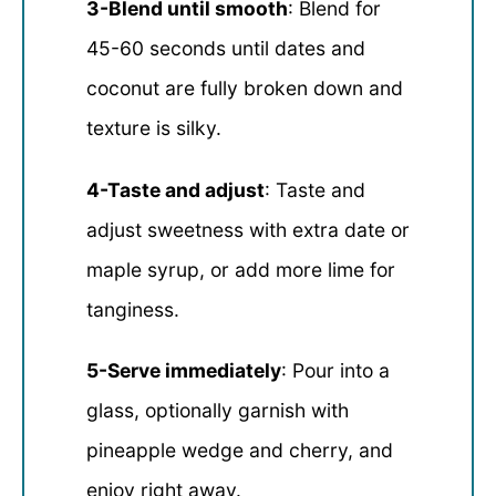
3-Blend until smooth
: Blend for
45-60 seconds until dates and
coconut are fully broken down and
texture is silky.
4-Taste and adjust
: Taste and
adjust sweetness with extra date or
maple syrup, or add more lime for
tanginess.
5-Serve immediately
: Pour into a
glass, optionally garnish with
pineapple wedge and cherry, and
enjoy right away.