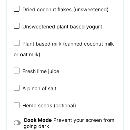
Dried coconut flakes (unsweetened)
Unsweetened plant based yogurt
Plant based milk (canned coconut milk
or oat milk)
Fresh lime juice
A pinch of salt
Hemp seeds (optional)
Cook Mode
Prevent your screen from
going dark