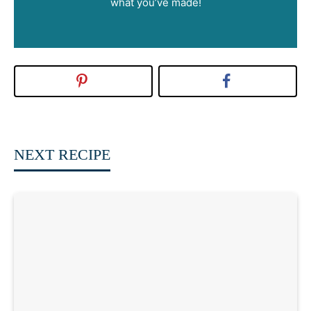
what you’ve made!
NEXT RECIPE