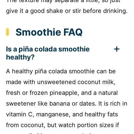
give it a good shake or stir before drinking.
Smoothie FAQ
Is a piña colada smoothie
healthy?
A healthy piña colada smoothie can be
made with unsweetened coconut milk,
fresh or frozen pineapple, and a natural
sweetener like banana or dates. It is rich in
vitamin C, manganese, and healthy fats
from coconut, but watch portion sizes if