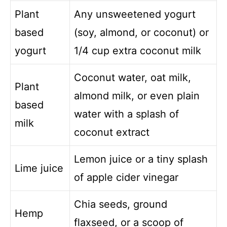
Plant
Any unsweetened yogurt
based
(soy, almond, or coconut) or
yogurt
1/4 cup extra coconut milk
Coconut water, oat milk,
Plant
almond milk, or even plain
based
water with a splash of
milk
coconut extract
Lemon juice or a tiny splash
Lime juice
of apple cider vinegar
Chia seeds, ground
Hemp
flaxseed, or a scoop of