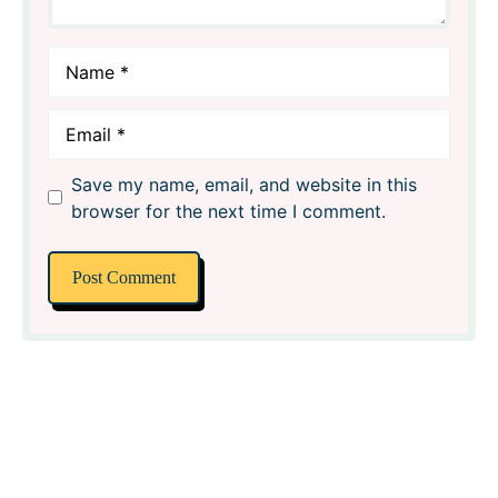
Name
Email
Save my name, email, and website in this
browser for the next time I comment.