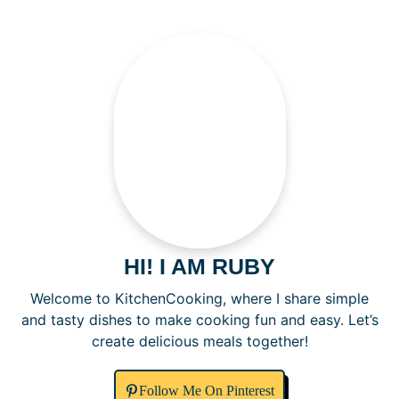
HI! I AM RUBY
Welcome to KitchenCooking, where I share simple
and tasty dishes to make cooking fun and easy. Let’s
create delicious meals together!
Follow Me On Pinterest