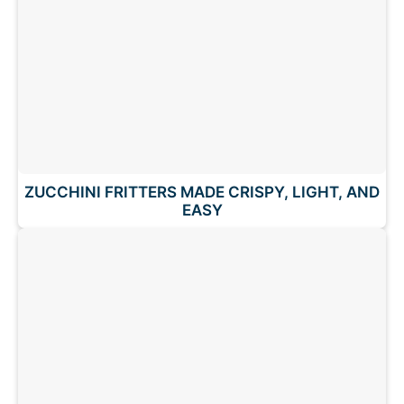
ZUCCHINI FRITTERS MADE CRISPY, LIGHT, AND
EASY