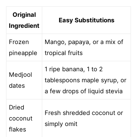
Original
Easy Substitutions
Ingredient
Frozen
Mango, papaya, or a mix of
pineapple
tropical fruits
1 ripe banana, 1 to 2
Medjool
tablespoons maple syrup, or
dates
a few drops of liquid stevia
Dried
Fresh shredded coconut or
coconut
simply omit
flakes