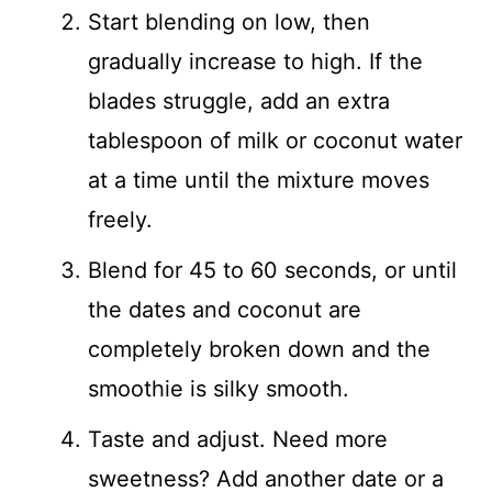
Start blending on low, then
gradually increase to high. If the
blades struggle, add an extra
tablespoon of milk or coconut water
at a time until the mixture moves
freely.
Blend for 45 to 60 seconds, or until
the dates and coconut are
completely broken down and the
smoothie is silky smooth.
Taste and adjust. Need more
sweetness? Add another date or a