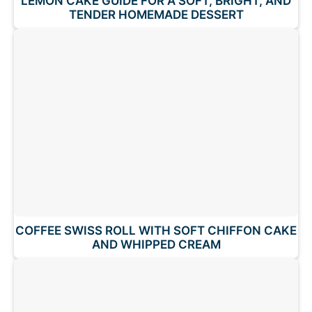
LEMON CAKE GUIDE FOR A SOFT, BRIGHT, AND
TENDER HOMEMADE DESSERT
COFFEE SWISS ROLL WITH SOFT CHIFFON CAKE
AND WHIPPED CREAM