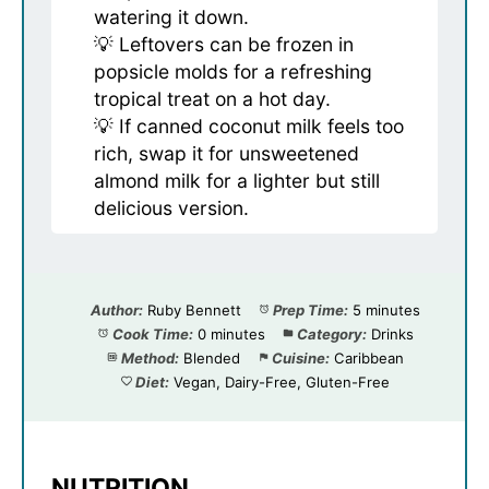
watering it down.
💡 Leftovers can be frozen in
popsicle molds for a refreshing
tropical treat on a hot day.
💡 If canned coconut milk feels too
rich, swap it for unsweetened
almond milk for a lighter but still
delicious version.
Author:
Ruby Bennett
Prep Time:
5 minutes
Cook Time:
0 minutes
Category:
Drinks
Method:
Blended
Cuisine:
Caribbean
Diet:
Vegan, Dairy-Free, Gluten-Free
NUTRITION