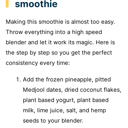
smoothie
Making this smoothie is almost too easy.
Throw everything into a high speed
blender and let it work its magic. Here is
the step by step so you get the perfect
consistency every time:
Add the frozen pineapple, pitted
Medjool dates, dried coconut flakes,
plant based yogurt, plant based
milk, lime juice, salt, and hemp
seeds to your blender.