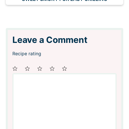
Leave a Comment
Recipe rating
Comment
1
2
3
4
5
Star
Stars
Stars
Stars
Stars