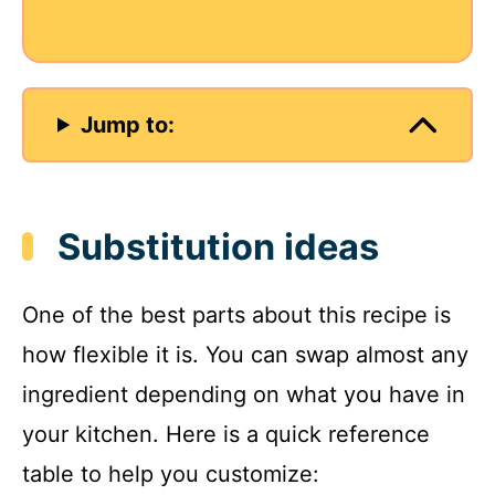
Jump to:
Substitution ideas
One of the best parts about this recipe is
how flexible it is. You can swap almost any
ingredient depending on what you have in
your kitchen. Here is a quick reference
table to help you customize: