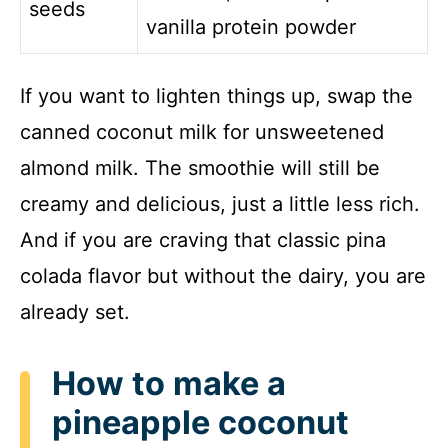
seeds
vanilla protein powder
If you want to lighten things up, swap the
canned coconut milk for unsweetened
almond milk. The smoothie will still be
creamy and delicious, just a little less rich.
And if you are craving that classic pina
colada flavor but without the dairy, you are
already set.
How to make a
pineapple coconut