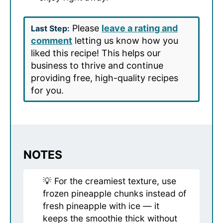
Please
leave a rating and
Last Step:
comment
letting us know how you
liked this recipe! This helps our
business to thrive and continue
providing free, high-quality recipes
for you.
NOTES
💡 For the creamiest texture, use
frozen pineapple chunks instead of
fresh pineapple with ice — it
keeps the smoothie thick without