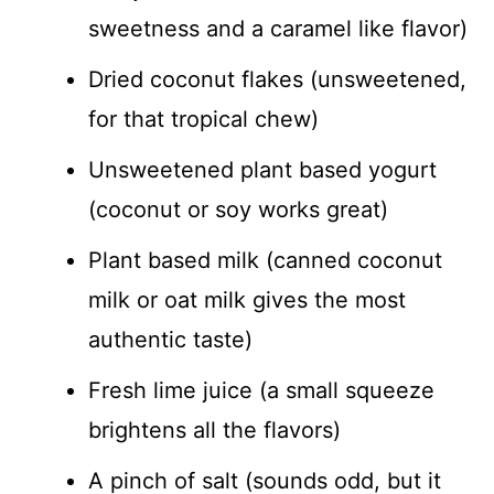
sweetness and a caramel like flavor)
Dried coconut flakes (unsweetened,
for that tropical chew)
Unsweetened plant based yogurt
(coconut or soy works great)
Plant based milk (canned coconut
milk or oat milk gives the most
authentic taste)
Fresh lime juice (a small squeeze
brightens all the flavors)
A pinch of salt (sounds odd, but it