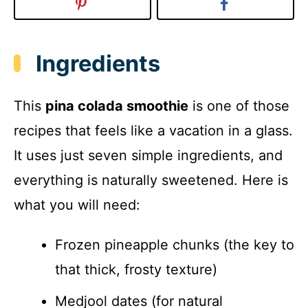
Ingredients
This
pina colada smoothie
is one of those
recipes that feels like a vacation in a glass.
It uses just seven simple ingredients, and
everything is naturally sweetened. Here is
what you will need:
Frozen pineapple chunks (the key to
that thick, frosty texture)
Medjool dates (for natural