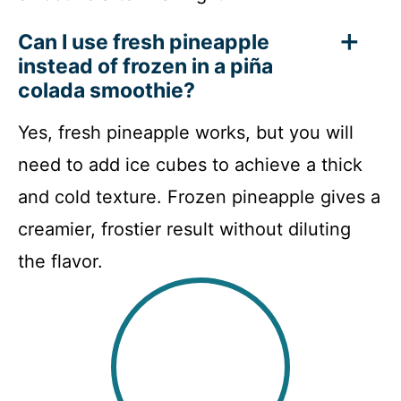
Can I use fresh pineapple
instead of frozen in a piña
colada smoothie?
Yes, fresh pineapple works, but you will
need to add ice cubes to achieve a thick
and cold texture. Frozen pineapple gives a
creamier, frostier result without diluting
the flavor.