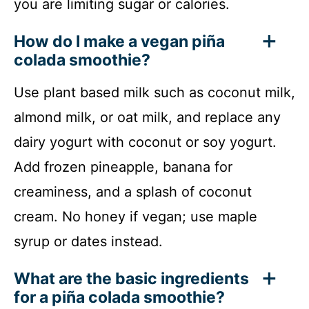
you are limiting sugar or calories.
How do I make a vegan piña
colada smoothie?
Use plant based milk such as coconut milk,
almond milk, or oat milk, and replace any
dairy yogurt with coconut or soy yogurt.
Add frozen pineapple, banana for
creaminess, and a splash of coconut
cream. No honey if vegan; use maple
syrup or dates instead.
What are the basic ingredients
for a piña colada smoothie?