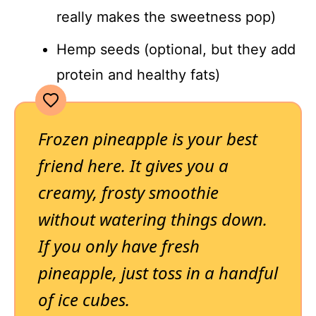
really makes the sweetness pop)
Hemp seeds (optional, but they add
protein and healthy fats)
Frozen pineapple is your best
friend here. It gives you a
creamy, frosty smoothie
without watering things down.
If you only have fresh
pineapple, just toss in a handful
of ice cubes.