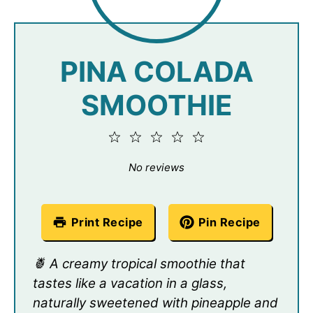
PINA COLADA
SMOOTHIE
1
2
3
4
5
Star
Stars
Stars
Stars
Stars
No reviews
Print Recipe
Pin Recipe
🍍 A creamy tropical smoothie that
tastes like a vacation in a glass,
naturally sweetened with pineapple and