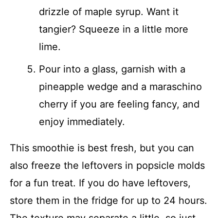
drizzle of maple syrup. Want it
tangier? Squeeze in a little more
lime.
Pour into a glass, garnish with a
pineapple wedge and a maraschino
cherry if you are feeling fancy, and
enjoy immediately.
This smoothie is best fresh, but you can
also freeze the leftovers in popsicle molds
for a fun treat. If you do have leftovers,
store them in the fridge for up to 24 hours.
The texture may separate a little, so just