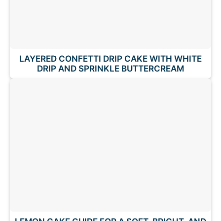
LAYERED CONFETTI DRIP CAKE WITH WHITE
DRIP AND SPRINKLE BUTTERCREAM