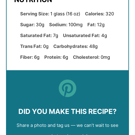
Serving Size:
1 glass (16 oz)
Calories:
320
Sugar:
30g
Sodium:
100mg
Fat:
12g
Saturated Fat:
7g
Unsaturated Fat:
4g
Trans Fat:
0g
Carbohydrates:
48g
Fiber:
6g
Protein:
6g
Cholesterol:
0mg
DID YOU MAKE THIS RECIPE?
Share a photo and tag us — we can’t wait to see