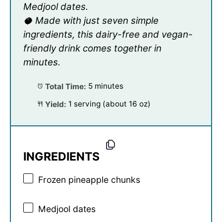
Medjool dates.
🥥 Made with just seven simple
ingredients, this dairy-free and vegan-
friendly drink comes together in
minutes.
Total Time:
5 minutes
Yield:
1 serving (about 16 oz)
INGREDIENTS
Frozen pineapple chunks
Medjool dates