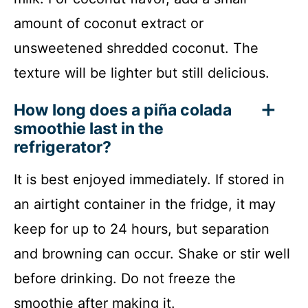
amount of coconut extract or
unsweetened shredded coconut. The
texture will be lighter but still delicious.
How long does a piña colada
smoothie last in the
refrigerator?
It is best enjoyed immediately. If stored in
an airtight container in the fridge, it may
keep for up to 24 hours, but separation
and browning can occur. Shake or stir well
before drinking. Do not freeze the
smoothie after making it.