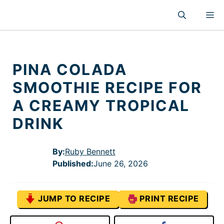
Skip
M
to
content
PINA COLADA
SMOOTHIE RECIPE FOR
A CREAMY TROPICAL
DRINK
By:
Ruby Bennett
Published
:
June 26, 2026
JUMP TO RECIPE
PRINT RECIPE