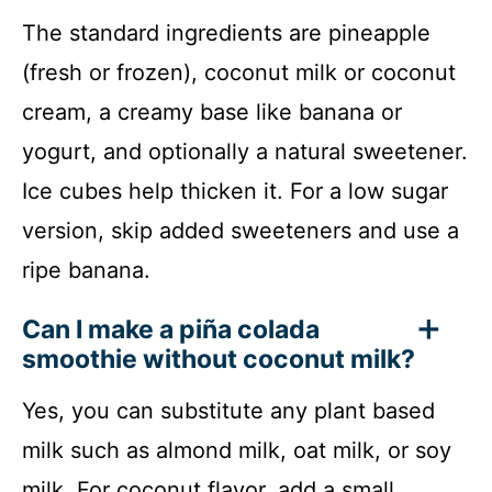
The standard ingredients are pineapple
(fresh or frozen), coconut milk or coconut
cream, a creamy base like banana or
yogurt, and optionally a natural sweetener.
Ice cubes help thicken it. For a low sugar
version, skip added sweeteners and use a
ripe banana.
Can I make a piña colada
smoothie without coconut milk?
Yes, you can substitute any plant based
milk such as almond milk, oat milk, or soy
milk. For coconut flavor, add a small