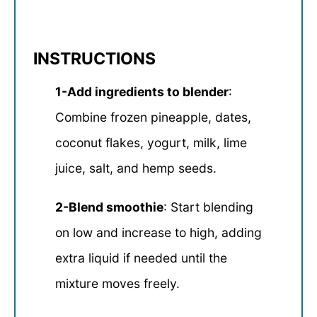
INSTRUCTIONS
1-Add ingredients to blender
:
Combine frozen pineapple, dates,
coconut flakes, yogurt, milk, lime
juice, salt, and hemp seeds.
2-Blend smoothie
: Start blending
on low and increase to high, adding
extra liquid if needed until the
mixture moves freely.