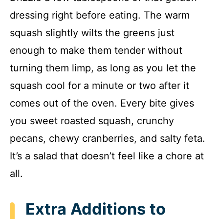
dressing right before eating. The warm
squash slightly wilts the greens just
enough to make them tender without
turning them limp, as long as you let the
squash cool for a minute or two after it
comes out of the oven. Every bite gives
you sweet roasted squash, crunchy
pecans, chewy cranberries, and salty feta.
It’s a salad that doesn’t feel like a chore at
all.
Extra Additions to