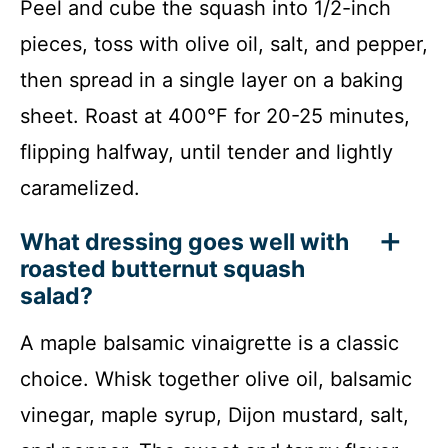
Peel and cube the squash into 1/2-inch
pieces, toss with olive oil, salt, and pepper,
then spread in a single layer on a baking
sheet. Roast at 400°F for 20-25 minutes,
flipping halfway, until tender and lightly
caramelized.
What dressing goes well with
roasted butternut squash
salad?
A maple balsamic vinaigrette is a classic
choice. Whisk together olive oil, balsamic
vinegar, maple syrup, Dijon mustard, salt,