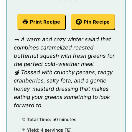
Print Recipe
Pin Recipe
🥗 A warm and cozy winter salad that
combines caramelized roasted
butternut squash with fresh greens for
the perfect cold-weather meal.
🍯 Tossed with crunchy pecans, tangy
cranberries, salty feta, and a gentle
honey-mustard dressing that makes
eating your greens something to look
forward to.
Total Time:
50 minutes
Yield:
4
servings
1
x