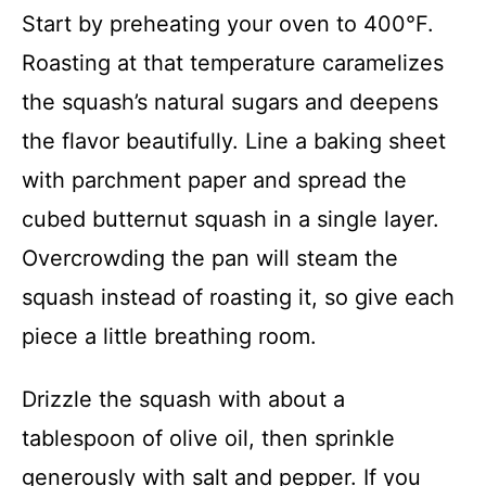
Start by preheating your oven to 400°F.
Roasting at that temperature caramelizes
the squash’s natural sugars and deepens
the flavor beautifully. Line a baking sheet
with parchment paper and spread the
cubed butternut squash in a single layer.
Overcrowding the pan will steam the
squash instead of roasting it, so give each
piece a little breathing room.
Drizzle the squash with about a
tablespoon of olive oil, then sprinkle
generously with salt and pepper. If you