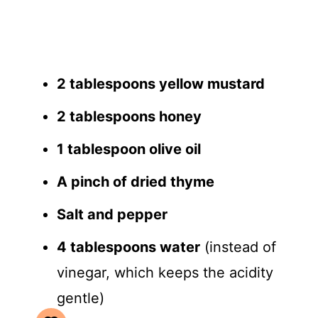
2 tablespoons yellow mustard
2 tablespoons honey
1 tablespoon olive oil
A pinch of dried thyme
Salt and pepper
4 tablespoons water
(instead of
vinegar, which keeps the acidity
gentle)