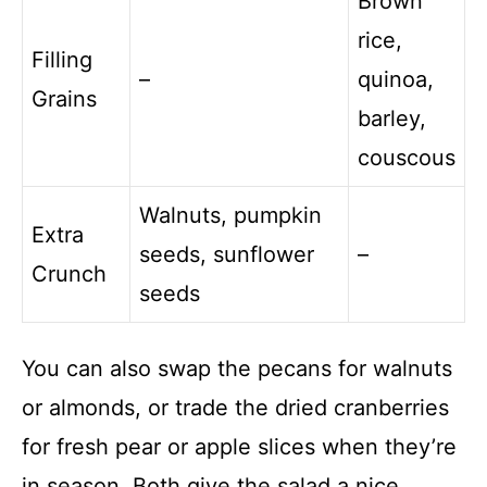
Brown
rice,
Filling
–
quinoa,
Grains
barley,
couscous
Walnuts, pumpkin
Extra
seeds, sunflower
–
Crunch
seeds
You can also swap the pecans for walnuts
or almonds, or trade the dried cranberries
for fresh pear or apple slices when they’re
in season. Both give the salad a nice