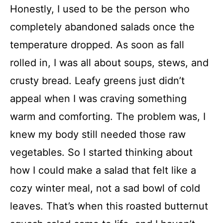
Honestly, I used to be the person who
completely abandoned salads once the
temperature dropped. As soon as fall
rolled in, I was all about soups, stews, and
crusty bread. Leafy greens just didn’t
appeal when I was craving something
warm and comforting. The problem was, I
knew my body still needed those raw
vegetables. So I started thinking about
how I could make a salad that felt like a
cozy winter meal, not a sad bowl of cold
leaves. That’s when this roasted butternut