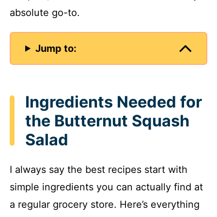
absolute go-to.
Jump to:
Ingredients Needed for
the Butternut Squash
Salad
I always say the best recipes start with
simple ingredients you can actually find at
a regular grocery store. Here’s everything