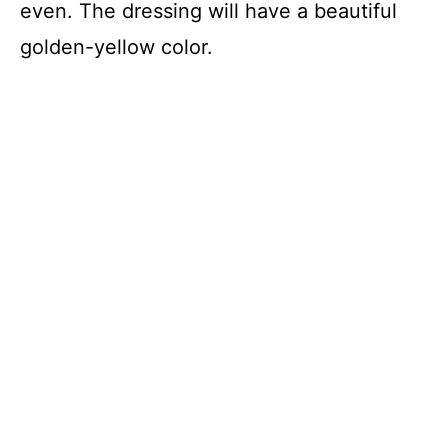
even. The dressing will have a beautiful
golden-yellow color.