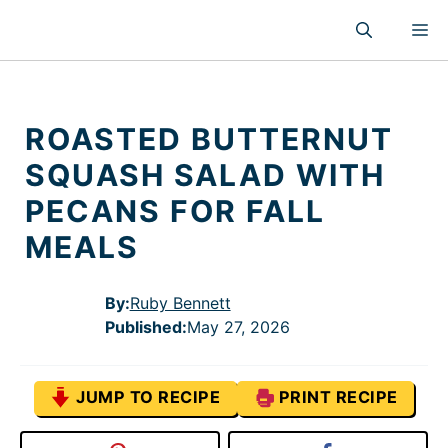
Skip
M
to
content
ROASTED BUTTERNUT
SQUASH SALAD WITH
PECANS FOR FALL
MEALS
By:
Ruby Bennett
Published
:
May 27, 2026
JUMP TO RECIPE
PRINT RECIPE