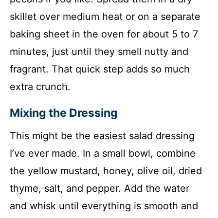
skillet over medium heat or on a separate
baking sheet in the oven for about 5 to 7
minutes, just until they smell nutty and
fragrant. That quick step adds so much
extra crunch.
Mixing the Dressing
This might be the easiest salad dressing
I’ve ever made. In a small bowl, combine
the yellow mustard, honey, olive oil, dried
thyme, salt, and pepper. Add the water
and whisk until everything is smooth and