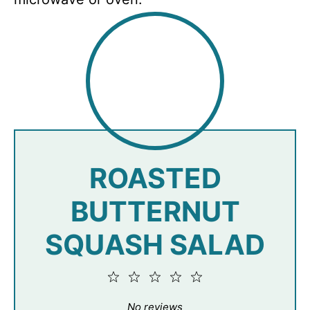
ROASTED
BUTTERNUT
SQUASH SALAD
1
2
3
4
5
Star
Stars
Stars
Stars
Stars
No reviews