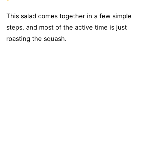
This salad comes together in a few simple
steps, and most of the active time is just
roasting the squash.