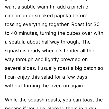
want a subtle warmth, add a pinch of
cinnamon or smoked paprika before
tossing everything together. Roast for 30
to 40 minutes, turning the cubes over with
a spatula about halfway through. The
squash is ready when it’s tender all the
way through and lightly browned on
several sides. I usually roast a big batch so
I can enjoy this salad for a few days
without turning the oven on again.
While the squash roasts, you can toast the
pecans if you like. Spread them in a dry