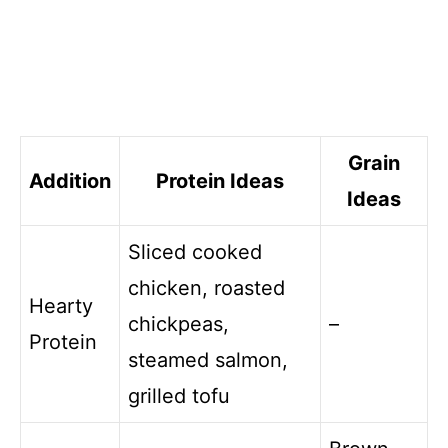
Grain
Addition
Protein Ideas
Ideas
Sliced cooked
chicken, roasted
Hearty
chickpeas,
–
Protein
steamed salmon,
grilled tofu