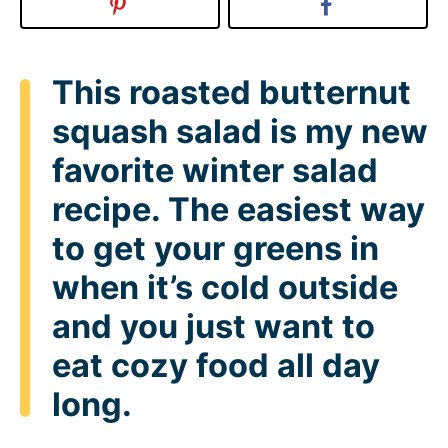
This roasted butternut
squash salad is my new
favorite winter salad
recipe. The easiest way
to get your greens in
when it’s cold outside
and you just want to
eat cozy food all day
long.