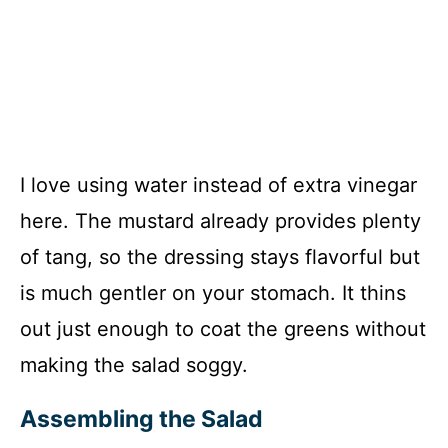
I love using water instead of extra vinegar
here. The mustard already provides plenty
of tang, so the dressing stays flavorful but
is much gentler on your stomach. It thins
out just enough to coat the greens without
making the salad soggy.
Assembling the Salad