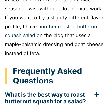
seasonal twist without a lot of extra work.
If you want to try a slightly different flavor
profile, I have
another roasted butternut
squash salad
on the blog that uses a
maple-balsamic dressing and goat cheese
instead of feta.
Frequently Asked
Questions
What is the best way to roast
butternut squash for a salad?