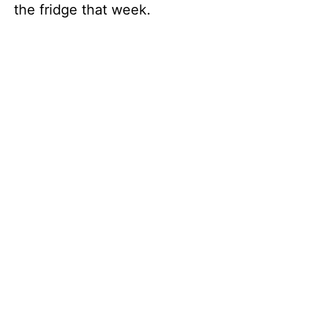
the fridge that week.