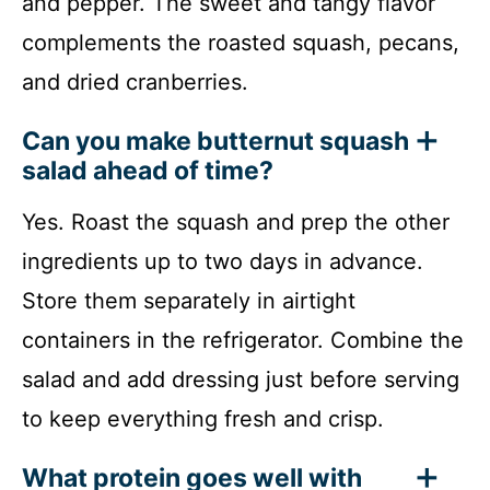
and pepper. The sweet and tangy flavor
complements the roasted squash, pecans,
and dried cranberries.
Can you make butternut squash
salad ahead of time?
Yes. Roast the squash and prep the other
ingredients up to two days in advance.
Store them separately in airtight
containers in the refrigerator. Combine the
salad and add dressing just before serving
to keep everything fresh and crisp.
What protein goes well with