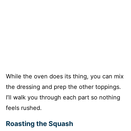
While the oven does its thing, you can mix
the dressing and prep the other toppings.
I’ll walk you through each part so nothing
feels rushed.
Roasting the Squash