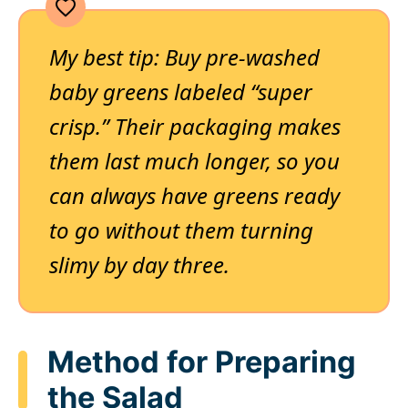
My best tip: Buy pre-washed
baby greens labeled “super
crisp.” Their packaging makes
them last much longer, so you
can always have greens ready
to go without them turning
slimy by day three.
Method for Preparing
the Salad