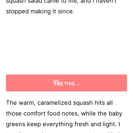
squash salad came to life, and I haven’t
stopped making it since.
THIS …
The warm, caramelized squash hits all
those comfort food notes, while the baby
greens keep everything fresh and light. I