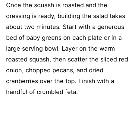
Once the squash is roasted and the
dressing is ready, building the salad takes
about two minutes. Start with a generous
bed of baby greens on each plate or in a
large serving bowl. Layer on the warm
roasted squash, then scatter the sliced red
onion, chopped pecans, and dried
cranberries over the top. Finish with a
handful of crumbled feta.