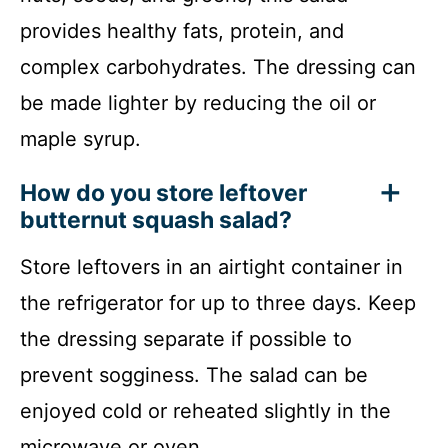
provides healthy fats, protein, and
complex carbohydrates. The dressing can
be made lighter by reducing the oil or
maple syrup.
How do you store leftover
butternut squash salad?
Store leftovers in an airtight container in
the refrigerator for up to three days. Keep
the dressing separate if possible to
prevent sogginess. The salad can be
enjoyed cold or reheated slightly in the
microwave or oven.