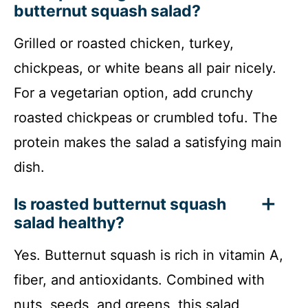
butternut squash salad?
Grilled or roasted chicken, turkey,
chickpeas, or white beans all pair nicely.
For a vegetarian option, add crunchy
roasted chickpeas or crumbled tofu. The
protein makes the salad a satisfying main
dish.
Is roasted butternut squash
salad healthy?
Yes. Butternut squash is rich in vitamin A,
fiber, and antioxidants. Combined with
nuts, seeds, and greens, this salad