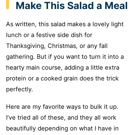
Make This Salad a Meal
As written, this salad makes a lovely light
lunch or a festive side dish for
Thanksgiving, Christmas, or any fall
gathering. But if you want to turn it into a
hearty main course, adding a little extra
protein or a cooked grain does the trick
perfectly.
Here are my favorite ways to bulk it up.
I’ve tried all of these, and they all work
beautifully depending on what I have in