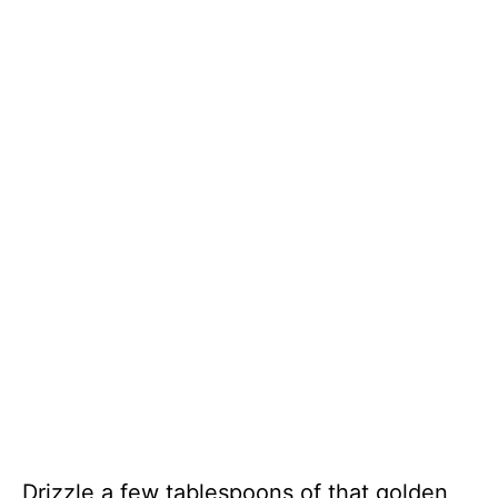
Drizzle a few tablespoons of that golden