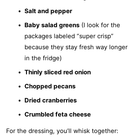
Salt and pepper
Baby salad greens
(I look for the
packages labeled “super crisp”
because they stay fresh way longer
in the fridge)
Thinly sliced red onion
Chopped pecans
Dried cranberries
Crumbled feta cheese
For the dressing, you’ll whisk together: