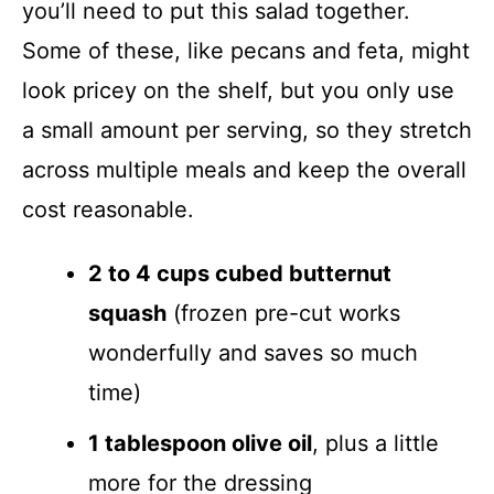
you’ll need to put this salad together.
Some of these, like pecans and feta, might
look pricey on the shelf, but you only use
a small amount per serving, so they stretch
across multiple meals and keep the overall
cost reasonable.
2 to 4 cups cubed butternut
squash
(frozen pre-cut works
wonderfully and saves so much
time)
1 tablespoon olive oil
, plus a little
more for the dressing