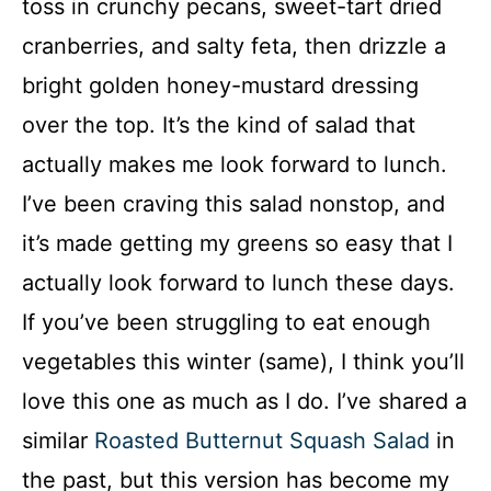
toss in crunchy pecans, sweet-tart dried
cranberries, and salty feta, then drizzle a
bright golden honey-mustard dressing
over the top. It’s the kind of salad that
actually makes me look forward to lunch.
I’ve been craving this salad nonstop, and
it’s made getting my greens so easy that I
actually look forward to lunch these days.
If you’ve been struggling to eat enough
vegetables this winter (same), I think you’ll
love this one as much as I do. I’ve shared a
similar
Roasted Butternut Squash Salad
in
the past, but this version has become my