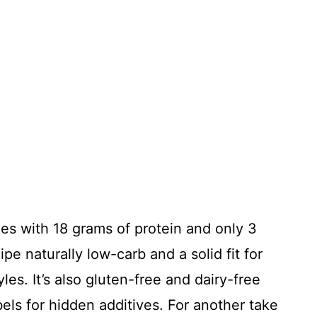
es with 18 grams of protein and only 3
pe naturally low-carb and a solid fit for
es. It’s also gluten-free and dairy-free
ls for hidden additives. For another take