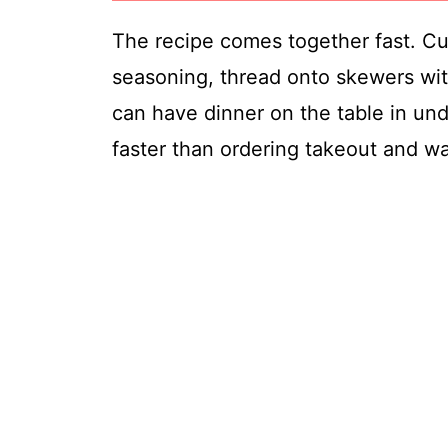
The recipe comes together fast. Cut
seasoning, thread onto skewers with 
can have dinner on the table in und
faster than ordering takeout and wa