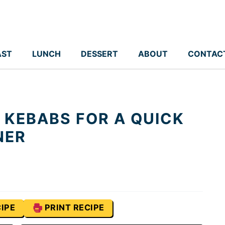
AST
LUNCH
DESSERT
ABOUT
CONTAC
 KEBABS FOR A QUICK
NER
IPE
PRINT RECIPE