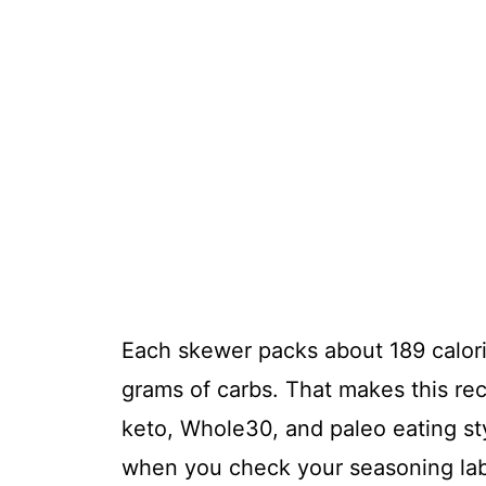
Each skewer packs about 189 calori
grams of carbs. That makes this reci
keto, Whole30, and paleo eating styl
when you check your seasoning labe