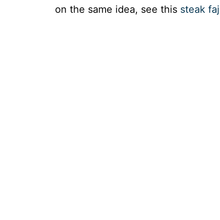
on the same idea, see this
steak fa