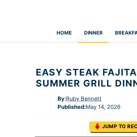
Skip
to
content
HOME
DINNER
BREAKF
EASY STEAK FAJITA
SUMMER GRILL DIN
By:
Ruby Bennett
Published
:
May 14, 2026
JUMP TO REC