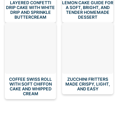
LAYERED CONFETTI
LEMON CAKE GUIDE FOR
DRIP CAKE WITH WHITE
A SOFT, BRIGHT, AND
DRIP AND SPRINKLE
TENDER HOMEMADE
BUTTERCREAM
DESSERT
COFFEE SWISS ROLL
ZUCCHINI FRITTERS
WITH SOFT CHIFFON
MADE CRISPY, LIGHT,
CAKE AND WHIPPED
AND EASY
CREAM