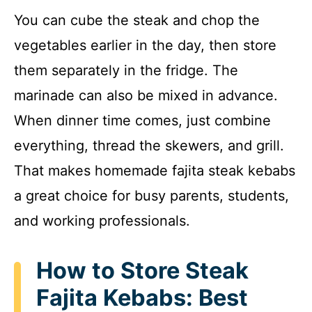
You can cube the steak and chop the
vegetables earlier in the day, then store
them separately in the fridge. The
marinade can also be mixed in advance.
When dinner time comes, just combine
everything, thread the skewers, and grill.
That makes homemade fajita steak kebabs
a great choice for busy parents, students,
and working professionals.
How to Store Steak
Fajita Kebabs: Best