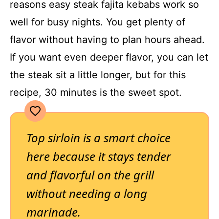
reasons easy steak fajita kebabs work so
well for busy nights. You get plenty of
flavor without having to plan hours ahead.
If you want even deeper flavor, you can let
the steak sit a little longer, but for this
recipe, 30 minutes is the sweet spot.
Top sirloin is a smart choice
here because it stays tender
and flavorful on the grill
without needing a long
marinade.