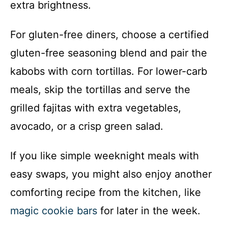
extra brightness.
For gluten-free diners, choose a certified
gluten-free seasoning blend and pair the
kabobs with corn tortillas. For lower-carb
meals, skip the tortillas and serve the
grilled fajitas with extra vegetables,
avocado, or a crisp green salad.
If you like simple weeknight meals with
easy swaps, you might also enjoy another
comforting recipe from the kitchen, like
magic cookie bars
for later in the week.