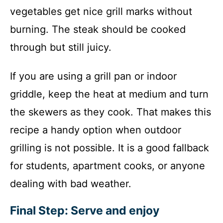
vegetables get nice grill marks without
burning. The steak should be cooked
through but still juicy.
If you are using a grill pan or indoor
griddle, keep the heat at medium and turn
the skewers as they cook. That makes this
recipe a handy option when outdoor
grilling is not possible. It is a good fallback
for students, apartment cooks, or anyone
dealing with bad weather.
Final Step: Serve and enjoy