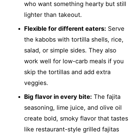
who want something hearty but still
lighter than takeout.
Flexible for different eaters:
Serve
the kabobs with tortilla shells, rice,
salad, or simple sides. They also
work well for low-carb meals if you
skip the tortillas and add extra
veggies.
Big flavor in every bite:
The fajita
seasoning, lime juice, and olive oil
create bold, smoky flavor that tastes
like restaurant-style grilled fajitas