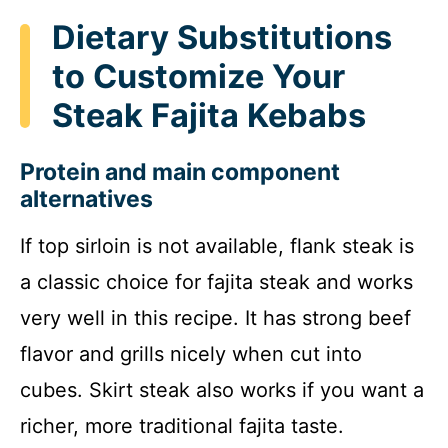
Dietary Substitutions
to Customize Your
Steak Fajita Kebabs
Protein and main component
alternatives
If top sirloin is not available, flank steak is
a classic choice for fajita steak and works
very well in this recipe. It has strong beef
flavor and grills nicely when cut into
cubes. Skirt steak also works if you want a
richer, more traditional fajita taste.