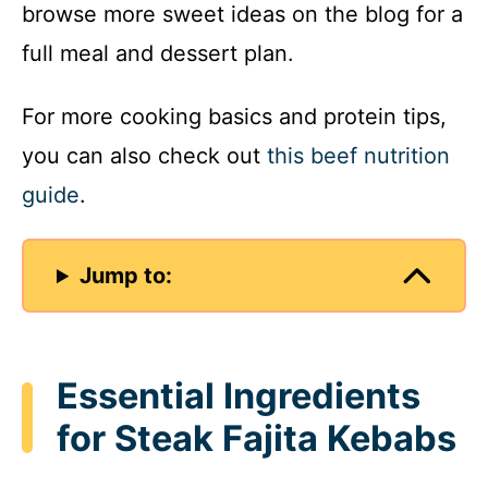
browse more sweet ideas on the blog for a
full meal and dessert plan.
For more cooking basics and protein tips,
you can also check out
this beef nutrition
guide
.
Jump to:
Essential Ingredients
for Steak Fajita Kebabs