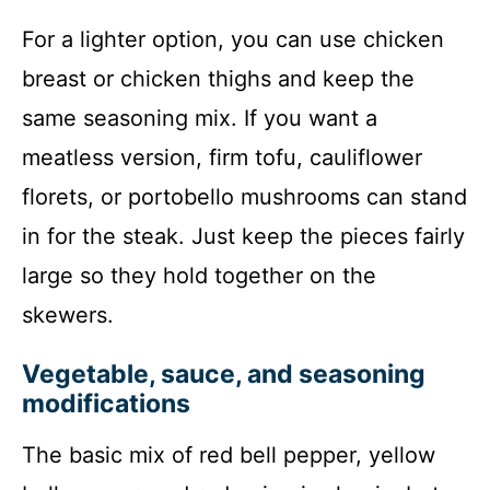
For a lighter option, you can use chicken
breast or chicken thighs and keep the
same seasoning mix. If you want a
meatless version, firm tofu, cauliflower
florets, or portobello mushrooms can stand
in for the steak. Just keep the pieces fairly
large so they hold together on the
skewers.
Vegetable, sauce, and seasoning
modifications
The basic mix of red bell pepper, yellow