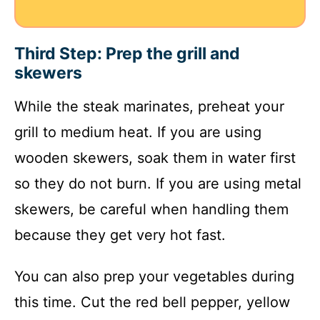
Third Step: Prep the grill and
skewers
While the steak marinates, preheat your
grill to medium heat. If you are using
wooden skewers, soak them in water first
so they do not burn. If you are using metal
skewers, be careful when handling them
because they get very hot fast.
You can also prep your vegetables during
this time. Cut the red bell pepper, yellow