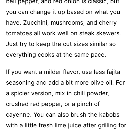
bell pepper, and red onion is classic, but
you can change it up based on what you
have. Zucchini, mushrooms, and cherry
tomatoes all work well on steak skewers.
Just try to keep the cut sizes similar so
everything cooks at the same pace.
If you want a milder flavor, use less fajita
seasoning and add a bit more olive oil. For
a spicier version, mix in chili powder,
crushed red pepper, or a pinch of
cayenne. You can also brush the kabobs
with a little fresh lime juice after grilling for