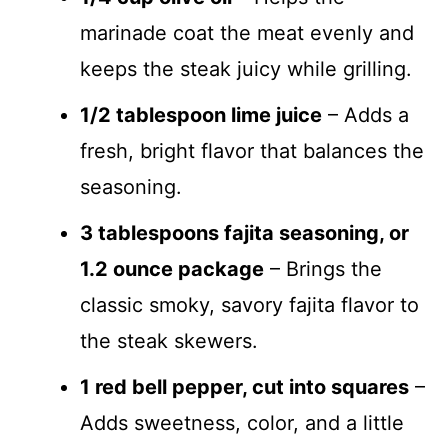
marinade coat the meat evenly and
keeps the steak juicy while grilling.
1/2 tablespoon lime juice
– Adds a
fresh, bright flavor that balances the
seasoning.
3 tablespoons fajita seasoning, or
1.2 ounce package
– Brings the
classic smoky, savory fajita flavor to
the steak skewers.
1 red bell pepper, cut into squares
–
Adds sweetness, color, and a little