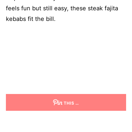
feels fun but still easy, these steak fajita
kebabs fit the bill.
THIS …