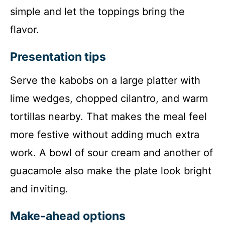
simple and let the toppings bring the
flavor.
Presentation tips
Serve the kabobs on a large platter with
lime wedges, chopped cilantro, and warm
tortillas nearby. That makes the meal feel
more festive without adding much extra
work. A bowl of sour cream and another of
guacamole also make the plate look bright
and inviting.
Make-ahead options