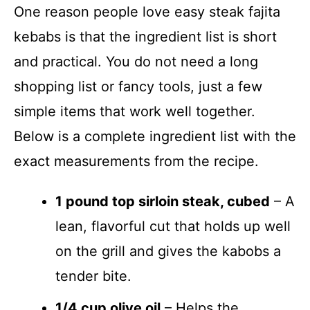
One reason people love easy steak fajita
kebabs is that the ingredient list is short
and practical. You do not need a long
shopping list or fancy tools, just a few
simple items that work well together.
Below is a complete ingredient list with the
exact measurements from the recipe.
1 pound top sirloin steak, cubed
– A
lean, flavorful cut that holds up well
on the grill and gives the kabobs a
tender bite.
1/4 cup olive oil
– Helps the