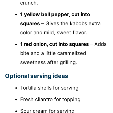
crunch.
1 yellow bell pepper, cut into
squares
– Gives the kabobs extra
color and mild, sweet flavor.
1 red onion, cut into squares
– Adds
bite and a little caramelized
sweetness after grilling.
Optional serving ideas
Tortilla shells for serving
Fresh cilantro for topping
Sour cream for serving