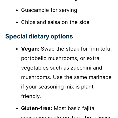
Guacamole for serving
Chips and salsa on the side
Special dietary options
Vegan:
Swap the steak for firm tofu,
portobello mushrooms, or extra
vegetables such as zucchini and
mushrooms. Use the same marinade
if your seasoning mix is plant-
friendly.
Gluten-free:
Most basic fajita
seasoning is gluten-free, but always