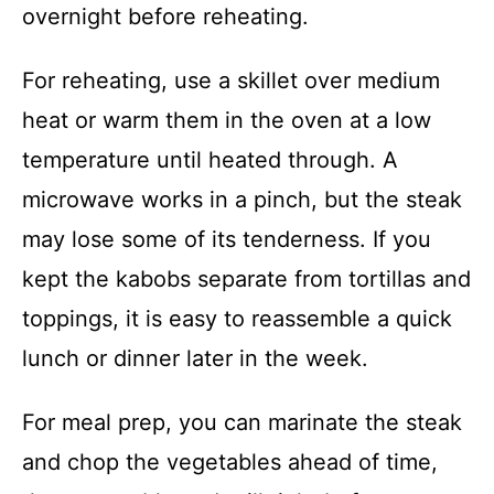
overnight before reheating.
For reheating, use a skillet over medium
heat or warm them in the oven at a low
temperature until heated through. A
microwave works in a pinch, but the steak
may lose some of its tenderness. If you
kept the kabobs separate from tortillas and
toppings, it is easy to reassemble a quick
lunch or dinner later in the week.
For meal prep, you can marinate the steak
and chop the vegetables ahead of time,