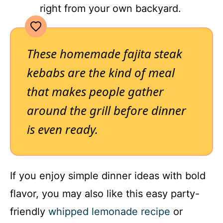
right from your own backyard.
These homemade fajita steak
kebabs are the kind of meal
that makes people gather
around the grill before dinner
is even ready.
If you enjoy simple dinner ideas with bold
flavor, you may also like this easy party-
friendly
whipped lemonade recipe
or