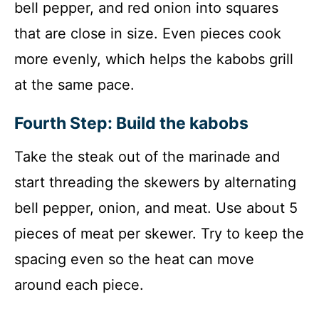
bell pepper, and red onion into squares
that are close in size. Even pieces cook
more evenly, which helps the kabobs grill
at the same pace.
Fourth Step: Build the kabobs
Take the steak out of the marinade and
start threading the skewers by alternating
bell pepper, onion, and meat. Use about 5
pieces of meat per skewer. Try to keep the
spacing even so the heat can move
around each piece.