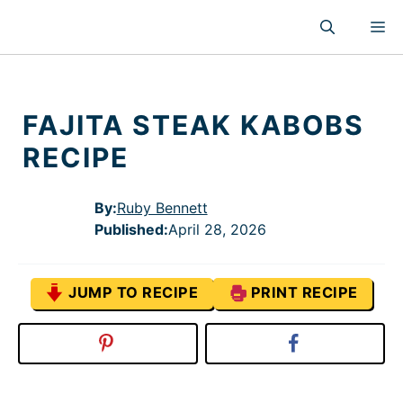
Skip
M
to
content
FAJITA STEAK KABOBS
RECIPE
By:
Ruby Bennett
Published
:
April 28, 2026
JUMP TO RECIPE
PRINT RECIPE