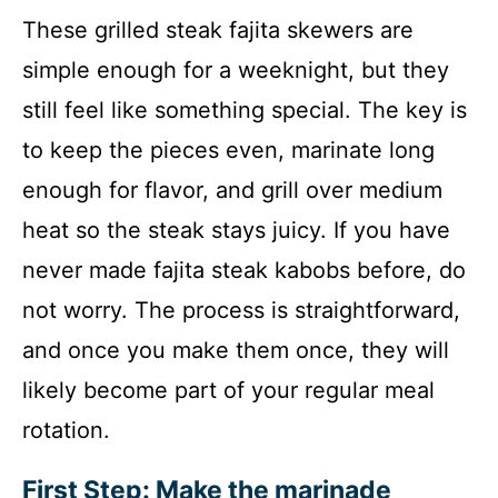
These grilled steak fajita skewers are
simple enough for a weeknight, but they
still feel like something special. The key is
to keep the pieces even, marinate long
enough for flavor, and grill over medium
heat so the steak stays juicy. If you have
never made fajita steak kabobs before, do
not worry. The process is straightforward,
and once you make them once, they will
likely become part of your regular meal
rotation.
First Step: Make the marinade