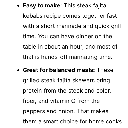
Easy to make:
This steak fajita
kebabs recipe comes together fast
with a short marinade and quick grill
time. You can have dinner on the
table in about an hour, and most of
that is hands-off marinating time.
Great for balanced meals:
These
grilled steak fajita skewers bring
protein from the steak and color,
fiber, and vitamin C from the
peppers and onion. That makes
them a smart choice for home cooks