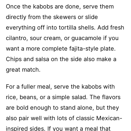
Once the kabobs are done, serve them
directly from the skewers or slide
everything off into tortilla shells. Add fresh
cilantro, sour cream, or guacamole if you
want a more complete fajita-style plate.
Chips and salsa on the side also make a
great match.
For a fuller meal, serve the kabobs with
rice, beans, or a simple salad. The flavors
are bold enough to stand alone, but they
also pair well with lots of classic Mexican-
inspired sides. If you want a meal that