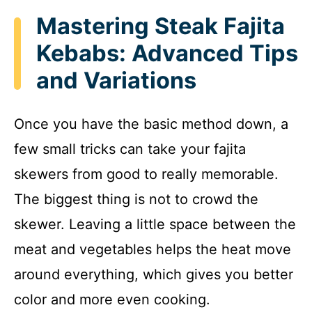
Mastering Steak Fajita
Kebabs: Advanced Tips
and Variations
Once you have the basic method down, a
few small tricks can take your fajita
skewers from good to really memorable.
The biggest thing is not to crowd the
skewer. Leaving a little space between the
meat and vegetables helps the heat move
around everything, which gives you better
color and more even cooking.