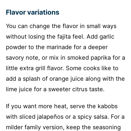
Flavor variations
You can change the flavor in small ways
without losing the fajita feel. Add garlic
powder to the marinade for a deeper
savory note, or mix in smoked paprika for a
little extra grill flavor. Some cooks like to
add a splash of orange juice along with the
lime juice for a sweeter citrus taste.
If you want more heat, serve the kabobs
with sliced jalapeños or a spicy salsa. For a
milder family version, keep the seasoning