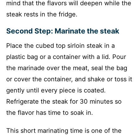
mind that the flavors will deepen while the
steak rests in the fridge.
Second Step: Marinate the steak
Place the cubed top sirloin steak in a
plastic bag or a container with a lid. Pour
the marinade over the meat, seal the bag
or cover the container, and shake or toss it
gently until every piece is coated.
Refrigerate the steak for 30 minutes so
the flavor has time to soak in.
This short marinating time is one of the