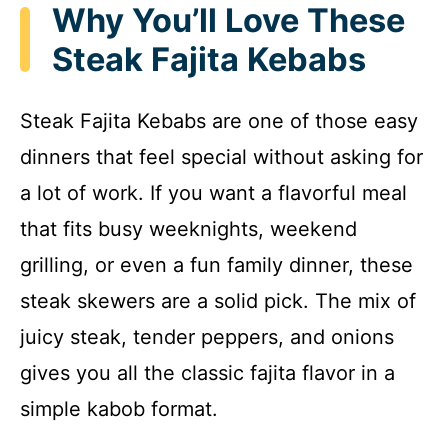
Why You’ll Love These
Steak Fajita Kebabs
Steak Fajita Kebabs are one of those easy
dinners that feel special without asking for
a lot of work. If you want a flavorful meal
that fits busy weeknights, weekend
grilling, or even a fun family dinner, these
steak skewers are a solid pick. The mix of
juicy steak, tender peppers, and onions
gives you all the classic fajita flavor in a
simple kabob format.