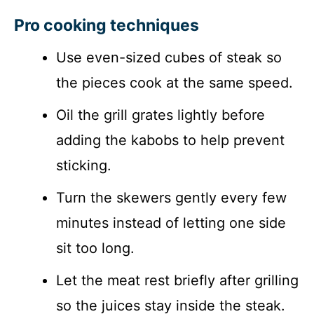
Pro cooking techniques
Use even-sized cubes of steak so
the pieces cook at the same speed.
Oil the grill grates lightly before
adding the kabobs to help prevent
sticking.
Turn the skewers gently every few
minutes instead of letting one side
sit too long.
Let the meat rest briefly after grilling
so the juices stay inside the steak.