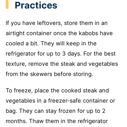
Practices
If you have leftovers, store them in an
airtight container once the kabobs have
cooled a bit. They will keep in the
refrigerator for up to 3 days. For the best
texture, remove the steak and vegetables
from the skewers before storing.
To freeze, place the cooked steak and
vegetables in a freezer-safe container or
bag. They can stay frozen for up to 2
months. Thaw them in the refrigerator