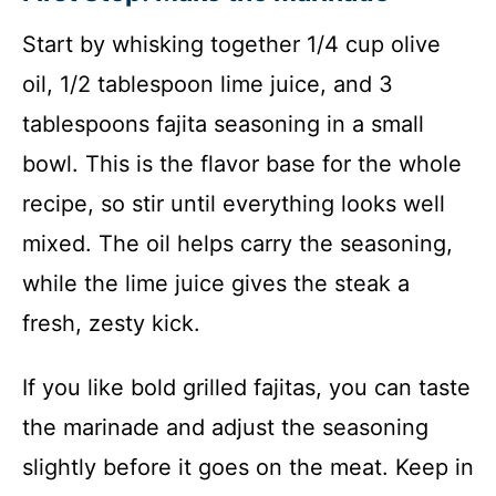
Start by whisking together 1/4 cup olive
oil, 1/2 tablespoon lime juice, and 3
tablespoons fajita seasoning in a small
bowl. This is the flavor base for the whole
recipe, so stir until everything looks well
mixed. The oil helps carry the seasoning,
while the lime juice gives the steak a
fresh, zesty kick.
If you like bold grilled fajitas, you can taste
the marinade and adjust the seasoning
slightly before it goes on the meat. Keep in