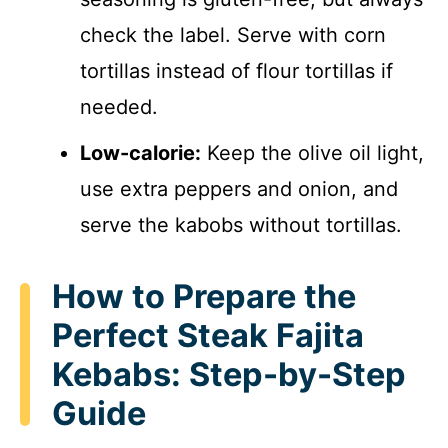
check the label. Serve with corn
tortillas instead of flour tortillas if
needed.
Low-calorie:
Keep the olive oil light,
use extra peppers and onion, and
serve the kabobs without tortillas.
How to Prepare the
Perfect Steak Fajita
Kebabs: Step-by-Step
Guide