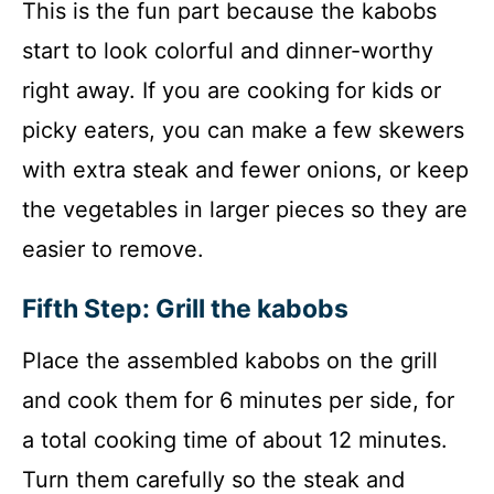
This is the fun part because the kabobs
start to look colorful and dinner-worthy
right away. If you are cooking for kids or
picky eaters, you can make a few skewers
with extra steak and fewer onions, or keep
the vegetables in larger pieces so they are
easier to remove.
Fifth Step: Grill the kabobs
Place the assembled kabobs on the grill
and cook them for 6 minutes per side, for
a total cooking time of about 12 minutes.
Turn them carefully so the steak and