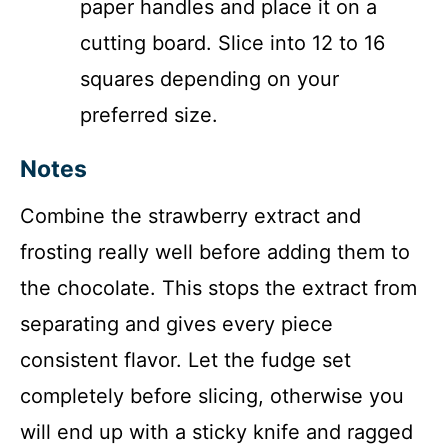
paper handles and place it on a
cutting board. Slice into 12 to 16
squares depending on your
preferred size.
Notes
Combine the strawberry extract and
frosting really well before adding them to
the chocolate. This stops the extract from
separating and gives every piece
consistent flavor. Let the fudge set
completely before slicing, otherwise you
will end up with a sticky knife and ragged