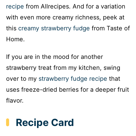
recipe
from Allrecipes. And for a variation
with even more creamy richness, peek at
this
creamy strawberry fudge
from Taste of
Home.
If you are in the mood for another
strawberry treat from my kitchen, swing
over to my
strawberry fudge recipe
that
uses freeze-dried berries for a deeper fruit
flavor.
Recipe Card