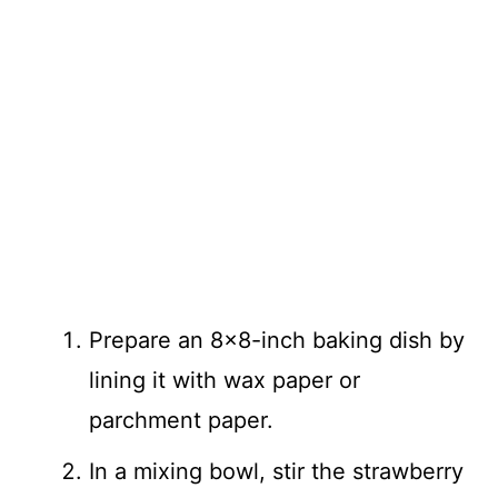
Prepare an 8×8-inch baking dish by
lining it with wax paper or
parchment paper.
In a mixing bowl, stir the strawberry