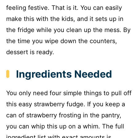
feeling festive. That is it. You can easily
make this with the kids, and it sets up in
the fridge while you clean up the mess. By
the time you wipe down the counters,
dessert is ready.
Ingredients Needed
You only need four simple things to pull off
this easy strawberry fudge. If you keep a
can of strawberry frosting in the pantry,
you can whip this up on a whim. The full
ingredient list with exact amounts is