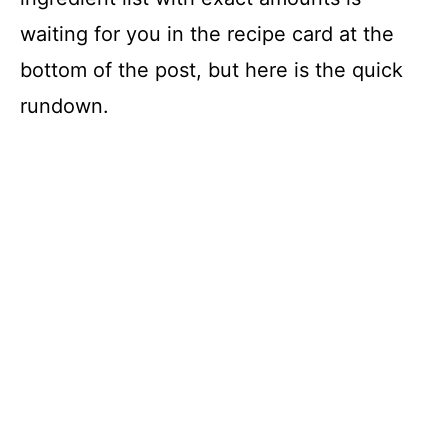
waiting for you in the recipe card at the
bottom of the post, but here is the quick
rundown.