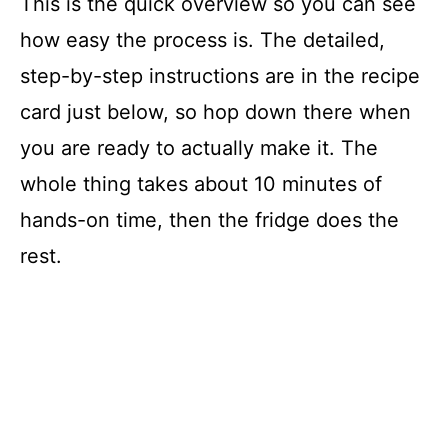
This is the quick overview so you can see
how easy the process is. The detailed,
step-by-step instructions are in the recipe
card just below, so hop down there when
you are ready to actually make it. The
whole thing takes about 10 minutes of
hands-on time, then the fridge does the
rest.