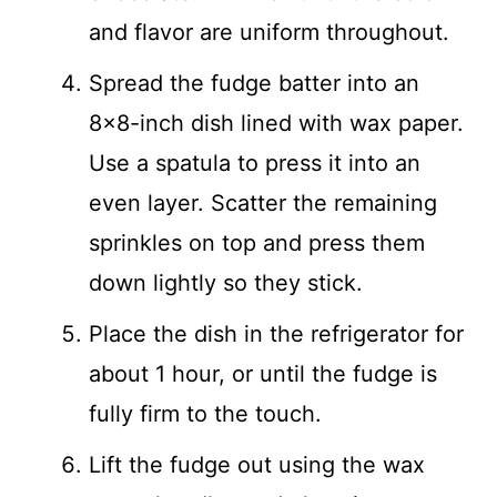
and flavor are uniform throughout.
Spread the fudge batter into an
8×8-inch dish lined with wax paper.
Use a spatula to press it into an
even layer. Scatter the remaining
sprinkles on top and press them
down lightly so they stick.
Place the dish in the refrigerator for
about 1 hour, or until the fudge is
fully firm to the touch.
Lift the fudge out using the wax