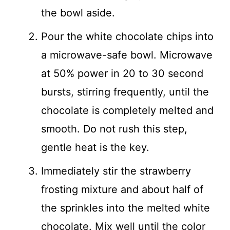
the bowl aside.
Pour the white chocolate chips into
a microwave-safe bowl. Microwave
at 50% power in 20 to 30 second
bursts, stirring frequently, until the
chocolate is completely melted and
smooth. Do not rush this step,
gentle heat is the key.
Immediately stir the strawberry
frosting mixture and about half of
the sprinkles into the melted white
chocolate. Mix well until the color