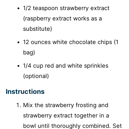
1/2 teaspoon strawberry extract
(raspberry extract works as a
substitute)
12 ounces white chocolate chips (1
bag)
1/4 cup red and white sprinkles
(optional)
Instructions
Mix the strawberry frosting and
strawberry extract together in a
bowl until thoroughly combined. Set