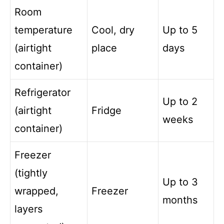
Room
temperature
Cool, dry
Up to 5
(airtight
place
days
container)
Refrigerator
Up to 2
(airtight
Fridge
weeks
container)
Freezer
(tightly
Up to 3
wrapped,
Freezer
months
layers