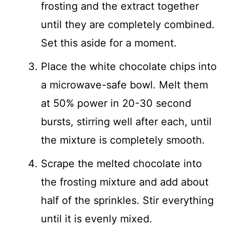
frosting and the extract together
until they are completely combined.
Set this aside for a moment.
Place the white chocolate chips into
a microwave-safe bowl. Melt them
at 50% power in 20-30 second
bursts, stirring well after each, until
the mixture is completely smooth.
Scrape the melted chocolate into
the frosting mixture and add about
half of the sprinkles. Stir everything
until it is evenly mixed.