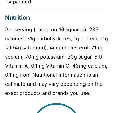
separated)
Nutrition
Per serving (based on 16 squares): 233
calories, 31g carbohydrates, 1g protein, 11g
fat (4g saturated), 4mg cholesterol, 71mg
sodium, 70mg potassium, 30g sugar, 5IU
Vitamin A, 0.1mg Vitamin C, 43mg calcium,
0.1mg iron. Nutritional information is an
estimate and may vary depending on the
exact products and brands you use.