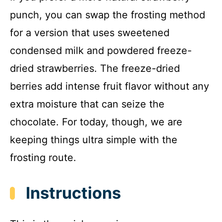
punch, you can swap the frosting method
for a version that uses sweetened
condensed milk and powdered freeze-
dried strawberries. The freeze-dried
berries add intense fruit flavor without any
extra moisture that can seize the
chocolate. For today, though, we are
keeping things ultra simple with the
frosting route.
Instructions