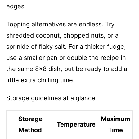
edges.
Topping alternatives are endless. Try
shredded coconut, chopped nuts, or a
sprinkle of flaky salt. For a thicker fudge,
use a smaller pan or double the recipe in
the same 8×8 dish, but be ready to add a
little extra chilling time.
Storage guidelines at a glance:
Storage
Maximum
Temperature
Method
Time