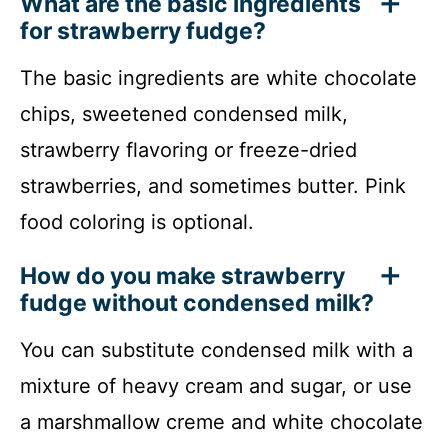
What are the basic ingredients
for strawberry fudge?
The basic ingredients are white chocolate
chips, sweetened condensed milk,
strawberry flavoring or freeze-dried
strawberries, and sometimes butter. Pink
food coloring is optional.
How do you make strawberry
fudge without condensed milk?
You can substitute condensed milk with a
mixture of heavy cream and sugar, or use
a marshmallow creme and white chocolate