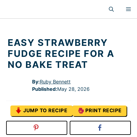
Skip
M
to
content
EASY STRAWBERRY
FUDGE RECIPE FOR A
NO BAKE TREAT
By:
Ruby Bennett
Published
:
May 28, 2026
JUMP TO RECIPE
PRINT RECIPE