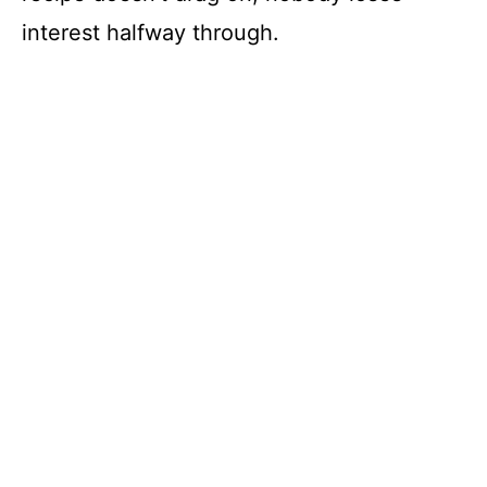
interest halfway through.