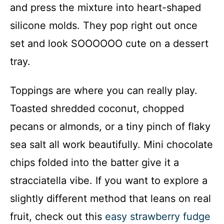
and press the mixture into heart-shaped
silicone molds. They pop right out once
set and look SOOOOOO cute on a dessert
tray.
Toppings are where you can really play.
Toasted shredded coconut, chopped
pecans or almonds, or a tiny pinch of flaky
sea salt all work beautifully. Mini chocolate
chips folded into the batter give it a
stracciatella vibe. If you want to explore a
slightly different method that leans on real
fruit, check out this
easy strawberry fudge