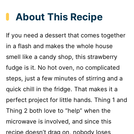
About This Recipe
If you need a dessert that comes together
in a flash and makes the whole house
smell like a candy shop, this strawberry
fudge is it. No hot oven, no complicated
steps, just a few minutes of stirring and a
quick chill in the fridge. That makes it a
perfect project for little hands. Thing 1 and
Thing 2 both love to “help” when the
microwave is involved, and since this
recipe doesn’t drag on, nobody loses