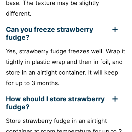
base. The texture may be slightly
different.
Can you freeze strawberry
fudge?
Yes, strawberry fudge freezes well. Wrap it
tightly in plastic wrap and then in foil, and
store in an airtight container. It will keep
for up to 3 months.
How should I store strawberry
fudge?
Store strawberry fudge in an airtight
container at room temperature for up to 2