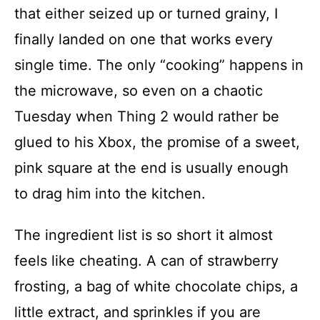
that either seized up or turned grainy, I
finally landed on one that works every
single time. The only “cooking” happens in
the microwave, so even on a chaotic
Tuesday when Thing 2 would rather be
glued to his Xbox, the promise of a sweet,
pink square at the end is usually enough
to drag him into the kitchen.
The ingredient list is so short it almost
feels like cheating. A can of strawberry
frosting, a bag of white chocolate chips, a
little extract, and sprinkles if you are