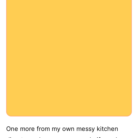
One more from my own messy kitchen