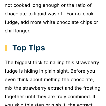
not cooked long enough or the ratio of
chocolate to liquid was off. For no-cook
fudge, add more white chocolate chips or
chill longer.
Top Tips
The biggest trick to nailing this strawberry
fudge is hiding in plain sight. Before you
even think about melting the chocolate,
mix the strawberry extract and the frosting
together until they are truly combined. If
you skip this step or rush it, the extract