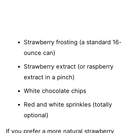
Strawberry frosting (a standard 16-
ounce can)
Strawberry extract (or raspberry
extract in a pinch)
White chocolate chips
Red and white sprinkles (totally
optional)
If you prefer a more natural strawberry