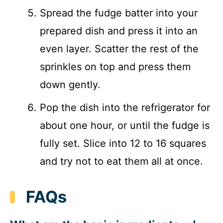
Spread the fudge batter into your
prepared dish and press it into an
even layer. Scatter the rest of the
sprinkles on top and press them
down gently.
Pop the dish into the refrigerator for
about one hour, or until the fudge is
fully set. Slice into 12 to 16 squares
and try not to eat them all at once.
FAQs