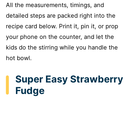
All the measurements, timings, and
detailed steps are packed right into the
recipe card below. Print it, pin it, or prop
your phone on the counter, and let the
kids do the stirring while you handle the
hot bowl.
Super Easy Strawberry
Fudge