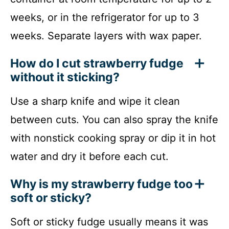
weeks, or in the refrigerator for up to 3
weeks. Separate layers with wax paper.
How do I cut strawberry fudge
without it sticking?
Use a sharp knife and wipe it clean
between cuts. You can also spray the knife
with nonstick cooking spray or dip it in hot
water and dry it before each cut.
Why is my strawberry fudge too
soft or sticky?
Soft or sticky fudge usually means it was