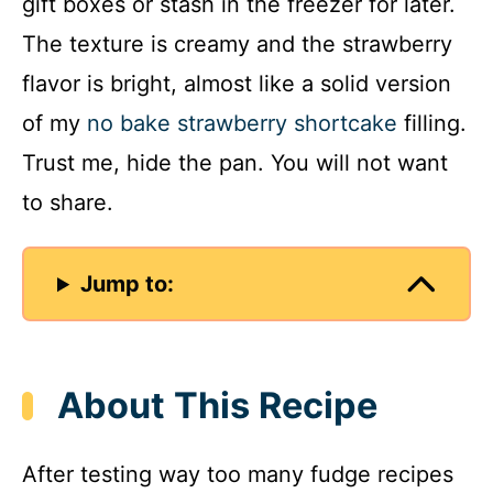
gift boxes or stash in the freezer for later.
The texture is creamy and the strawberry
flavor is bright, almost like a solid version
of my
no bake strawberry shortcake
filling.
Trust me, hide the pan. You will not want
to share.
Jump to:
About This Recipe
After testing way too many fudge recipes