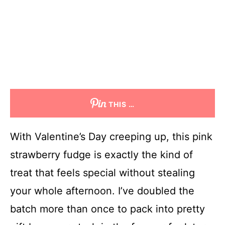
THIS …
With Valentine’s Day creeping up, this pink
strawberry fudge is exactly the kind of
treat that feels special without stealing
your whole afternoon. I’ve doubled the
batch more than once to pack into pretty