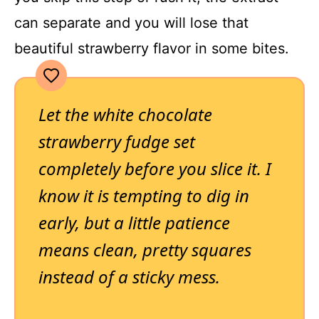
can separate and you will lose that
beautiful strawberry flavor in some bites.
Let the white chocolate
strawberry fudge set
completely before you slice it. I
know it is tempting to dig in
early, but a little patience
means clean, pretty squares
instead of a sticky mess.