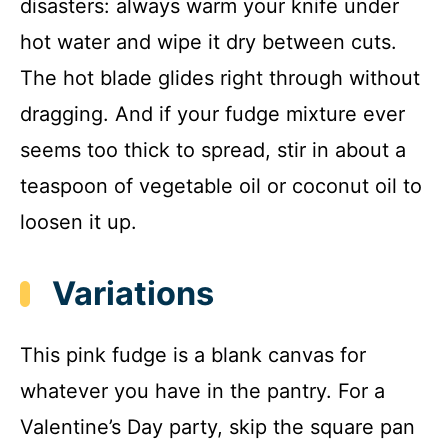
disasters: always warm your knife under
hot water and wipe it dry between cuts.
The hot blade glides right through without
dragging. And if your fudge mixture ever
seems too thick to spread, stir in about a
teaspoon of vegetable oil or coconut oil to
loosen it up.
Variations
This pink fudge is a blank canvas for
whatever you have in the pantry. For a
Valentine’s Day party, skip the square pan