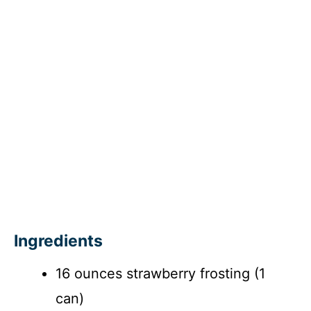
Ingredients
16 ounces strawberry frosting (1
can)